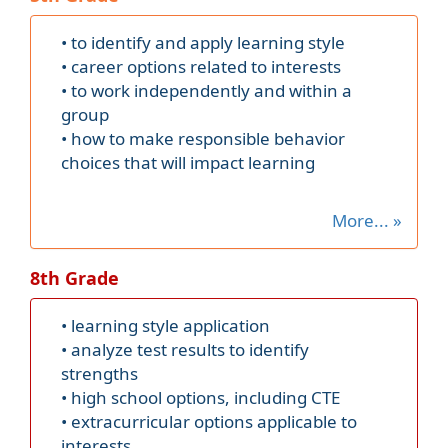
• to identify and apply learning style
• career options related to interests
• to work independently and within a
group
• how to make responsible behavior
choices that will impact learning
More... »
8th Grade
• learning style application
• analyze test results to identify
strengths
• high school options, including CTE
• extracurricular options applicable to
interests