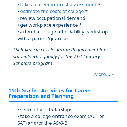
•
take a career interest assessment
*
•
estimate the costs of college
*
• review occupational demand
• get workplace experience *
• attend a college affordability workshop
with a parent/guardian
*Scholar Success Program Requirement for
students who qualify for the 21st Century
Scholars program
More... »
11th Grade - Activities for Career
Preparation and Planning
• search for scholarships
• take a college entrance exam (ACT or
SAT) and/or the ASVAB