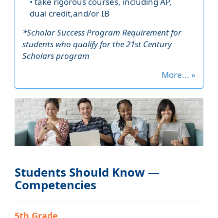
• take rigorous courses, including AP,
dual credit,and/or IB
*Scholar Success Program Requirement for
students who qualify for the 21st Century
Scholars program
More... »
Students Should Know —
Competencies
5th Grade