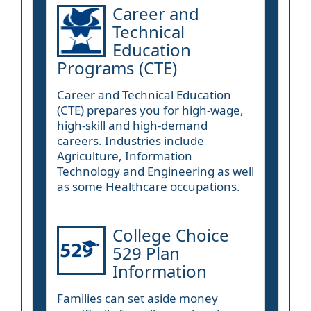
Career and
Technical
Education
Programs (CTE)
Career and Technical Education
(CTE) prepares you for high-wage,
high-skill and high-demand
careers. Industries include
Agriculture, Information
Technology and Engineering as well
as some Healthcare occupations.
College Choice
529 Plan
Information
Families can set aside money