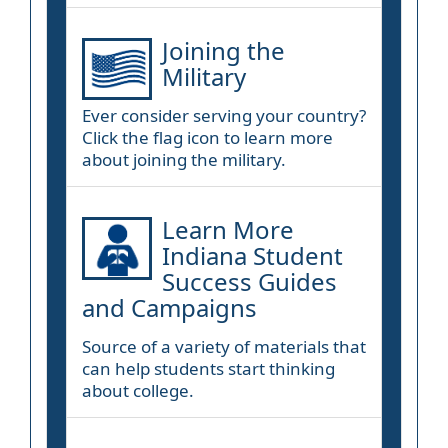
Joining the
Military
Ever consider serving your country?
Click the flag icon to learn more
about joining the military.
Learn More
Indiana Student
Success Guides
and Campaigns
Source of a variety of materials that
can help students start thinking
about college.