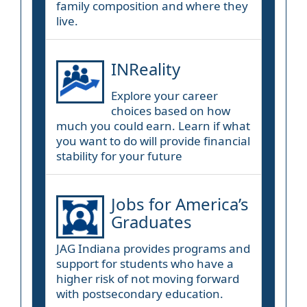
family composition and where they
live.
INReality
Explore your career
choices based on how
much you could earn. Learn if what
you want to do will provide financial
stability for your future
Jobs for America’s
Graduates
JAG Indiana provides programs and
support for students who have a
higher risk of not moving forward
with postsecondary education.