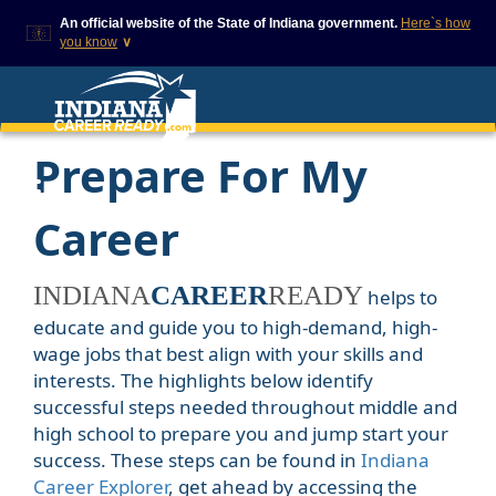
An official website of the State of Indiana government.
Here`s how
you know
∨
This domain is on a trusted
This is a secure
list on IN.gov
website
The State of Indiana websites
The
https://
ensures
Prepare For My
often end in .gov, but there
that you are
are .com or .org websites that
connecting to the
also exist. To prevent
official website and
phishing and other security
that any information
Career
scams, go to
you provide is
https://www.in.gov/trustedsites
encrypted and
or copy and paste the link in
transmitted
your browser to verify this site
securely.
CAREER
helps to
is trusted by IN.gov.
educate and guide you to high-demand, high-
wage jobs that best align with your skills and
interests. The highlights below identify
successful steps needed throughout middle and
high school to prepare you and jump start your
success. These steps can be found in
Indiana
Career Explorer
, get ahead by accessing the