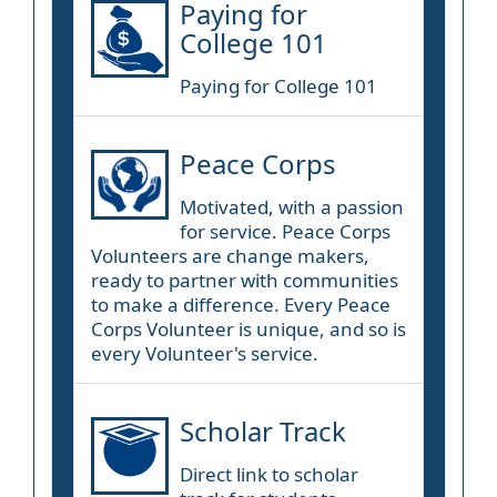
Paying for
College 101
Paying for College 101
Peace Corps
Motivated, with a passion
for service. Peace Corps
Volunteers are change makers,
ready to partner with communities
to make a difference. Every Peace
Corps Volunteer is unique, and so is
every Volunteer's service.
Scholar Track
Direct link to scholar