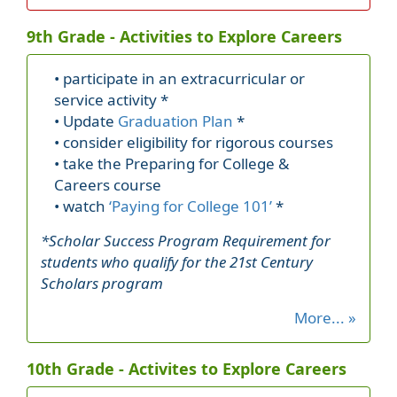
9th Grade - Activities to Explore Careers
• participate in an extracurricular or
service activity *
• Update
Graduation Plan
*
• consider eligibility for rigorous courses
• take the Preparing for College &
Careers course
• watch
‘Paying for College 101’
*
*Scholar Success Program Requirement for
students who qualify for the 21st Century
Scholars program
More... »
10th Grade - Activites to Explore Careers