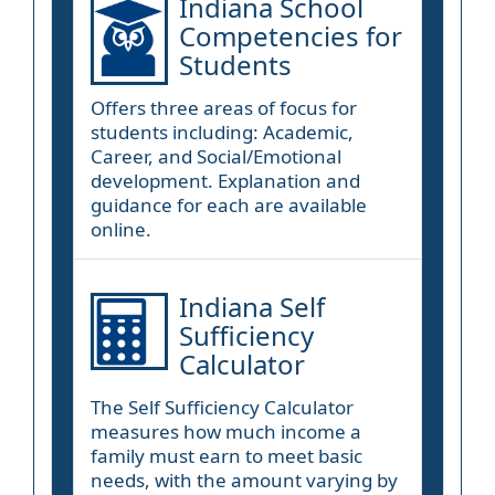
Indiana School
Competencies for
Students
Offers three areas of focus for
students including: Academic,
Career, and Social/Emotional
development. Explanation and
guidance for each are available
online.
Indiana Self
Sufficiency
Calculator
The Self Sufficiency Calculator
measures how much income a
family must earn to meet basic
needs, with the amount varying by