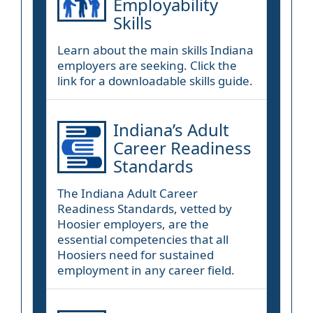
Employability
Skills
Learn about the main skills Indiana
employers are seeking. Click the
link for a downloadable skills guide.
Indiana’s Adult
Career Readiness
Standards
The Indiana Adult Career
Readiness Standards, vetted by
Hoosier employers, are the
essential competencies that all
Hoosiers need for sustained
employment in any career field.