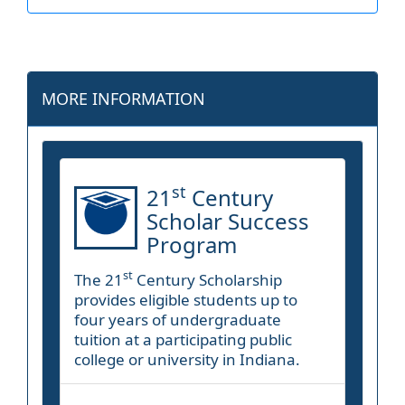
MORE INFORMATION
st
21
Century
Scholar Success
Program
st
The 21
Century Scholarship
provides eligible students up to
four years of undergraduate
tuition at a participating public
college or university in Indiana.