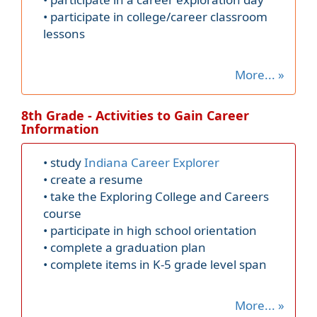
• participate in college/career classroom
lessons
More... »
8th Grade - Activities to Gain Career
Information
• study
Indiana Career Explorer
• create a resume
• take the Exploring College and Careers
course
• participate in high school orientation
• complete a graduation plan
• complete items in K-5 grade level span
More... »