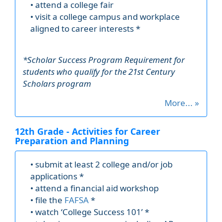
• attend a college fair
• visit a college campus and workplace
aligned to career interests *
*Scholar Success Program Requirement for
students who qualify for the 21st Century
Scholars program
More... »
12th Grade - Activities for Career
Preparation and Planning
• submit at least 2 college and/or job
applications *
• attend a financial aid workshop
• file the
FAFSA
*
• watch ‘College Success 101’ *