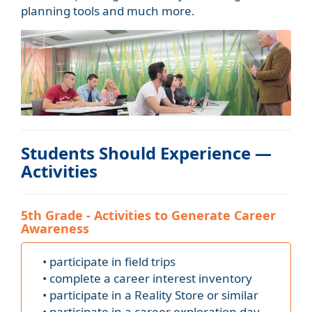
planning tools and much more.
Students Should Experience —
Activities
5th Grade - Activities to Generate Career
Awareness
• participate in field trips
• complete a career interest inventory
• participate in a Reality Store or similar
• participate in a career exploration day