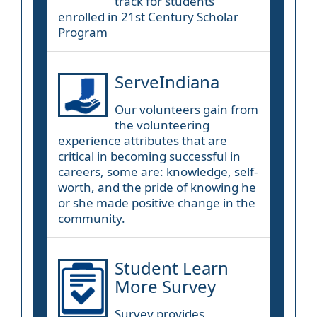
track for students
enrolled in 21st Century Scholar
Program
ServeIndiana
Our volunteers gain from
the volunteering
experience attributes that are
critical in becoming successful in
careers, some are: knowledge, self-
worth, and the pride of knowing he
or she made positive change in the
community.
Student Learn
More Survey
Survey provides