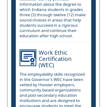
information about the degree to
which Indiana students in grades
three (3) through twelve (12) make
sound choices in areas that help
students succeed in a rigorous
curriculum and continue their
education after high school.
Work Ethic
Certification
(WEC)
The employability skills recognized
in the Governor's WEC have been
vetted by Hoosier employers,
community based organizations
and post-secondary education
institutions and are designed to
encourage students to meet the