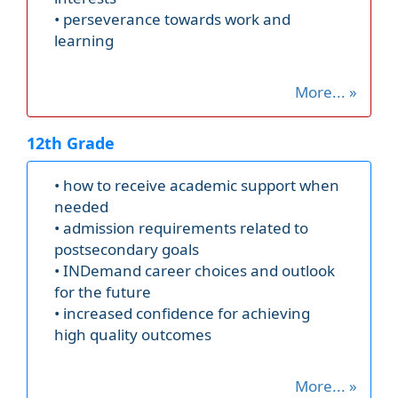
• perseverance towards work and
learning
More... »
12th Grade
• how to receive academic support when
needed
• admission requirements related to
postsecondary goals
• INDemand career choices and outlook
for the future
• increased confidence for achieving
high quality outcomes
More... »