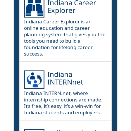
Indiana Career
Explorer
Indiana Career Explorer is an
online education and career
planning system that gives you the
tools you need to build a
foundation for lifelong career
success.
Indiana
INTERNnet
Indiana INTERN.net, where
internship connections are made.
It’s free, it’s easy, it’s a win-win for
Indiana students and employers.