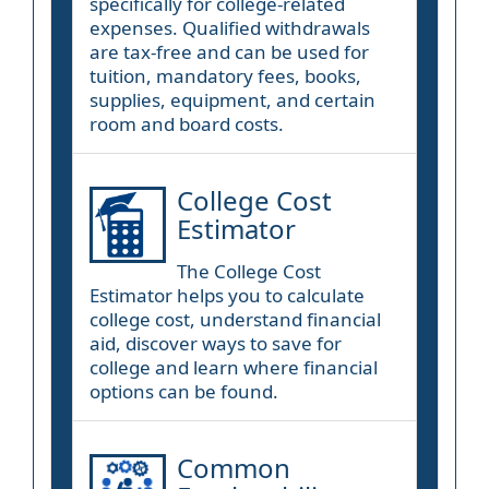
specifically for college-related
expenses. Qualified withdrawals
are tax-free and can be used for
tuition, mandatory fees, books,
supplies, equipment, and certain
room and board costs.
College Cost
Estimator
The College Cost
Estimator helps you to calculate
college cost, understand financial
aid, discover ways to save for
college and learn where financial
options can be found.
Common