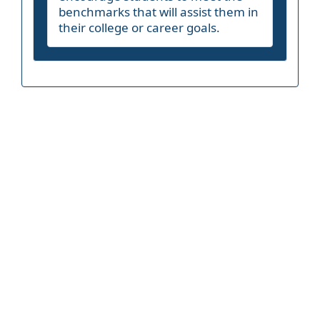
benchmarks that will assist them in
their college or career goals.