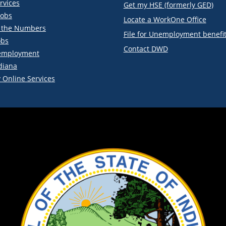
rvices
Get my HSE (formerly GED)
obs
Locate a WorkOne Office
y the Numbers
File for Unemployment benefi
obs
Contact DWD
employment
diana
 Online Services