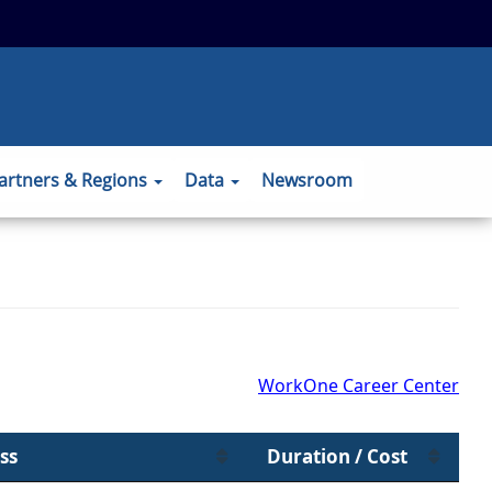
 to the official website and that any
ansmitted securely.
artners & Regions
Data
Newsroom
WorkOne Career Center
ss
Duration / Cost