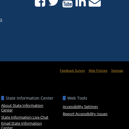
ts
Feedback Survey
Web Policies
Sitemap
State Information Center
Web Tools
About State Information
Accessibility Settings
Center
Report Accessibility Issues
State Information Live Chat
Email State Information
Center