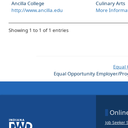
Ancilla College
Culinary Arts
http://www.ancilla.edu
More Informa
Showing 1 to 1 of 1 entries
Equal 
Equal Opportunity Employer/Progra
Online
Job Seeker 