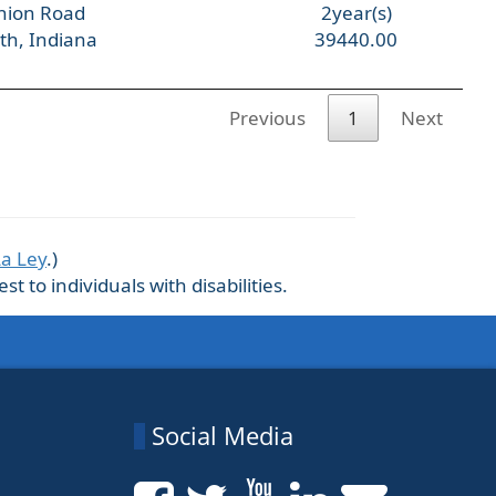
nion Road
2year(s)
th, Indiana
39440.00
Previous
1
Next
La Ley
.)
 to individuals with disabilities.
Social Media