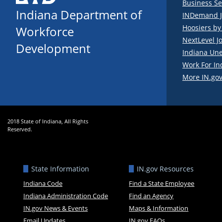
Business Se
Indiana Department of
INDemand J
Hoosiers b
Workforce
NextLevel J
Development
Indiana Un
Work For In
More IN.gov
2018 State of Indiana, All Rights
Reserved.
State Information
IN.gov Resources
Indiana Code
Find a State Employee
Indiana Administration Code
Find an Agency
IN.gov News & Events
Maps & Information
Email Updates
IN.gov FAQs