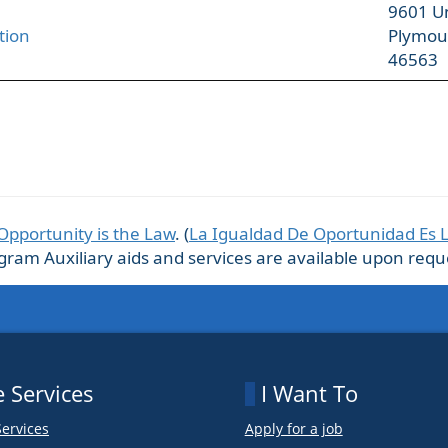
9601 U
tion
Plymou
46563
Opportunity is the Law
. (
La Igualdad De Oportunidad Es 
m Auxiliary aids and services are available upon request
 Services
I Want To
Services
Apply for a job