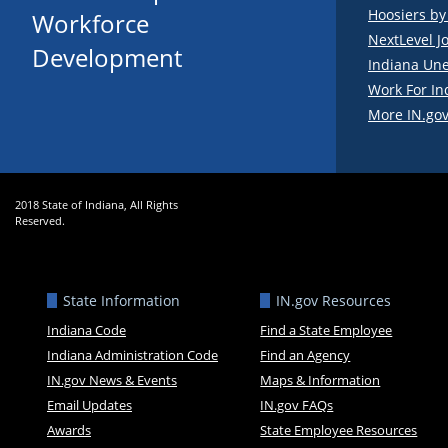
Hoosiers b
Workforce
NextLevel J
Development
Indiana Un
Work For In
More IN.gov
2018 State of Indiana, All Rights
Reserved.
State Information
IN.gov Resources
Indiana Code
Find a State Employee
Indiana Administration Code
Find an Agency
IN.gov News & Events
Maps & Information
Email Updates
IN.gov FAQs
Awards
State Employee Resources