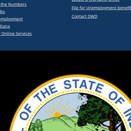
y the Numbers
File for Unemployment benefi
obs
Contact DWD
employment
diana
 Online Services