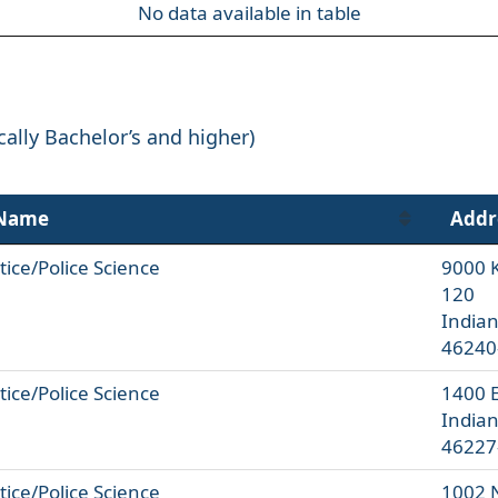
No data available in table
cally Bachelor’s and higher)
 Name
Addr
tice/Police Science
9000 K
120
Indian
46240
tice/Police Science
1400 
Indian
46227
tice/Police Science
1002 N