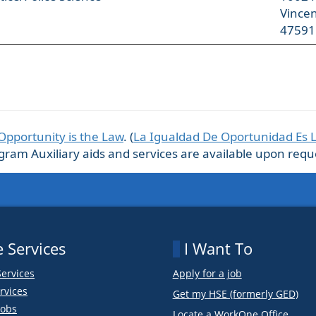
Vince
47591
Opportunity is the Law
. (
La Igualdad De Oportunidad Es 
m Auxiliary aids and services are available upon request
 Services
I Want To
Services
Apply for a job
rvices
Get my HSE (formerly GED)
obs
Locate a WorkOne Office