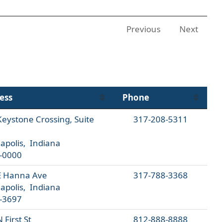
Previous
Next
ess
Phone
eystone Crossing, Suite
317-208-5311
apolis, Indiana
-0000
E Hanna Ave
317-788-3368
apolis, Indiana
-3697
 First St
812-888-8888