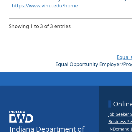
https://www.vinu.edu/home
Showing 1 to 3 of 3 entries
Equal 
Equal Opportunity Employer/Progra
Online
Job Seeker 
Business Se
Indiana Department of
INDemand J