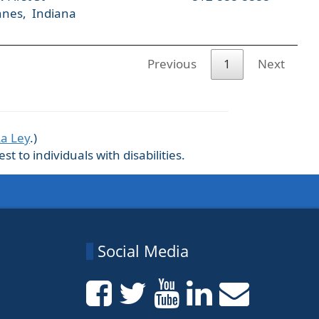
nnes, Indiana
Previous
1
Next
La Ley
.)
 to individuals with disabilities.
Social Media