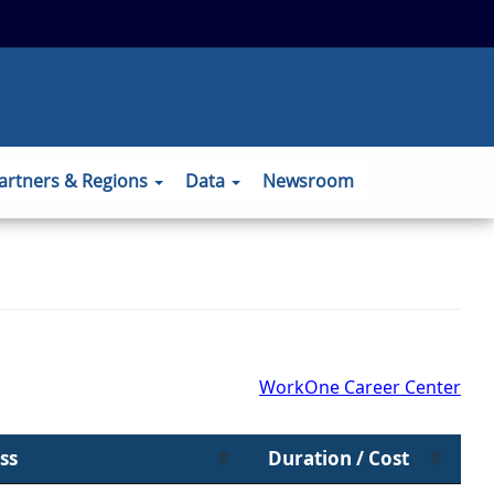
 to the official website and that any
ansmitted securely.
artners & Regions
Data
Newsroom
WorkOne Career Center
ss
Duration / Cost