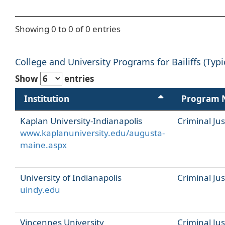
Showing 0 to 0 of 0 entries
College and University Programs for Bailiffs (Typi
Show
entries
Institution
Program
Kaplan University-Indianapolis
Criminal Jus
www.kaplanuniversity.edu/augusta-
maine.aspx
University of Indianapolis
Criminal Jus
uindy.edu
Vincennes University
Criminal Jus