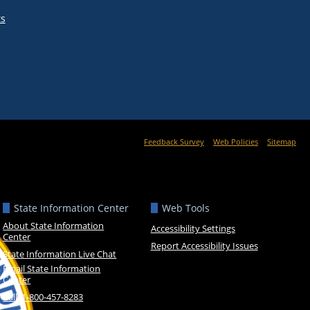
ts
Feedback Survey
Web Policies
Sitemap
State Information Center
Web Tools
About State Information
Accessibility Settings
Center
Report Accessibility Issues
State Information Live Chat
Email State Information
Center
Call: 1-800-457-8283