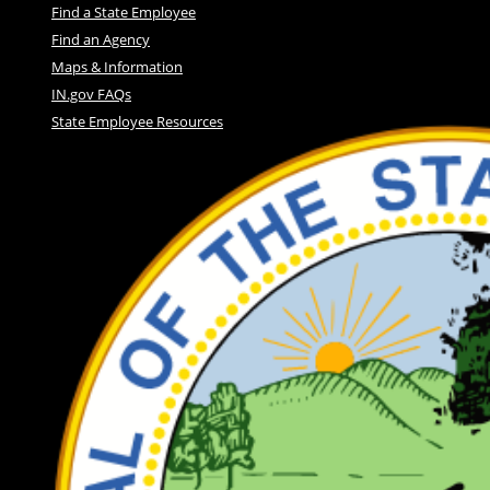
Find a State Employee
Find an Agency
Maps & Information
IN.gov FAQs
State Employee Resources