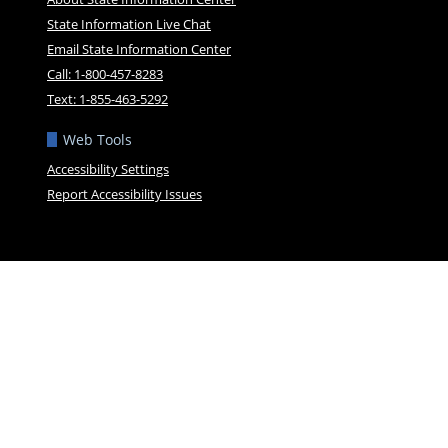
State Information Live Chat
Email State Information Center
Call: 1-800-457-8283
Text: 1-855-463-5292
Web Tools
Accessibility Settings
Report Accessibility Issues