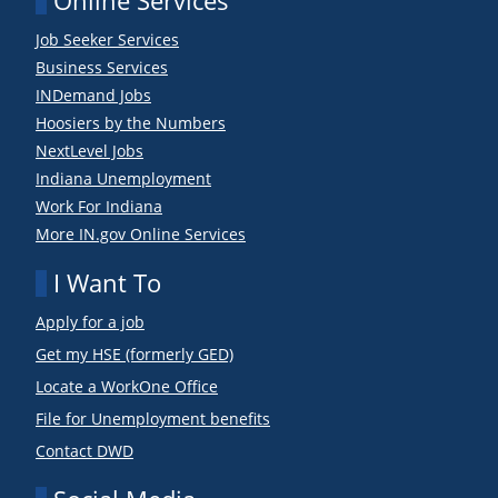
Online Services
Job Seeker Services
Business Services
INDemand Jobs
Hoosiers by the Numbers
NextLevel Jobs
Indiana Unemployment
Work For Indiana
More IN.gov Online Services
I Want To
Apply for a job
Get my HSE (formerly GED)
Locate a WorkOne Office
File for Unemployment benefits
Contact DWD