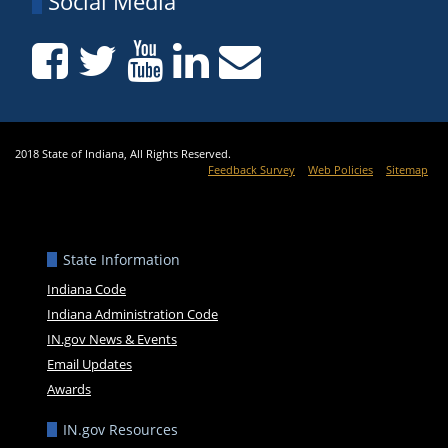
Social Media
2018 State of Indiana, All Rights Reserved.
Feedback Survey
Web Policies
Sitemap
State Information
Indiana Code
Indiana Administration Code
IN.gov News & Events
Email Updates
Awards
IN.gov Resources