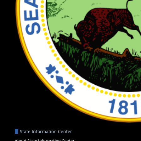
State Information Center
About State Information Center