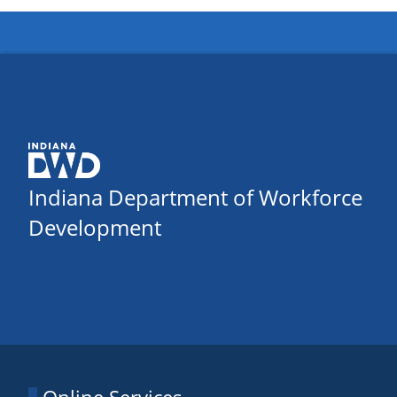
Indiana Department of Workforce
Development