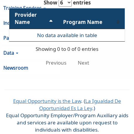
Show
entries
Training Services
Provider
Name
Program Name
Indiana Unemployment
No data available in table
Partners & Regions
Showing 0 to 0 of 0 entries
Data
Previous
Next
Newsroom
Equal Opportunity is the Law
. (
La Igualdad De
Oportunidad Es La Ley
.)
Equal Opportunity Employer/Program Auxiliary aids
and services are available upon request to
individuals with disabilities.