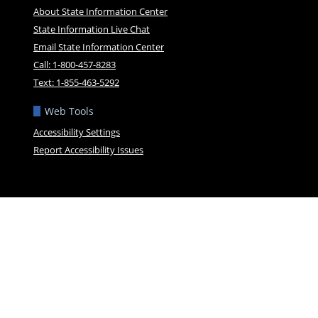
About State Information Center
State Information Live Chat
Email State Information Center
Call: 1-800-457-8283
Text: 1-855-463-5292
Web Tools
Accessibility Settings
Report Accessibility Issues