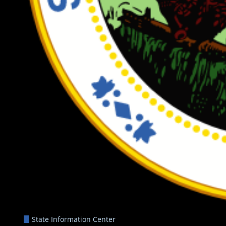
State Information Center