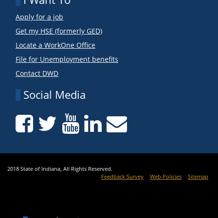
Apply for a job
Get my HSE (formerly GED)
Locate a WorkOne Office
File for Unemployment benefits
Contact DWD
Social Media
2018 State of Indiana, All Rights Reserved.
Feedback Survey
Web Policies
Sitemap