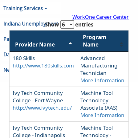
Metal and Plastic (Associate and
Certifications, some 4 year programs)
Training Services
WorkOne Career Center
Indiana Unemployment
Show
entries
Program
Partners & Regions
Provider Name
Name
Data
180 Skills
Advanced
http://www.180skills.com
Manufacturing
Newsroom
Technician
More Information
Ivy Tech Community
Machine Tool
College - Fort Wayne
Technology -
http://www.ivytech.edu/
Associate (AAS)
More Information
Ivy Tech Community
Machine Tool
College - Indianapolis
Technology -