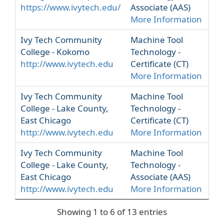
https://www.ivytech.edu/
Associate (AAS)
More Information
Ivy Tech Community
Machine Tool
College - Kokomo
Technology -
http://www.ivytech.edu
Certificate (CT)
More Information
Ivy Tech Community
Machine Tool
College - Lake County,
Technology -
East Chicago
Certificate (CT)
http://www.ivytech.edu
More Information
Ivy Tech Community
Machine Tool
College - Lake County,
Technology -
East Chicago
Associate (AAS)
http://www.ivytech.edu
More Information
Showing 1 to 6 of 13 entries