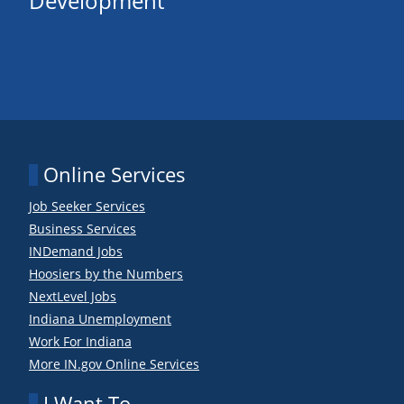
Development
Online Services
Job Seeker Services
Business Services
INDemand Jobs
Hoosiers by the Numbers
NextLevel Jobs
Indiana Unemployment
Work For Indiana
More IN.gov Online Services
I Want To