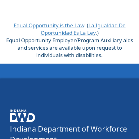
Equal Opportunity is the Law
. (
La Igualdad De
Oportunidad Es La Ley
.)
Equal Opportunity Employer/Program Auxiliary aids
and services are available upon request to
individuals with disabilities.
Indiana Department of Workforce