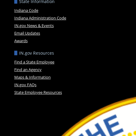
State Information
Indiana Code
Indiana Administration Code
IN.gov News & Events
Email Updates
Awards
IN.gov Resources
Find a State Employee
Find an Agency
Maps & Information
IN.gov FAQs
State Employee Resources