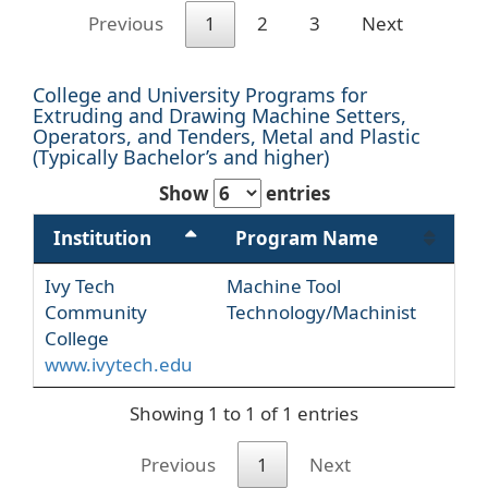
Previous
1
2
3
Next
College and University Programs for
Extruding and Drawing Machine Setters,
Operators, and Tenders, Metal and Plastic
(Typically Bachelor’s and higher)
Show
entries
Institution
Program Name
Ivy Tech
Machine Tool
Community
Technology/Machinist
College
www.ivytech.edu
Showing 1 to 1 of 1 entries
Previous
1
Next