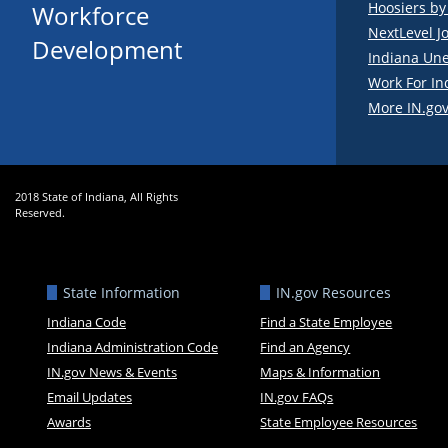
Hoosiers b
Workforce
NextLevel J
Development
Indiana Un
Work For In
More IN.gov
2018 State of Indiana, All Rights
Reserved.
State Information
IN.gov Resources
Indiana Code
Find a State Employee
Indiana Administration Code
Find an Agency
IN.gov News & Events
Maps & Information
Email Updates
IN.gov FAQs
Awards
State Employee Resources