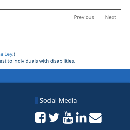
Previous
Next
La Ley
.)
 to individuals with disabilities.
Social Media