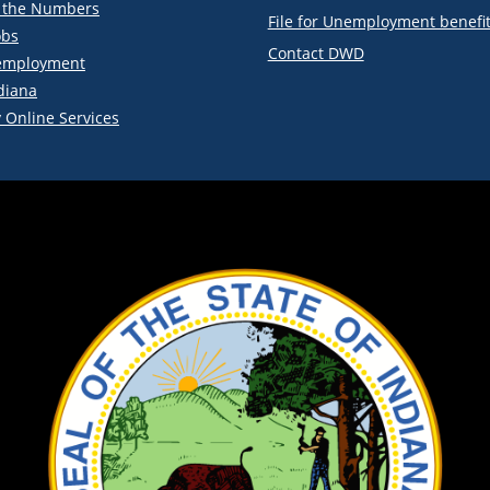
y the Numbers
File for Unemployment benefi
obs
Contact DWD
employment
diana
 Online Services