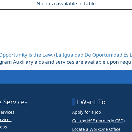
No data available in table
Opportunity is the Law
. (
La Igualdad De Oportunidad Es 
m Auxiliary aids and services are available upon request
 Services
I Want To
Services
Apply for a job
rvices
Get my HSE (formerly GED)
obs
Locate a WorkOne Office