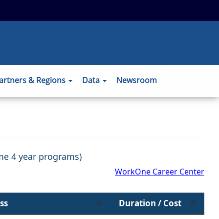
 to the official website and that any
ansmitted securely.
artners & Regions
Data
Newsroom
ome 4 year programs)
WorkOne Career Center
ss
Duration / Cost