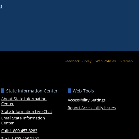
ts
Feedback Survey
Web Policies
Sitemap
State Information Center
Web Tools
About State Information
Accessibility Settings
Center
Report Accessibility Issues
State Information Live Chat
Email State Information
Center
Call: 1-800-457-8283
Text: 1-855-463-5292