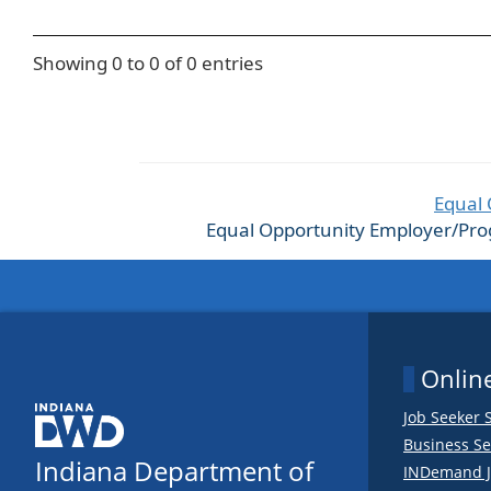
Showing 0 to 0 of 0 entries
Equal 
Equal Opportunity Employer/Progra
Online
Job Seeker 
Business Se
Indiana Department of
INDemand J