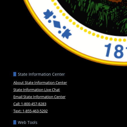
State Information Center
About State Information Center
State Information Live Chat
Email State Information Center
Call: 1-800-457-8283
Text: 1-855-463-5292
Web Tools