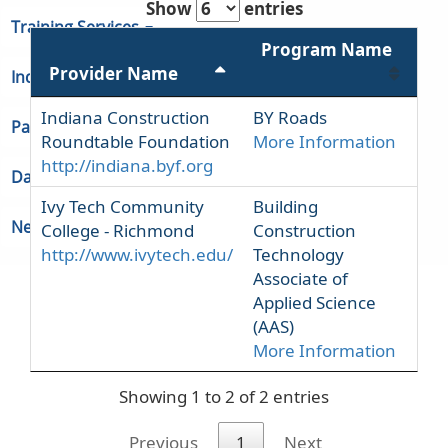
Show
entries
Training Services
Program Name
Provider Name
Indiana Unemployment
Indiana Construction
BY Roads
Partners & Regions
Roundtable Foundation
More Information
http://indiana.byf.org
Data
Ivy Tech Community
Building
Newsroom
College - Richmond
Construction
http://www.ivytech.edu/
Technology
Associate of
Applied Science
(AAS)
More Information
Showing 1 to 2 of 2 entries
Previous
1
Next