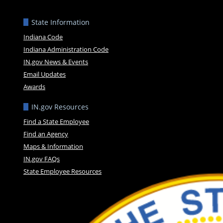
State Information
Indiana Code
Indiana Administration Code
IN.gov News & Events
Email Updates
Awards
IN.gov Resources
Find a State Employee
Find an Agency
Maps & Information
IN.gov FAQs
State Employee Resources