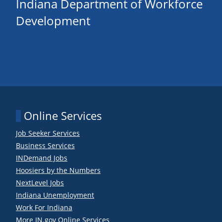
Indiana Department of Workforce
Development
Online Services
Job Seeker Services
Business Services
INDemand Jobs
Hoosiers by the Numbers
NextLevel Jobs
Indiana Unemployment
Work For Indiana
More IN.gov Online Services