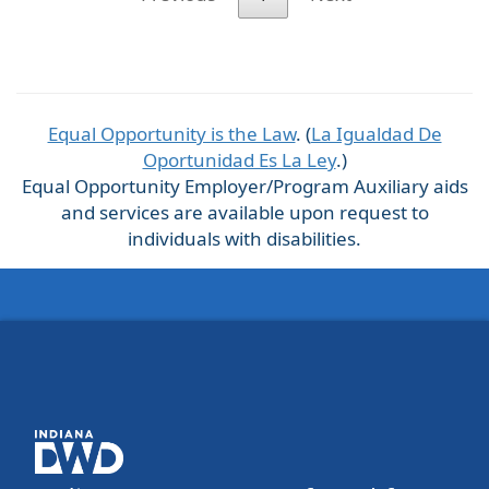
Equal Opportunity is the Law
. (
La Igualdad De
Oportunidad Es La Ley
.)
Equal Opportunity Employer/Program Auxiliary aids
and services are available upon request to
individuals with disabilities.