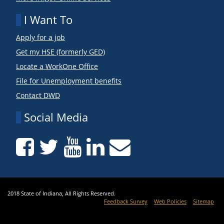
I Want To
Apply for a job
Get my HSE (formerly GED)
Locate a WorkOne Office
File for Unemployment benefits
Contact DWD
Social Media
2018 State of Indiana, All Rights Reserved.
Feedback Survey
Web Policies
Sitemap