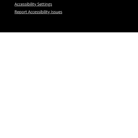
Accessibility Settings
Report Accessibility Issues