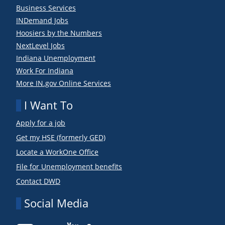
Business Services
INDemand Jobs
Hoosiers by the Numbers
NextLevel Jobs
Indiana Unemployment
Work For Indiana
More IN.gov Online Services
I Want To
Apply for a job
Get my HSE (formerly GED)
Locate a WorkOne Office
File for Unemployment benefits
Contact DWD
Social Media