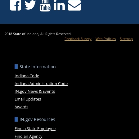
2018 State of Indiana, All Rights Reserved.
Feedback Survey
Web Policies
Sitemap
State Information
Indiana Code
Indiana Administration Code
IN.gov News & Events
Email Updates
Awards
IN.gov Resources
Find a State Employee
Find an Agency