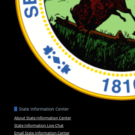
State Information Center
About State Information Center
State Information Live Chat
Email State Information Center