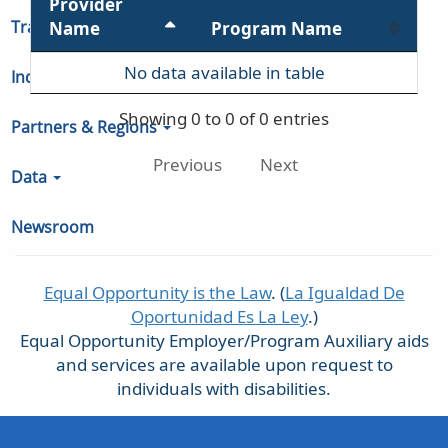
Provider
Training Services
Name
Program Name
No data available in table
Indiana Unemployment
Showing 0 to 0 of 0 entries
Partners & Regions
Previous
Next
Data
Newsroom
Equal Opportunity is the Law
. (
La Igualdad De
Oportunidad Es La Ley
.)
Equal Opportunity Employer/Program Auxiliary aids
and services are available upon request to
individuals with disabilities.