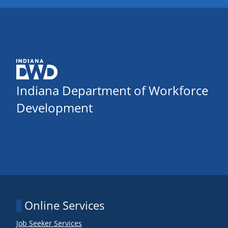
Indiana Department of Workforce
Development
Online Services
Job Seeker Services