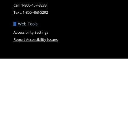
Call: 1-800-457-8283
Text: 1-855-463-5292
Web Tools
Accessibility Settings
Report Accessibility Issues