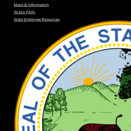
Maps & Information
IN.gov FAQs
State Employee Resources