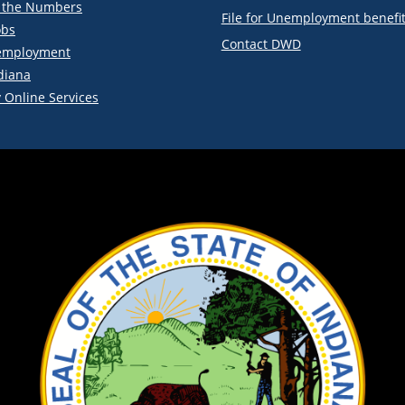
y the Numbers
File for Unemployment benefi
obs
Contact DWD
employment
diana
 Online Services