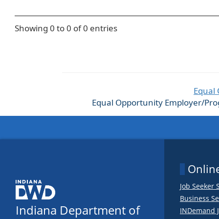
Showing 0 to 0 of 0 entries
Equal 
Equal Opportunity Employer/Progra
Online
Job Seeker 
Business Se
Indiana Department of
INDemand J