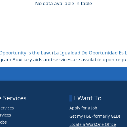
No data available in table
Opportunity is the Law
. (
La Igualdad De Oportunidad Es 
m Auxiliary aids and services are available upon request
 Services
I Want To
Services
Apply for a job
rvices
Get my HSE (formerly GED)
obs
Locate a WorkOne Office