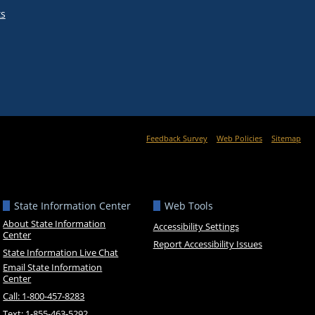
ts
Feedback Survey
Web Policies
Sitemap
State Information Center
Web Tools
About State Information
Accessibility Settings
Center
Report Accessibility Issues
State Information Live Chat
Email State Information
Center
Call: 1-800-457-8283
Text: 1-855-463-5292