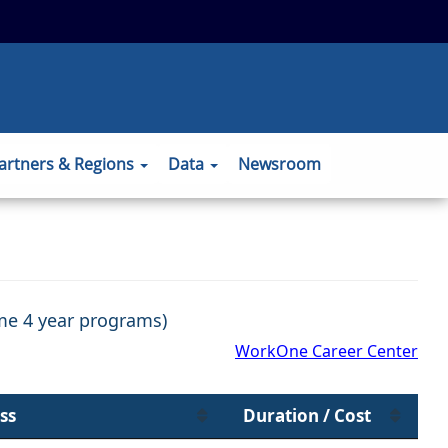
 to the official website and that any
ansmitted securely.
artners & Regions
Data
Newsroom
ome 4 year programs)
WorkOne Career Center
ss
Duration / Cost