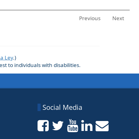
Previous
Next
La Ley
.)
 to individuals with disabilities.
Social Media