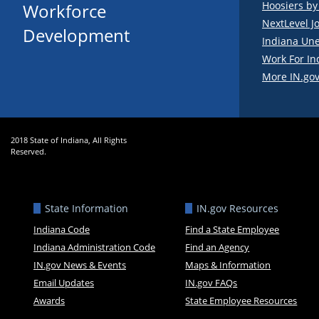
Hoosiers b
Workforce
NextLevel J
Development
Indiana Un
Work For In
More IN.gov
2018 State of Indiana, All Rights
Reserved.
State Information
IN.gov Resources
Indiana Code
Find a State Employee
Indiana Administration Code
Find an Agency
IN.gov News & Events
Maps & Information
Email Updates
IN.gov FAQs
Awards
State Employee Resources