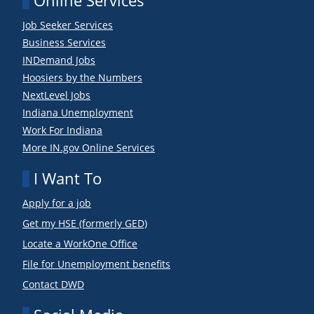
Online Services
Job Seeker Services
Business Services
INDemand Jobs
Hoosiers by the Numbers
NextLevel Jobs
Indiana Unemployment
Work For Indiana
More IN.gov Online Services
I Want To
Apply for a job
Get my HSE (formerly GED)
Locate a WorkOne Office
File for Unemployment benefits
Contact DWD