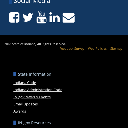
Social Media
2018 State of Indiana, All Rights Reserved.
Feedback Survey
Web Policies
Sitemap
State Information
Indiana Code
Indiana Administration Code
IN.gov News & Events
Email Updates
Awards
IN.gov Resources