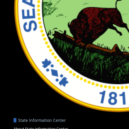
State Information Center
About State Information Center