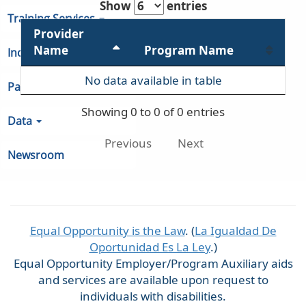
Show
entries
Training Services
Provider
Name
Program Name
Indiana Unemployment
No data available in table
Partners & Regions
Showing 0 to 0 of 0 entries
Data
Previous
Next
Newsroom
Equal Opportunity is the Law
. (
La Igualdad De
Oportunidad Es La Ley
.)
Equal Opportunity Employer/Program Auxiliary aids
and services are available upon request to
individuals with disabilities.