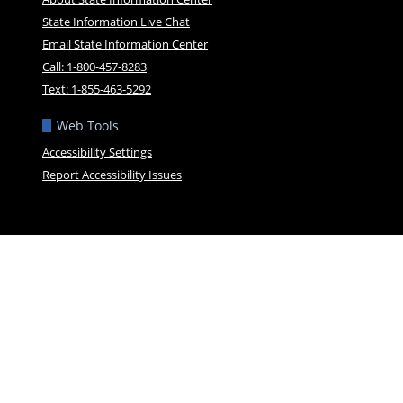
State Information Live Chat
Email State Information Center
Call: 1-800-457-8283
Text: 1-855-463-5292
Web Tools
Accessibility Settings
Report Accessibility Issues