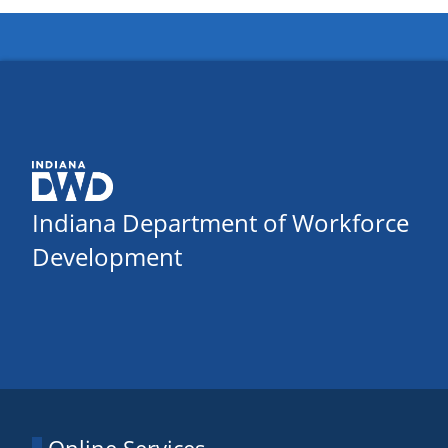
Indiana Department of Workforce
Development