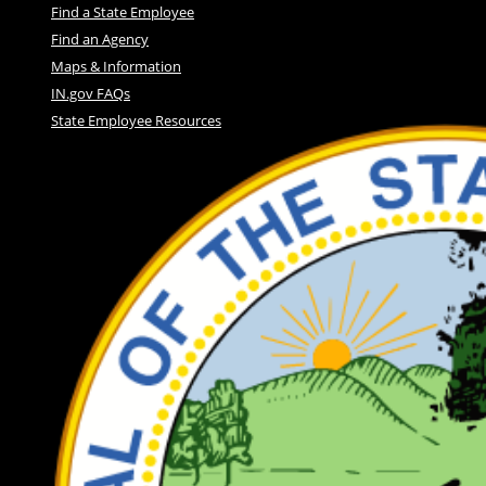
Find a State Employee
Find an Agency
Maps & Information
IN.gov FAQs
State Employee Resources