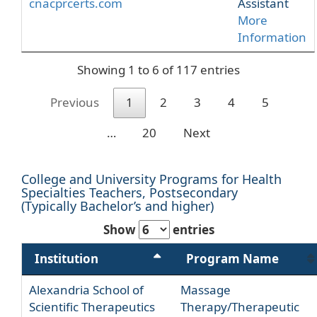
cnacprcerts.com
Assistant
More
Information
Showing 1 to 6 of 117 entries
Previous
1
2
3
4
5
…
20
Next
College and University Programs for Health
Specialties Teachers, Postsecondary
(Typically Bachelor’s and higher)
Show
entries
Institution
Program Name
Alexandria School of
Massage
Scientific Therapeutics
Therapy/Therapeutic