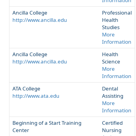
Information
Ancilla College
Professional
http://www.ancilla.edu
Health
Studies
More
Information
Ancilla College
Health
http://www.ancilla.edu
Science
More
Information
ATA College
Dental
http://www.ata.edu
Assisting
More
Information
Beginning of a Start Training
Certified
Center
Nursing