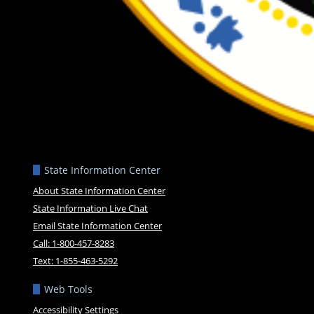
State Information Center
About State Information Center
State Information Live Chat
Email State Information Center
Call: 1-800-457-8283
Text: 1-855-463-5292
Web Tools
Accessibility Settings