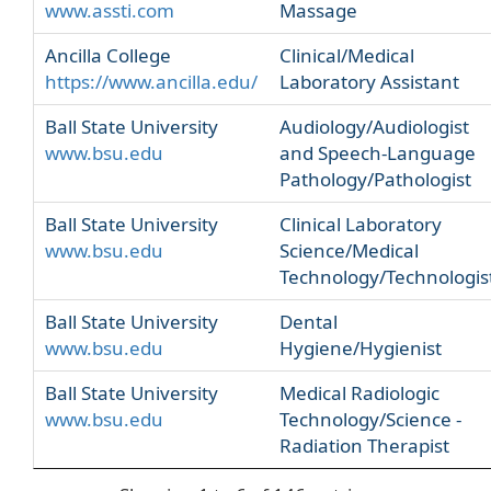
www.assti.com
Massage
Ancilla College
Clinical/Medical
https://www.ancilla.edu/
Laboratory Assistant
Ball State University
Audiology/Audiologist
www.bsu.edu
and Speech-Language
Pathology/Pathologist
Ball State University
Clinical Laboratory
www.bsu.edu
Science/Medical
Technology/Technologis
Ball State University
Dental
www.bsu.edu
Hygiene/Hygienist
Ball State University
Medical Radiologic
www.bsu.edu
Technology/Science -
Radiation Therapist