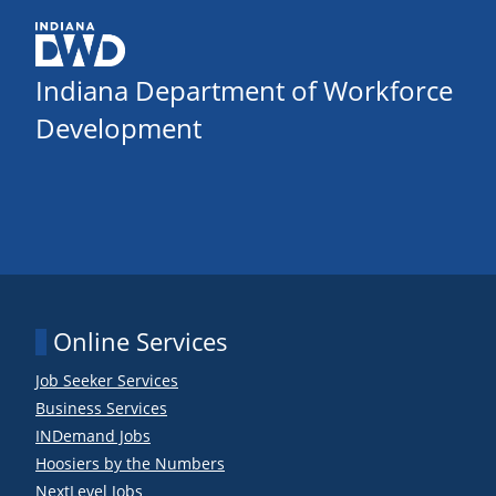
Indiana Department of Workforce
Development
Online Services
Job Seeker Services
Business Services
INDemand Jobs
Hoosiers by the Numbers
NextLevel Jobs