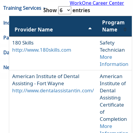
WorkOne Career Center
Training Services
Show
entries
Program
Indiana Unemployment
Provider Name
Name
Partners & Regions
180 Skills
Safety
http://www.180skills.com
Technician
Data
More
Information
Newsroom
American Institute of Dental
American
Assisting - Fort Wayne
Institute of
http://www.dentalassistantin.com/
Dental
Assisting
Certificate
of
Completion
More