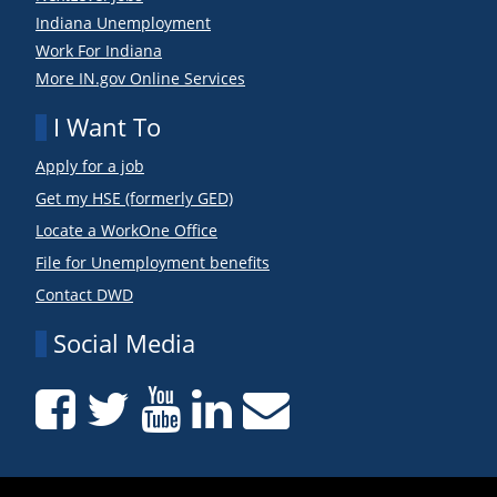
Indiana Unemployment
Work For Indiana
More IN.gov Online Services
I Want To
Apply for a job
Get my HSE (formerly GED)
Locate a WorkOne Office
File for Unemployment benefits
Contact DWD
Social Media