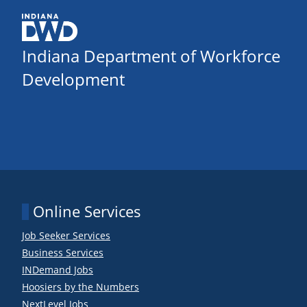
Indiana Department of Workforce
Development
Online Services
Job Seeker Services
Business Services
INDemand Jobs
Hoosiers by the Numbers
NextLevel Jobs