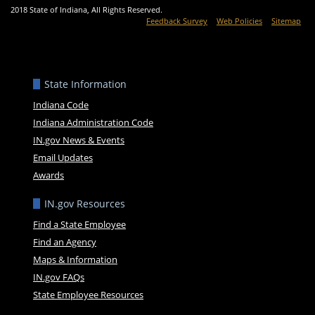
2018 State of Indiana, All Rights Reserved.
Feedback Survey
Web Policies
Sitemap
State Information
Indiana Code
Indiana Administration Code
IN.gov News & Events
Email Updates
Awards
IN.gov Resources
Find a State Employee
Find an Agency
Maps & Information
IN.gov FAQs
State Employee Resources