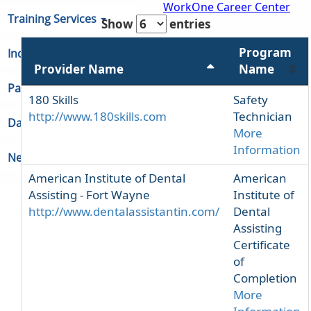
WorkOne Career Center
Training Services
Show
entries
Program
Indiana Unemployment
Provider Name
Name
Partners & Regions
180 Skills
Safety
http://www.180skills.com
Technician
Data
More
Information
Newsroom
American Institute of Dental
American
Assisting - Fort Wayne
Institute of
http://www.dentalassistantin.com/
Dental
Assisting
Certificate
of
Completion
More