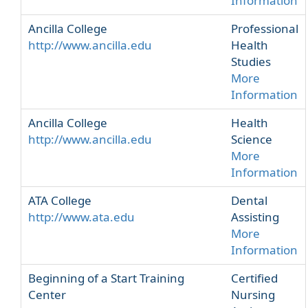
Information
Ancilla College
Professional
http://www.ancilla.edu
Health
Studies
More
Information
Ancilla College
Health
http://www.ancilla.edu
Science
More
Information
ATA College
Dental
http://www.ata.edu
Assisting
More
Information
Beginning of a Start Training
Certified
Center
Nursing