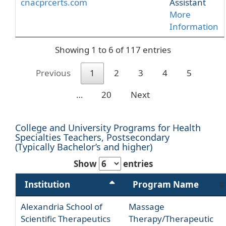
cnacprcerts.com
Assistant
More
Information
Showing 1 to 6 of 117 entries
Previous
1
2
3
4
5
…
20
Next
College and University Programs for Health
Specialties Teachers, Postsecondary
(Typically Bachelor’s and higher)
Show
entries
Institution
Program Name
Alexandria School of
Massage
Scientific Therapeutics
Therapy/Therapeutic