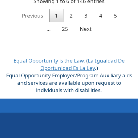
Showing 1 to 6 of 146 entries
Previous
1
2
3
4
5
…
25
Next
Equal Opportunity is the Law
. (
La Igualdad De
Oportunidad Es La Ley
.)
Equal Opportunity Employer/Program Auxiliary aids
and services are available upon request to
individuals with disabilities.