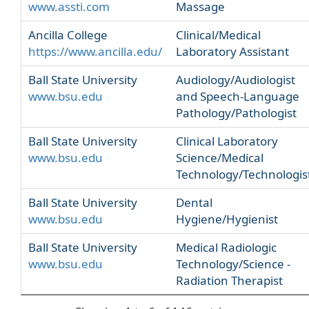
www.assti.com
Massage
Ancilla College
Clinical/Medical
https://www.ancilla.edu/
Laboratory Assistant
Ball State University
Audiology/Audiologist
www.bsu.edu
and Speech-Language
Pathology/Pathologist
Ball State University
Clinical Laboratory
www.bsu.edu
Science/Medical
Technology/Technologis
Ball State University
Dental
www.bsu.edu
Hygiene/Hygienist
Ball State University
Medical Radiologic
www.bsu.edu
Technology/Science -
Radiation Therapist