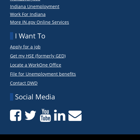
Indiana Unemployment
Work For Indiana
More IN.gov Online Services
I Want To
Apply for a job
Get my HSE (formerly GED)
Locate a WorkOne Office
File for Unemployment benefits
Contact DWD
Social Media