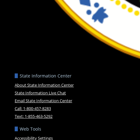
State Information Center
About State Information Center
State Information Live Chat
Email State Information Center
Call: 1-800-457-8283
Text: 1-855-463-5292
Web Tools
Accessibility Settings