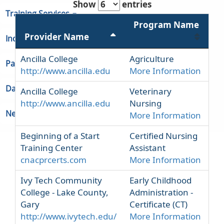
Show
entries
Training Services
Program Name
Provider Name
Indiana Unemployment
Ancilla College
Agriculture
Partners & Regions
http://www.ancilla.edu
More Information
Data
Ancilla College
Veterinary
http://www.ancilla.edu
Nursing
Newsroom
More Information
Beginning of a Start
Certified Nursing
Training Center
Assistant
cnacprcerts.com
More Information
Ivy Tech Community
Early Childhood
College - Lake County,
Administration -
Gary
Certificate (CT)
http://www.ivytech.edu/
More Information