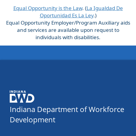
Equal Opportunity is the Law
. (
La Igualdad De
Oportunidad Es La Ley
.)
Equal Opportunity Employer/Program Auxiliary aids
and services are available upon request to
individuals with disabilities.
Indiana Department of Workforce
Development