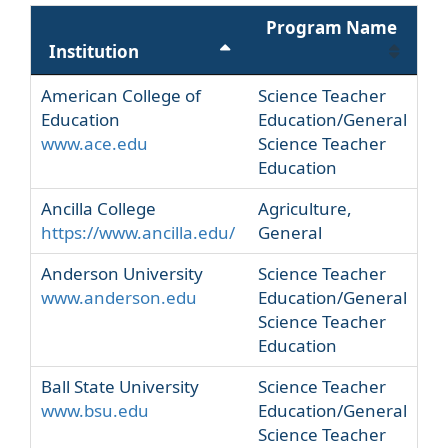
Program Name
Institution
American College of
Science Teacher
Education
Education/General
www.ace.edu
Science Teacher
Education
Ancilla College
Agriculture,
https://www.ancilla.edu/
General
Anderson University
Science Teacher
www.anderson.edu
Education/General
Science Teacher
Education
Ball State University
Science Teacher
www.bsu.edu
Education/General
Science Teacher