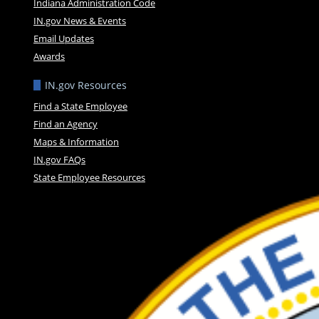
Indiana Administration Code
IN.gov News & Events
Email Updates
Awards
IN.gov Resources
Find a State Employee
Find an Agency
Maps & Information
IN.gov FAQs
State Employee Resources