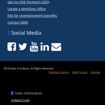
Get my HSE (formerly GED)
Locate a WorkOne Office
File for Unemployment benefits
Contact DWD
Social Media
2018 State of Indiana, All Rights Reserved.
Feedback Survey
Web Policies
Sitemap
State Information
Indiana Code