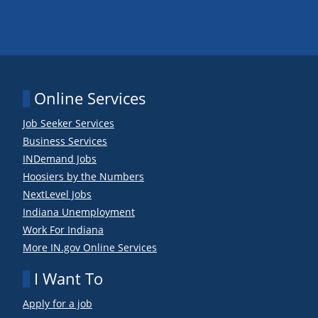
Online Services
Job Seeker Services
Business Services
INDemand Jobs
Hoosiers by the Numbers
NextLevel Jobs
Indiana Unemployment
Work For Indiana
More IN.gov Online Services
I Want To
Apply for a job