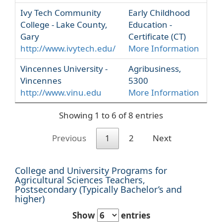
Ivy Tech Community
Early Childhood
College - Lake County,
Education -
Gary
Certificate (CT)
http://www.ivytech.edu/
More Information
Vincennes University -
Agribusiness,
Vincennes
5300
http://www.vinu.edu
More Information
Showing 1 to 6 of 8 entries
Previous
1
2
Next
College and University Programs for
Agricultural Sciences Teachers,
Postsecondary (Typically Bachelor’s and
higher)
Show
entries