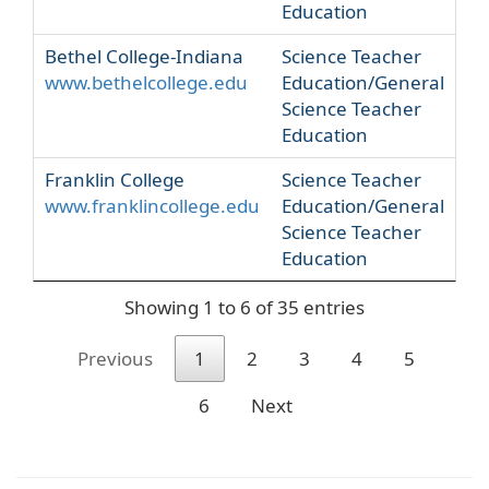
Education
Bethel College-Indiana
Science Teacher
www.bethelcollege.edu
Education/General
Science Teacher
Education
Franklin College
Science Teacher
www.franklincollege.edu
Education/General
Science Teacher
Education
Showing 1 to 6 of 35 entries
Previous
1
2
3
4
5
6
Next