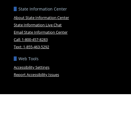
State Information Center
About State Information Center
State Information Live Chat
Email State Information Center
Call: 1-800-457-8283
Text: 1-855-463-5292
Web Tools
Accessibility Settings
Report Accessibility Issues