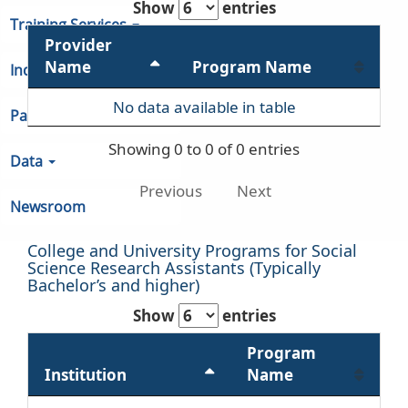
Show
entries
Training Services
Provider
Name
Program Name
Indiana Unemployment
No data available in table
Partners & Regions
Showing 0 to 0 of 0 entries
Data
Previous
Next
Newsroom
College and University Programs for Social
Science Research Assistants (Typically
Bachelor’s and higher)
Show
entries
Program
Institution
Name