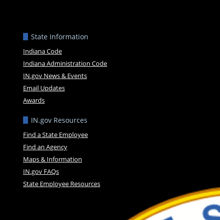
State Information
Indiana Code
Indiana Administration Code
IN.gov News & Events
Email Updates
Awards
IN.gov Resources
Find a State Employee
Find an Agency
Maps & Information
IN.gov FAQs
State Employee Resources