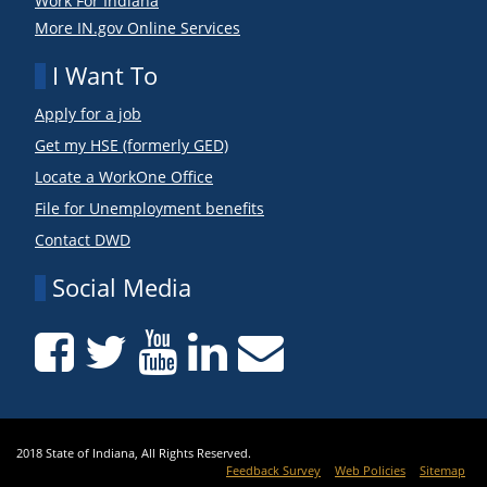
Work For Indiana
More IN.gov Online Services
I Want To
Apply for a job
Get my HSE (formerly GED)
Locate a WorkOne Office
File for Unemployment benefits
Contact DWD
Social Media
2018 State of Indiana, All Rights Reserved.
Feedback Survey
Web Policies
Sitemap