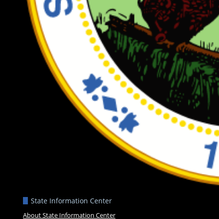
State Information Center
About State Information Center