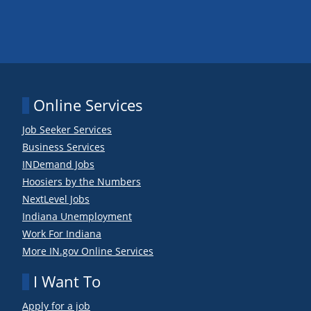
Online Services
Job Seeker Services
Business Services
INDemand Jobs
Hoosiers by the Numbers
NextLevel Jobs
Indiana Unemployment
Work For Indiana
More IN.gov Online Services
I Want To
Apply for a job