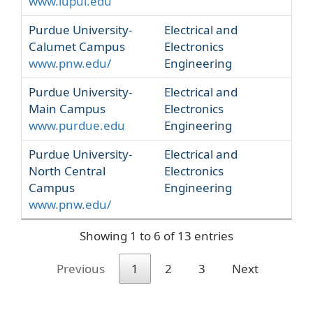
www.iupui.edu
Purdue University-
Electrical and
Calumet Campus
Electronics
www.pnw.edu/
Engineering
Purdue University-
Electrical and
Main Campus
Electronics
www.purdue.edu
Engineering
Purdue University-
Electrical and
North Central
Electronics
Campus
Engineering
www.pnw.edu/
Showing 1 to 6 of 13 entries
Previous
1
2
3
Next