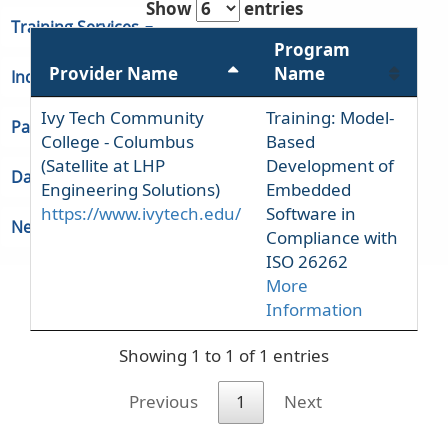
Show
entries
Training Services
Program
Provider Name
Name
Indiana Unemployment
Ivy Tech Community
Training: Model-
Partners & Regions
College - Columbus
Based
(Satellite at LHP
Development of
Data
Engineering Solutions)
Embedded
https://www.ivytech.edu/
Software in
Newsroom
Compliance with
ISO 26262
More
Information
Showing 1 to 1 of 1 entries
Previous
1
Next