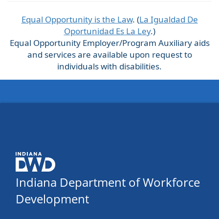
Equal Opportunity is the Law
. (
La Igualdad De
Oportunidad Es La Ley
.)
Equal Opportunity Employer/Program Auxiliary aids
and services are available upon request to
individuals with disabilities.
Indiana Department of Workforce
Development