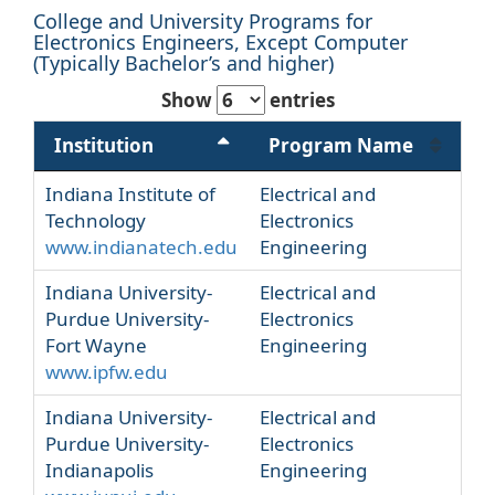
College and University Programs for
Electronics Engineers, Except Computer
(Typically Bachelor’s and higher)
Show
entries
Institution
Program Name
Indiana Institute of
Electrical and
Technology
Electronics
www.indianatech.edu
Engineering
Indiana University-
Electrical and
Purdue University-
Electronics
Fort Wayne
Engineering
www.ipfw.edu
Indiana University-
Electrical and
Purdue University-
Electronics
Indianapolis
Engineering