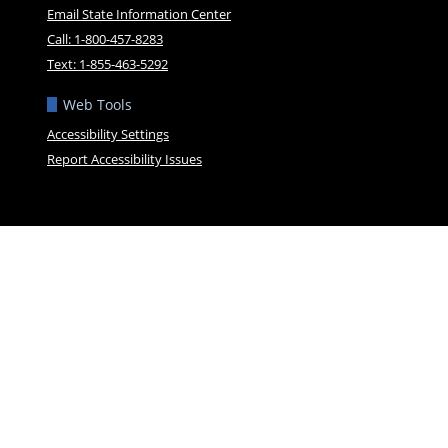
Email State Information Center
Call: 1-800-457-8283
Text: 1-855-463-5292
Web Tools
Accessibility Settings
Report Accessibility Issues