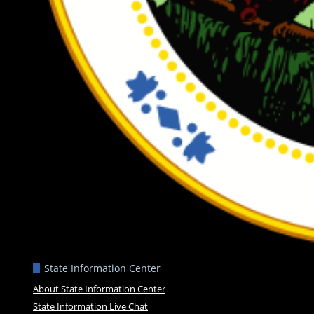
State Information Center
About State Information Center
State Information Live Chat