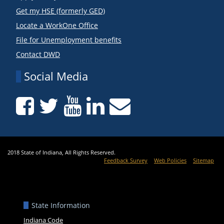
Get my HSE (formerly GED)
Locate a WorkOne Office
File for Unemployment benefits
Contact DWD
Social Media
2018 State of Indiana, All Rights Reserved.
Feedback Survey
Web Policies
Sitemap
State Information
Indiana Code