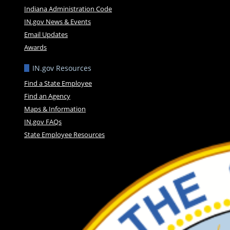
Indiana Administration Code
IN.gov News & Events
Email Updates
Awards
IN.gov Resources
Find a State Employee
Find an Agency
Maps & Information
IN.gov FAQs
State Employee Resources