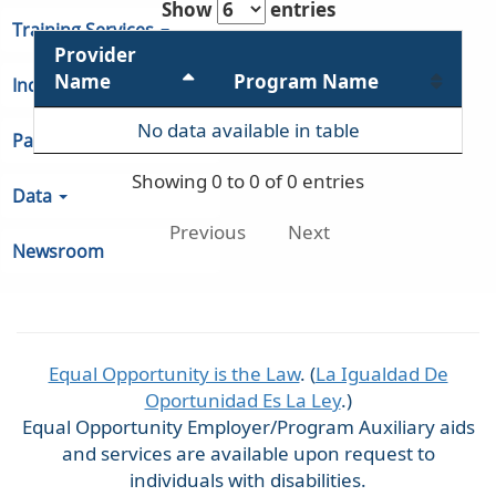
Show
entries
Training Services
Provider
Name
Program Name
Indiana Unemployment
No data available in table
Partners & Regions
Showing 0 to 0 of 0 entries
Data
Previous
Next
Newsroom
Equal Opportunity is the Law
. (
La Igualdad De
Oportunidad Es La Ley
.)
Equal Opportunity Employer/Program Auxiliary aids
and services are available upon request to
individuals with disabilities.