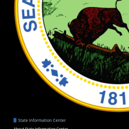
State Information Center
About State Information Center