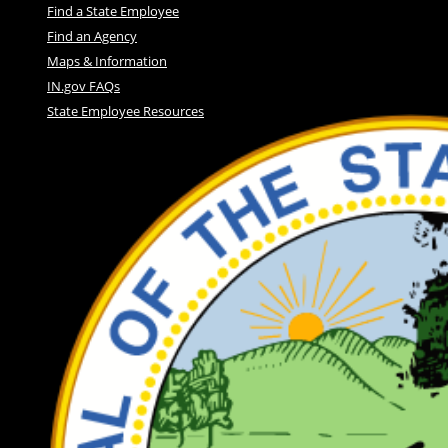
Find a State Employee
Find an Agency
Maps & Information
IN.gov FAQs
State Employee Resources