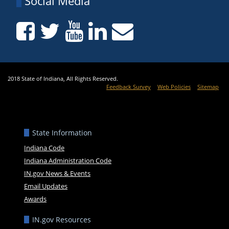
Social Media
2018 State of Indiana, All Rights Reserved.
Feedback Survey
Web Policies
Sitemap
State Information
Indiana Code
Indiana Administration Code
IN.gov News & Events
Email Updates
Awards
IN.gov Resources