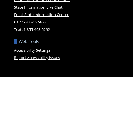
State Information Live Chat
Email State Information Center
Call: 1-800-457-8283
Text: 1-855-463-5292
Web Tools
Accessibility Settings
Report Accessibility Issues