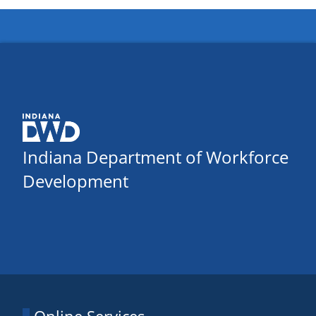
Indiana Department of Workforce
Development