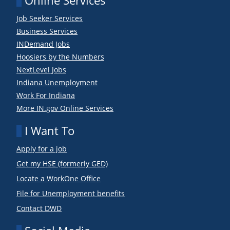
Online Services
Job Seeker Services
Business Services
INDemand Jobs
Hoosiers by the Numbers
NextLevel Jobs
Indiana Unemployment
Work For Indiana
More IN.gov Online Services
I Want To
Apply for a job
Get my HSE (formerly GED)
Locate a WorkOne Office
File for Unemployment benefits
Contact DWD