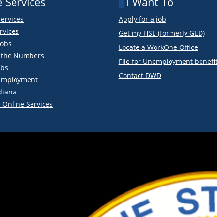
 Services
I Want To
Services
Apply for a job
rvices
Get my HSE (formerly GED)
obs
Locate a WorkOne Office
y the Numbers
File for Unemployment benefi
obs
Contact DWD
employment
diana
 Online Services