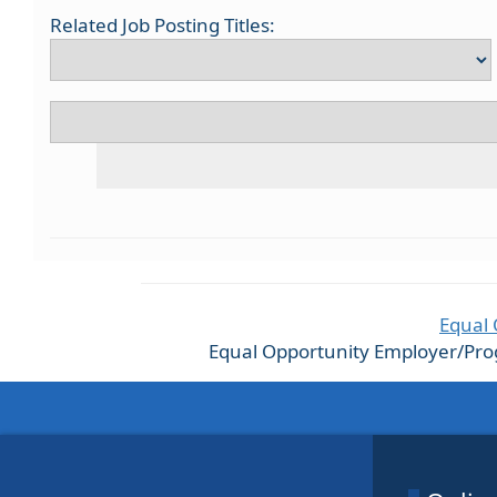
Related Job Posting Titles:
Equal 
Equal Opportunity Employer/Progra