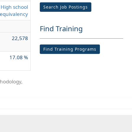
High school
Search Job Postings
equivalency
Find Training
22,578
Find Training Programs
17.08 %
thodology,