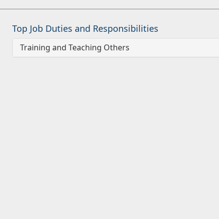
Top Job Duties and Responsibilities
Training and Teaching Others