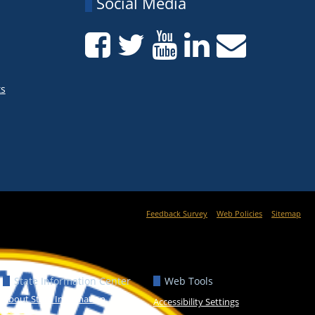
Social Media
ts
Feedback Survey
Web Policies
Sitemap
State Information Center
Web Tools
About State Information
Accessibility Settings
Center