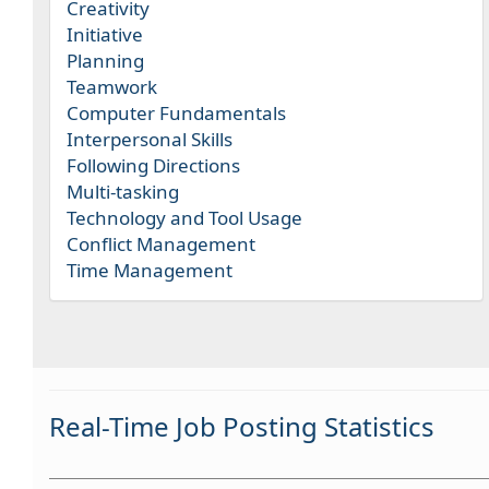
Creativity
Initiative
Planning
Teamwork
Computer Fundamentals
Interpersonal Skills
Following Directions
Multi-tasking
Technology and Tool Usage
Conflict Management
Time Management
Real-Time Job Posting Statistics