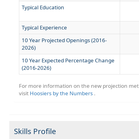
Typical Education
Typical Experience
10 Year Projected Openings (2016-
2026)
10 Year Expected Percentage Change
(2016-2026)
For more information on the new projection me
visit
Hoosiers by the Numbers
.
Skills Profile