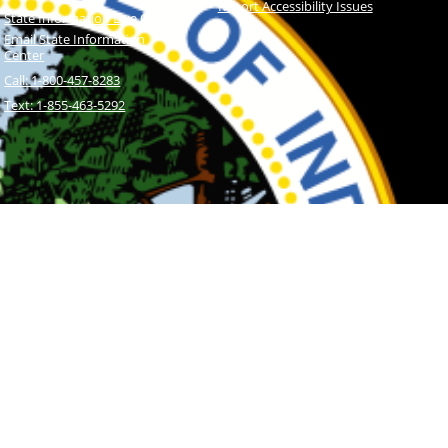
Report Accessibility Issues
State Information Live Chat
Email State Information
Center
Call: 1-800-457-8283
Text: 1-855-463-5292