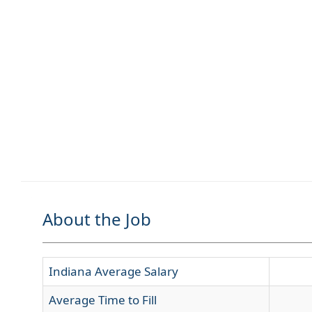
About the Job
Indiana Average Salary
Average Time to Fill