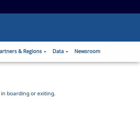
 to the official website and that any
ansmitted securely.
artners & Regions
Data
Newsroom
in boarding or exiting.