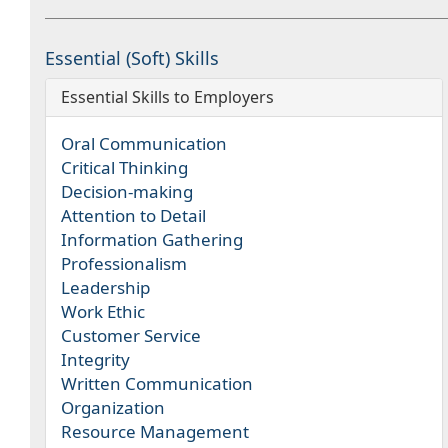
Essential (Soft) Skills
Essential Skills to Employers
Oral Communication
Critical Thinking
Decision-making
Attention to Detail
Information Gathering
Professionalism
Leadership
Work Ethic
Customer Service
Integrity
Written Communication
Organization
Resource Management