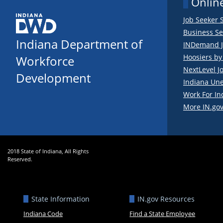
Online
Job Seeker 
Business Se
Indiana Department of
INDemand J
Hoosiers b
Workforce
NextLevel J
Development
Indiana Un
Work For In
More IN.gov
2018 State of Indiana, All Rights
Reserved.
State Information
IN.gov Resources
Indiana Code
Find a State Employee