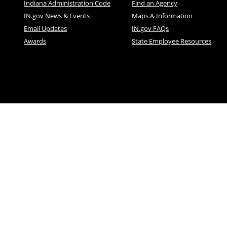
Indiana Administration Code
Find an Agency
IN.gov News & Events
Maps & Information
Email Updates
IN.gov FAQs
Awards
State Employee Resources