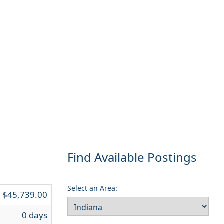
Find Available Postings
Select an Area:
$45,739.00
0 days