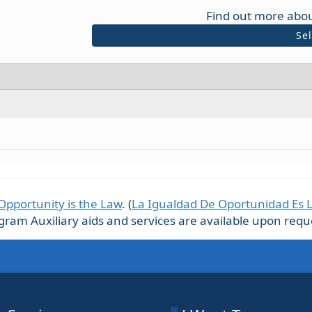
Find out more abou
Se
Opportunity is the Law
. (
La Igualdad De Oportunidad Es 
m Auxiliary aids and services are available upon request