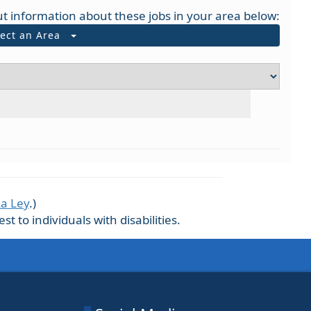
t information about these jobs in your area below:
lect an Area
La Ley
.)
 to individuals with disabilities.