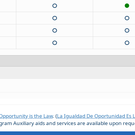
Opportunity is the Law
. (
La Igualdad De Oportunidad Es 
m Auxiliary aids and services are available upon request