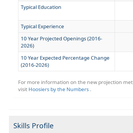
Typical Education
Typical Experience
10 Year Projected Openings (2016-
2026)
10 Year Expected Percentage Change
(2016-2026)
For more information on the new projection me
visit
Hoosiers by the Numbers
.
Skills Profile