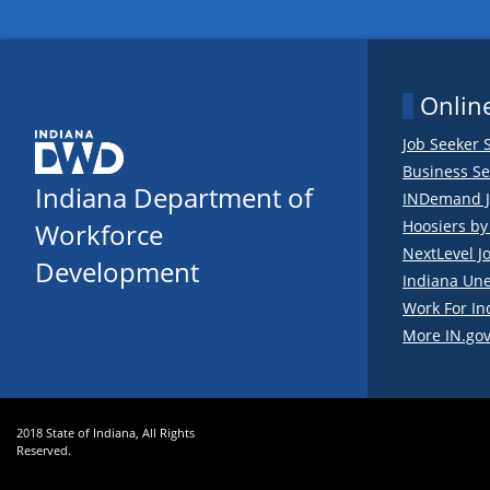
Online
Job Seeker 
Business Se
Indiana Department of
INDemand J
Hoosiers b
Workforce
NextLevel J
Development
Indiana Un
Work For In
More IN.gov
2018 State of Indiana, All Rights
Reserved.