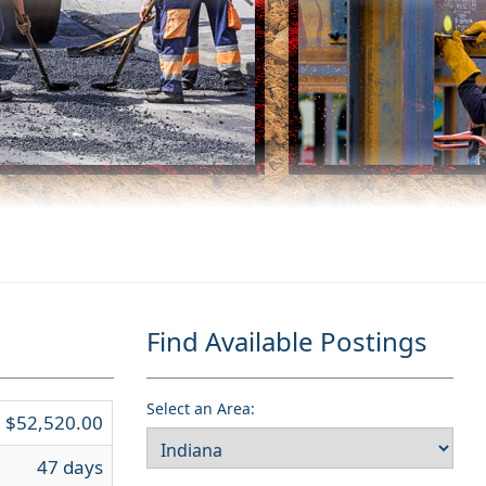
Find Available Postings
Select an Area:
$52,520.00
47 days