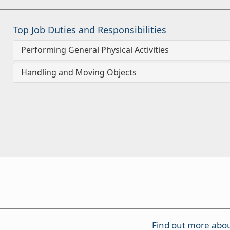
Top Job Duties and Responsibilities
Performing General Physical Activities
Handling and Moving Objects
Find out more abou