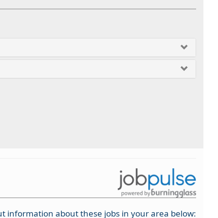
t information about these jobs in your area below: