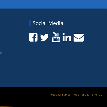
Social Media
ts
Feedback Survey
Web Policies
Sitemap