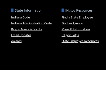
State Information
IN.gov Resources
Indiana Code
Find a State Employee
Indiana Administration Code
Find an Agency
IN.gov News & Events
Maps & Information
Email Updates
IN.gov FAQs
Awards
State Employee Resources