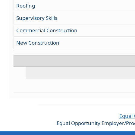
Roofing
Supervisory Skills
Commercial Construction
New Construction
Equal 
Equal Opportunity Employer/Progra