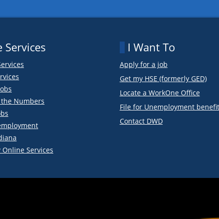
 Services
I Want To
Services
Apply for a job
rvices
Get my HSE (formerly GED)
obs
Locate a WorkOne Office
y the Numbers
File for Unemployment benefi
obs
Contact DWD
employment
diana
 Online Services