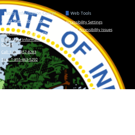
State Information Center
Web Tools
About State Information
Accessibility Settings
Center
Report Accessibility Issues
State Information Live Chat
Email State Information
Center
Call: 1-800-457-8283
Text: 1-855-463-5292