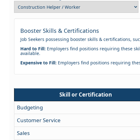
Booster Skills & Certifications
Job Seekers possessing booster skills & certifications, su
Hard to Fill:
Employers find positions requiring these skil
available.
Expensive to Fill:
Employers find positions requiring these
Skill or Certification
Budgeting
Customer Service
Sales