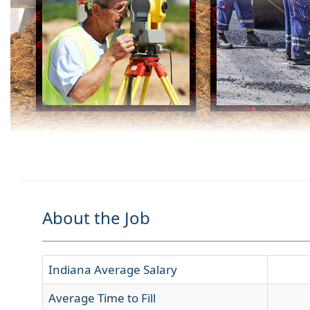
About the Job
Indiana Average Salary
Average Time to Fill