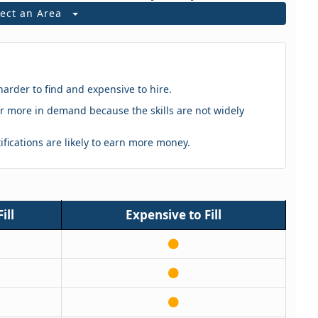
lect an Area
harder to find and expensive to hire.
eker more in demand because the skills are not widely
tifications are likely to earn more money.
ill
Expensive to Fill