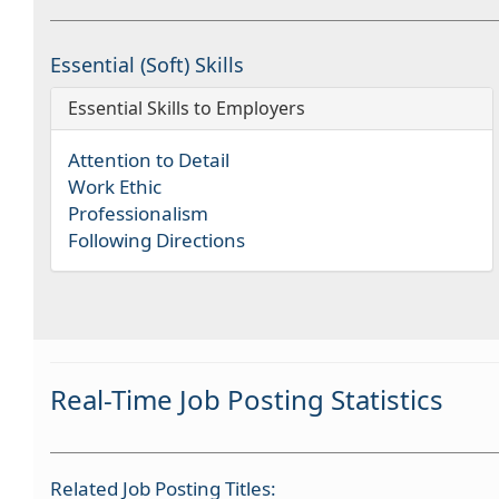
Essential (Soft) Skills
Essential Skills to Employers
Attention to Detail
Work Ethic
Professionalism
Following Directions
Real-Time Job Posting Statistics
Related Job Posting Titles: