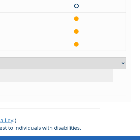
La Ley
.)
 to individuals with disabilities.