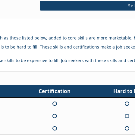
Se
ch as those listed below, added to core skills are more marketable, 
ls to be hard to fill. These skills and certifications make a job se
 skills to be expensive to fill. Job seekers with these skills and cer
Certification
Hard to F