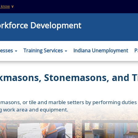
u know
∨
This is a secure website
orkforce Development
 .org websites
The
https://
ensures that you are connecting
information you provide is encrypted and tr
er to verify this
nesses
Training Services
Indiana Unemployment
P
kmasons, Stonemasons, and Ti
sons, or tile and marble setters by performing duties req
ing work area and equipment.