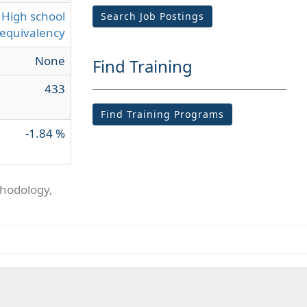
High school
Search Job Postings
equivalency
None
Find Training
433
Find Training Programs
-1.84 %
thodology,