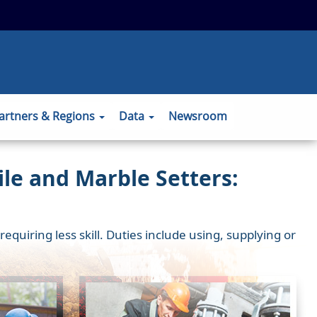
 to the official website and that any
ansmitted securely.
artners & Regions
Data
Newsroom
le and Marble Setters:
uiring less skill. Duties include using, supplying or