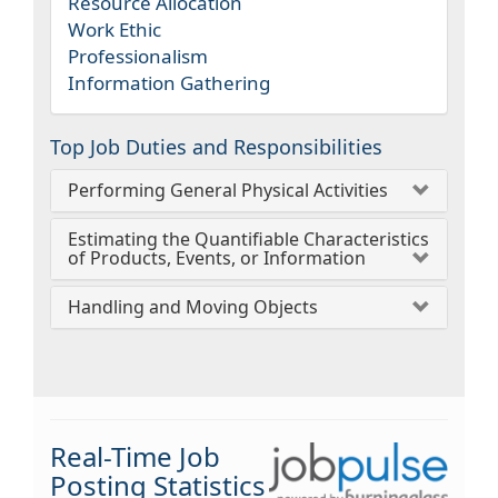
Resource Allocation
Work Ethic
Professionalism
Information Gathering
Top Job Duties and Responsibilities
Performing General Physical Activities
Estimating the Quantifiable Characteristics
of Products, Events, or Information
Handling and Moving Objects
Real-Time Job
Posting Statistics