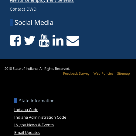
File for Unemployment benefits
Contact DWD
Social Media
2018 State of Indiana, All Rights Reserved.
Feedback Survey
Web Policies
Sitemap
State Information
Indiana Code
Indiana Administration Code
IN.gov News & Events
Email Updates