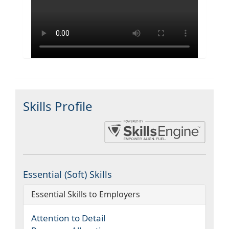
Skills Profile
Essential (Soft) Skills
Essential Skills to Employers
Attention to Detail