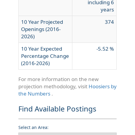
including 6
years
10 Year Projected
374
Openings (2016-
2026)
10 Year Expected
-5.52 %
Percentage Change
(2016-2026)
For more information on the new
projection methodology, visit
Hoosiers by
the Numbers
.
Find Available Postings
Select an Area: