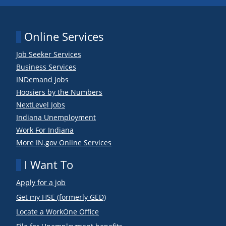
Online Services
Job Seeker Services
Business Services
INDemand Jobs
Hoosiers by the Numbers
NextLevel Jobs
Indiana Unemployment
Work For Indiana
More IN.gov Online Services
I Want To
Apply for a job
Get my HSE (formerly GED)
Locate a WorkOne Office