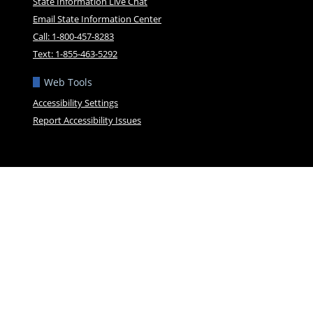
State Information Live Chat
Email State Information Center
Call: 1-800-457-8283
Text: 1-855-463-5292
Web Tools
Accessibility Settings
Report Accessibility Issues