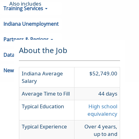
Also includes
Training Services
Indiana Unemployment
Partners & Regions
About the Job
Data
Newsroom
Indiana Average
$52,749.00
Salary
Average Time to Fill
44 days
Typical Education
High school
equivalency
Typical Experience
Over 4 years,
up to and