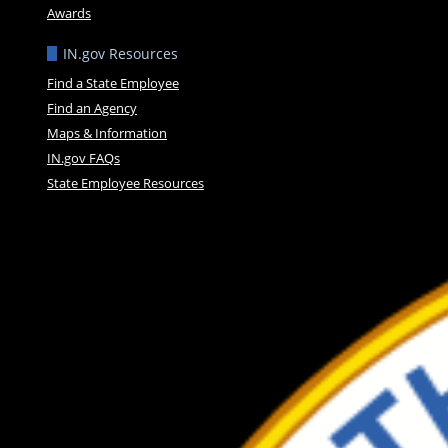
Awards
IN.gov Resources
Find a State Employee
Find an Agency
Maps & Information
IN.gov FAQs
State Employee Resources