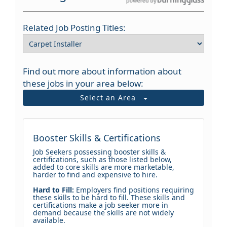
Related Job Posting Titles:
Find out more about information about
these jobs in your area below:
Select an Area
Booster Skills & Certifications
Job Seekers possessing booster skills &
certifications, such as those listed below,
added to core skills are more marketable,
harder to find and expensive to hire.
Hard to Fill:
Employers find positions requiring
these skills to be hard to fill. These skills and
certifications make a job seeker more in
demand because the skills are not widely
available.