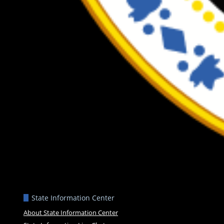
State Information Center
About State Information Center