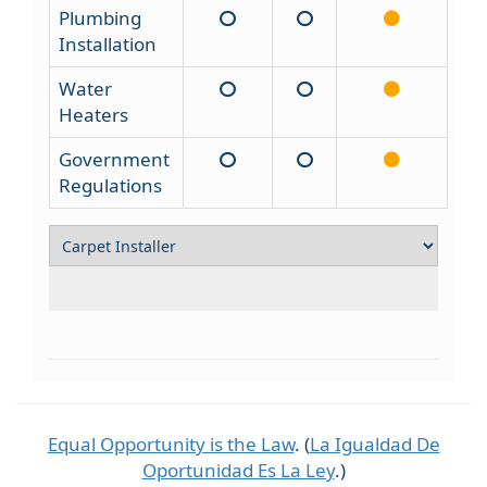
Plumbing
Installation
Water
Heaters
Government
Regulations
Equal Opportunity is the Law
. (
La Igualdad De
Oportunidad Es La Ley
.)