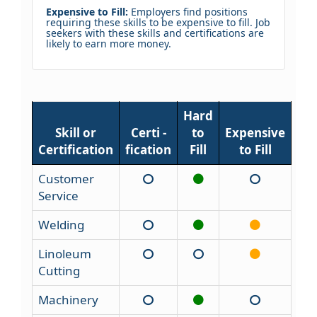
Expensive to Fill:
Employers find positions
requiring these skills to be expensive to fill. Job
seekers with these skills and certifications are
likely to earn more money.
Hard
Skill or
Certi -
to
Expensive
Certification
fication
Fill
to Fill
Customer
Service
Welding
Linoleum
Cutting
Machinery