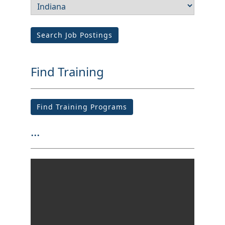
Search Job Postings
Find Training
Find Training Programs
...