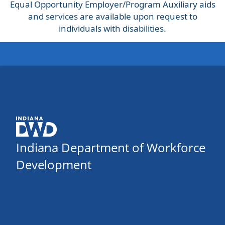
Equal Opportunity Employer/Program Auxiliary aids
and services are available upon request to
individuals with disabilities.
Indiana Department of Workforce
Development