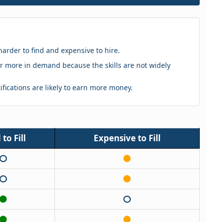
harder to find and expensive to hire.
eker more in demand because the skills are not widely
tifications are likely to earn more money.
to Fill
Expensive to Fill