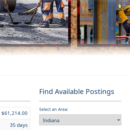
Find Available Postings
Select an Area:
$61,214.00
35 days