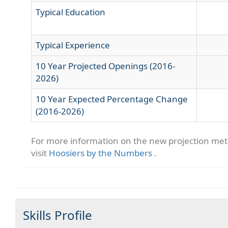
Typical Education
Typical Experience
10 Year Projected Openings (2016-
2026)
10 Year Expected Percentage Change
(2016-2026)
For more information on the new projection me
visit
Hoosiers by the Numbers
.
Skills Profile