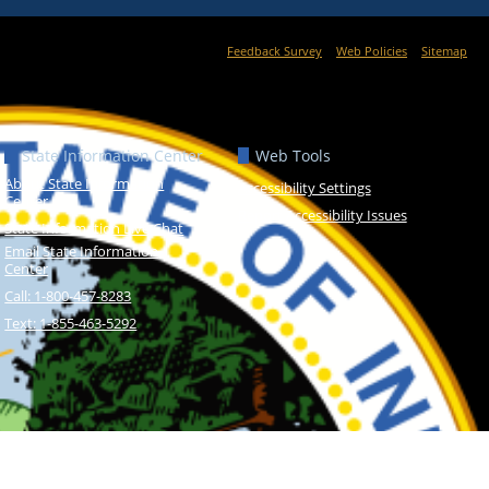
Feedback Survey
Web Policies
Sitemap
State Information Center
Web Tools
About State Information
Accessibility Settings
Center
Report Accessibility Issues
State Information Live Chat
Email State Information
Center
Call: 1-800-457-8283
Text: 1-855-463-5292