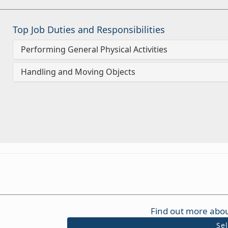
Top Job Duties and Responsibilities
Performing General Physical Activities
Handling and Moving Objects
Find out more abou
Se