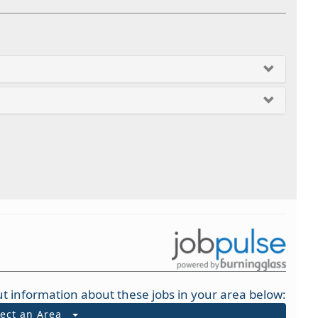
t information about these jobs in your area below:
lect an Area