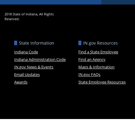
2018 State of Indiana, All Rights
Reserved.
State Information
IN.gov Resources
Indiana Code
Find a State Employee
Indiana Administration Code
Find an Agency
IN.gov News & Events
Maps & Information
Email Updates
IN.gov FAQs
Awards
State Employee Resources