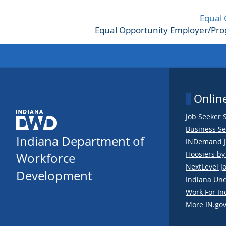
Equal 
Equal Opportunity Employer/Progra
Online
Job Seeker 
Business Se
Indiana Department of
INDemand J
Hoosiers b
Workforce
NextLevel J
Development
Indiana Un
Work For In
More IN.gov