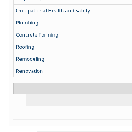
Occupational Health and Safety
Plumbing
Concrete Forming
Roofing
Remodeling
Renovation