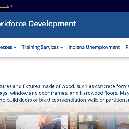
u know
∨
This is a secure website
orkforce Development
 .org websites
The
https://
ensures that you are connecting
information you provide is encrypted and tr
er to verify this
nesses
Training Services
Indiana Unemployment
P
uctures and fixtures made of wood, such as concrete forms;
ys, window and door frames, and hardwood floors. May als
who build doors or brattices (ventilation walls or partiti