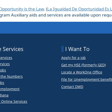
Opportunity is the Law
. (
La Igualdad De Oportunidad Es 
m Auxiliary aids and services are available upon request
 Services
I Want To
Services
Apply for a job
rvices
Get my HSE (formerly GED)
obs
Locate a WorkOne Office
y the Numbers
File for Unemployment benefi
obs
Contact DWD
employment
diana
 Online Services