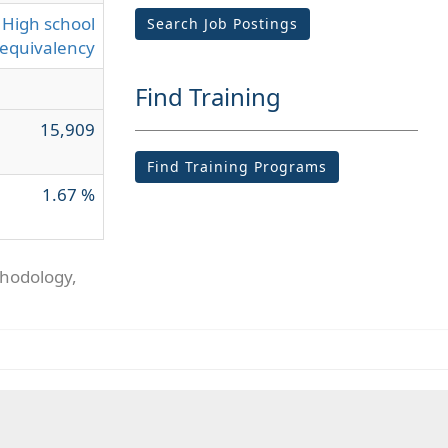
High school
Search Job Postings
equivalency
Find Training
15,909
Find Training Programs
1.67 %
thodology,