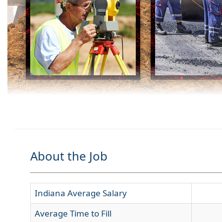
About the Job
Indiana Average Salary
Average Time to Fill