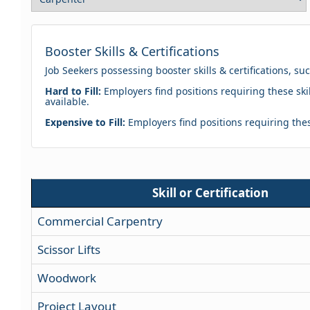
Booster Skills & Certifications
Job Seekers possessing booster skills & certifications, su
Hard to Fill:
Employers find positions requiring these skil
available.
Expensive to Fill:
Employers find positions requiring these
Skill or Certification
Commercial Carpentry
Scissor Lifts
Woodwork
Project Layout