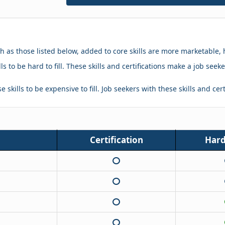
ch as those listed below, added to core skills are more marketable, 
ls to be hard to fill. These skills and certifications make a job se
 skills to be expensive to fill. Job seekers with these skills and cer
Certification
Hard 