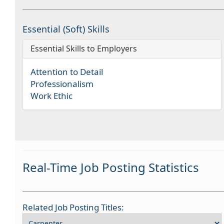
Essential (Soft) Skills
Essential Skills to Employers
Attention to Detail
Professionalism
Work Ethic
Real-Time Job Posting Statistics
Related Job Posting Titles: