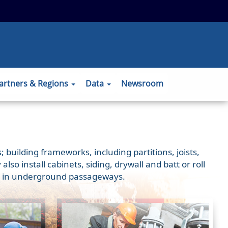
 to the official website and that any
ansmitted securely.
artners & Regions
Data
Newsroom
 building frameworks, including partitions, joists,
o install cabinets, siding, drywall and batt or roll
ons) in underground passageways.