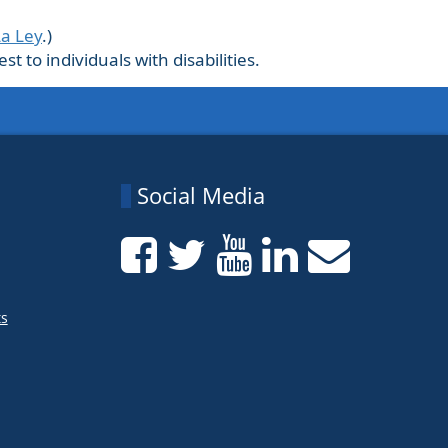
La Ley
.)
 to individuals with disabilities.
Social Media
ts