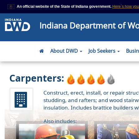
An official website of the State of Indiana government.
Here`s how yo
This domain is on a trusted list on IN.gov
Indiana Department of W
The State of Indiana websites often end in .gov, but there are .com or
that also exist. To prevent phishing and other security scams, go to
https://www.in.gov/trustedsites
or copy and paste the link in your brows
site is trusted by IN.gov.
About DWD
Job Seekers
Busi
Carpenters:
Construct, erect, install, or repair str
studding, and rafters; and wood stairwa
insulation. Includes brattice builders 
Also includes: