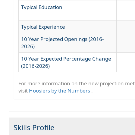
Typical Education
Typical Experience
10 Year Projected Openings (2016-
2026)
10 Year Expected Percentage Change
(2016-2026)
For more information on the new projection me
visit
Hoosiers by the Numbers
.
Skills Profile