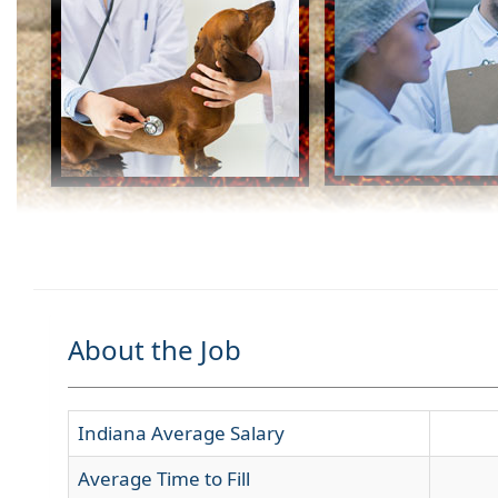
About the Job
Indiana Average Salary
Average Time to Fill