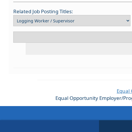
Related Job Posting Titles:
Equal 
Equal Opportunity Employer/Progra