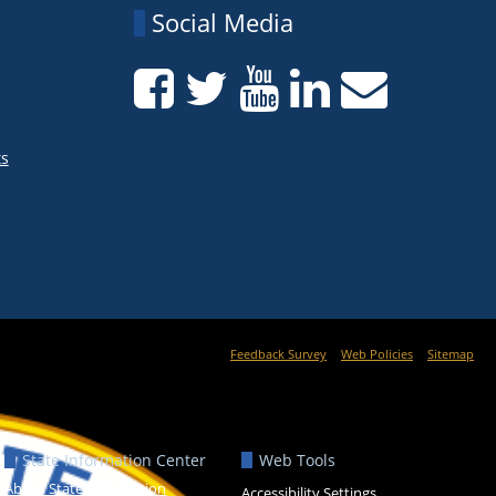
Social Media
ts
Feedback Survey
Web Policies
Sitemap
State Information Center
Web Tools
About State Information
Accessibility Settings