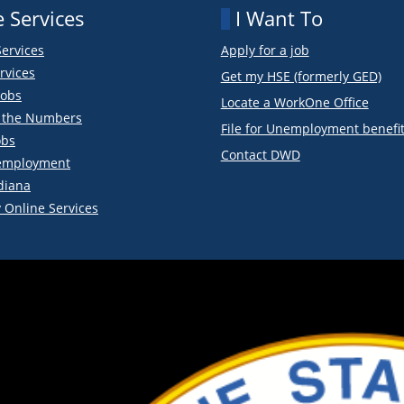
 Services
I Want To
Services
Apply for a job
rvices
Get my HSE (formerly GED)
obs
Locate a WorkOne Office
y the Numbers
File for Unemployment benefi
obs
Contact DWD
employment
diana
 Online Services