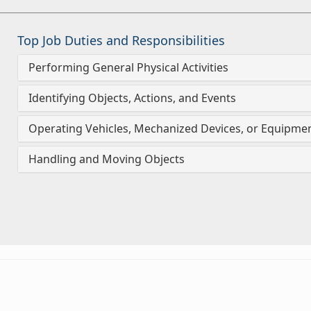
Top Job Duties and Responsibilities
Performing General Physical Activities
Identifying Objects, Actions, and Events
Operating Vehicles, Mechanized Devices, or Equipme
Handling and Moving Objects