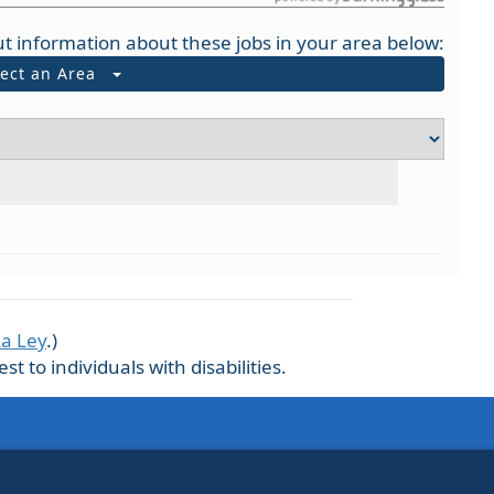
t information about these jobs in your area below:
lect an Area
La Ley
.)
 to individuals with disabilities.