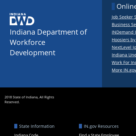
Online
Job Seeker 
Business Se
Indiana Department of
INDemand J
Hoosiers b
Workforce
NextLevel J
Development
Indiana Un
Work For In
More IN.gov
2018 State of Indiana, All Rights
Reserved.
State Information
IN.gov Resources
Indiana Code
Find a State Employee