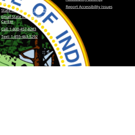
Center
Report Accessibility Issues
State Information Live Chat
Email State Information
Center
Call: 1-800-457-8283
Text: 1-855-463-5292