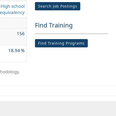
High school
Search Job Postings
equivalency
Find Training
156
Find Training Programs
18.94 %
thodology,