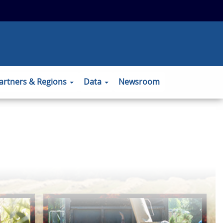
 to the official website and that any
ansmitted securely.
artners & Regions
Data
Newsroom