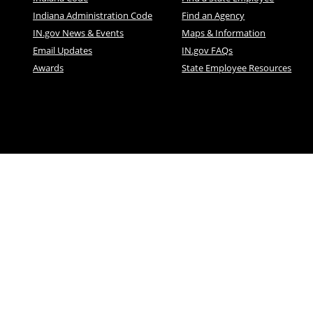
Indiana Administration Code
Find an Agency
IN.gov News & Events
Maps & Information
Email Updates
IN.gov FAQs
Awards
State Employee Resources