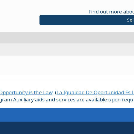
Find out more abou
Se
Opportunity is the Law
. (
La Igualdad De Oportunidad Es 
m Auxiliary aids and services are available upon request