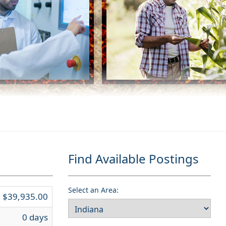
Find Available Postings
Select an Area:
$39,935.00
0 days