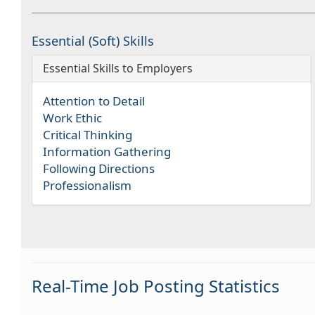
Essential (Soft) Skills
Essential Skills to Employers
Attention to Detail
Work Ethic
Critical Thinking
Information Gathering
Following Directions
Professionalism
Real-Time Job Posting Statistics