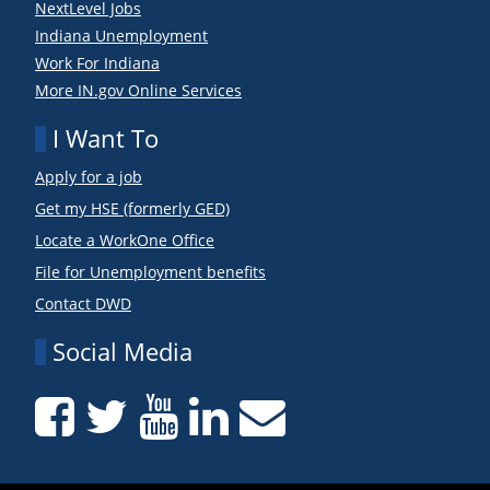
NextLevel Jobs
Indiana Unemployment
Work For Indiana
More IN.gov Online Services
I Want To
Apply for a job
Get my HSE (formerly GED)
Locate a WorkOne Office
File for Unemployment benefits
Contact DWD
Social Media