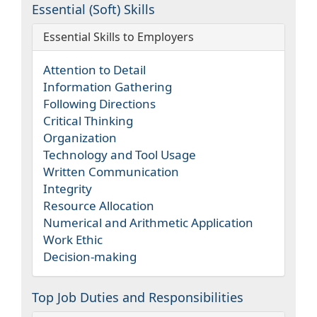
Essential (Soft) Skills
Essential Skills to Employers
Attention to Detail
Information Gathering
Following Directions
Critical Thinking
Organization
Technology and Tool Usage
Written Communication
Integrity
Resource Allocation
Numerical and Arithmetic Application
Work Ethic
Decision-making
Top Job Duties and Responsibilities