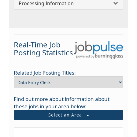
Processing Information
Real-Time Job
Posting Statistics
Related Job Posting Titles:
Find out more about information about
these jobs in your area below:
Select an Area