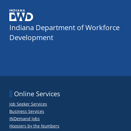
Indiana Department of Workforce
Development
Online Services
Job Seeker Services
Business Services
INDemand Jobs
Hoosiers by the Numbers