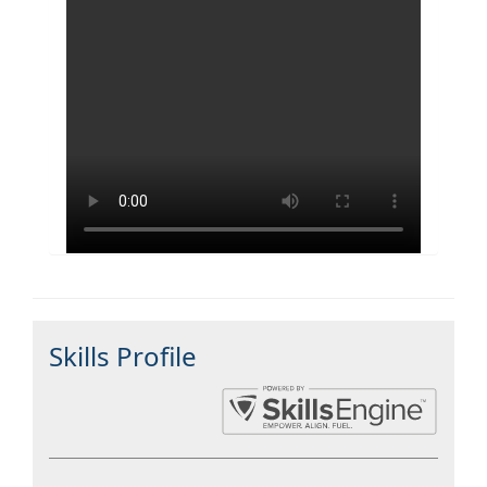
Skills Profile