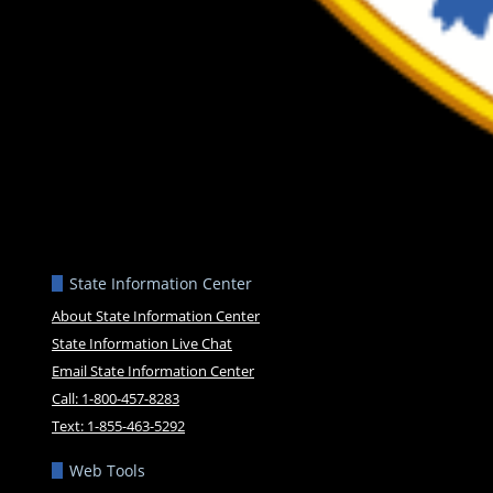
State Information Center
About State Information Center
State Information Live Chat
Email State Information Center
Call: 1-800-457-8283
Text: 1-855-463-5292
Web Tools