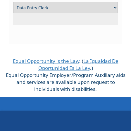
Equal Opportunity is the Law
. (
La Igualdad De
Oportunidad Es La Ley
.)
Equal Opportunity Employer/Program Auxiliary aids
and services are available upon request to
individuals with disabilities.