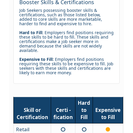
Booster Skills & Certifications
Job Seekers possessing booster skills &
certifications, such as those listed below,
added to core skills are more marketable,
harder to find and expensive to hire.
Hard to Fill:
Employers find positions requiring
these skills to be hard to fill. These skills and
certifications make a job seeker more in
demand because the skills are not widely
available.
Expensive to Fill:
Employers find positions
requiring these skills to be expensive to fill. Job
seekers with these skills and certifications are
likely to earn more money.
Hard
Skill or
Certi -
to
Expensive
Certification
fication
Fill
to Fill
Retail