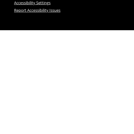
Accessibility Settings
Report Accessibility Issues