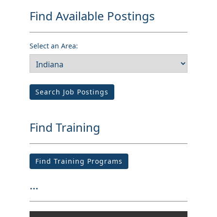
Find Available Postings
Select an Area:
Search Job Postings
Find Training
Find Training Programs
...