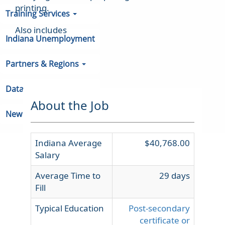
printing.
Training Services
Also includes
Indiana Unemployment
Partners & Regions
Data
About the Job
Newsroom
Indiana Average
$40,768.00
Salary
Average Time to
29 days
Fill
Typical Education
Post-secondary
certificate or