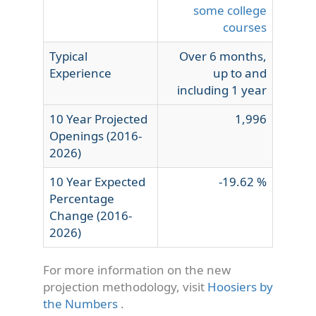
some college
courses
Typical
Over 6 months,
Experience
up to and
including 1 year
10 Year Projected
1,996
Openings (2016-
2026)
10 Year Expected
-19.62 %
Percentage
Change (2016-
2026)
For more information on the new
projection methodology, visit
Hoosiers by
the Numbers
.