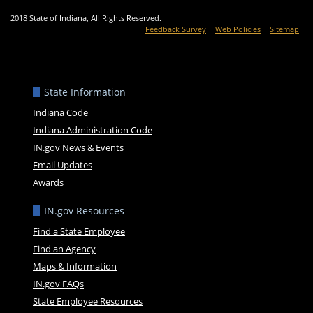
2018 State of Indiana, All Rights Reserved.
Feedback Survey
Web Policies
Sitemap
State Information
Indiana Code
Indiana Administration Code
IN.gov News & Events
Email Updates
Awards
IN.gov Resources
Find a State Employee
Find an Agency
Maps & Information
IN.gov FAQs
State Employee Resources