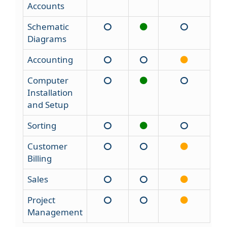
Accounts
Schematic
Diagrams
Accounting
Computer
Installation
and Setup
Sorting
Customer
Billing
Sales
Project
Management