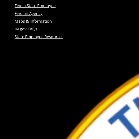
Find a State Employee
Find an Agency
Maps & Information
IN.gov FAQs
State Employee Resources