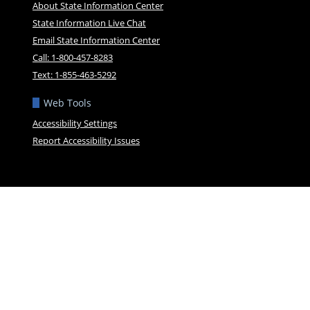
About State Information Center
State Information Live Chat
Email State Information Center
Call: 1-800-457-8283
Text: 1-855-463-5292
Web Tools
Accessibility Settings
Report Accessibility Issues