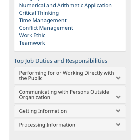
Numerical and Arithmetic Application
Critical Thinking
Time Management
Conflict Management
Work Ethic
Teamwork
Top Job Duties and Responsibilities
Performing for or Working Directly with
the Public
Communicating with Persons Outside
Organization
Getting Information
Processing Information