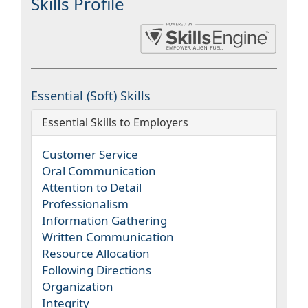
Skills Profile
Essential (Soft) Skills
Essential Skills to Employers
Customer Service
Oral Communication
Attention to Detail
Professionalism
Information Gathering
Written Communication
Resource Allocation
Following Directions
Organization
Integrity