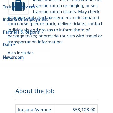
transportation or lodging, or sell
Training Services
transportation tickets. May check
baggage and direct passengers to designated
Indiana Unemployment
concourse, pier, or track; deliver tickets, contact
individuals and groups to inform them of
Partners & Regions
package tours; or provide tourists with travel or
transportation information.
Data
Also includes
Newsroom
About the Job
Indiana Average
$53,123.00