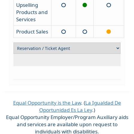
Upselling
Products and
Services
Product Sales
Equal Opportunity is the Law
. (
La Igualdad De
Oportunidad Es La Ley
.)
Equal Opportunity Employer/Program Auxiliary aids
and services are available upon request to
individuals with disabilities.