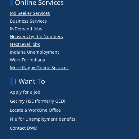
Online Services
Job Seeker Services
Business Services
INDemand Jobs
Hoosiers by the Numbers
NextLevel Jobs
Indiana Unemployment
Work For Indiana
More IN.gov Online Services
I Want To
Apply for a job
Get my HSE (formerly GED)
Locate a WorkOne Office
File for Unemployment benefits
Contact DWD