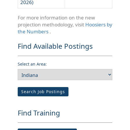
2026)
For more information on the new
projection methodology, visit
Hoosiers by
the Numbers
.
Find Available Postings
Select an Area:
Search Job Postings
Find Training