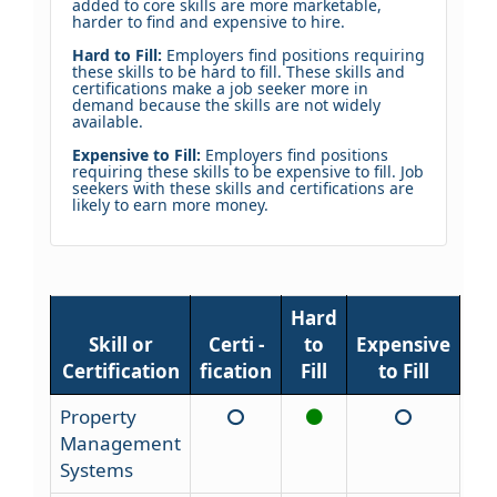
added to core skills are more marketable,
harder to find and expensive to hire.
Hard to Fill:
Employers find positions requiring
these skills to be hard to fill. These skills and
certifications make a job seeker more in
demand because the skills are not widely
available.
Expensive to Fill:
Employers find positions
requiring these skills to be expensive to fill. Job
seekers with these skills and certifications are
likely to earn more money.
Hard
Skill or
Certi -
to
Expensive
Certification
fication
Fill
to Fill
Property
Management
Systems