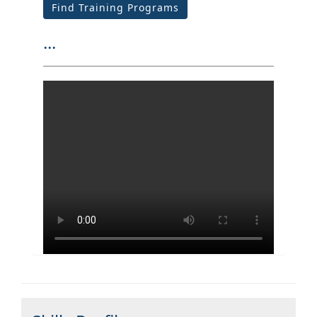
Find Training Programs
...