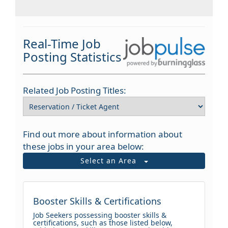
Real-Time Job
Posting Statistics
Related Job Posting Titles:
Find out more about information about
these jobs in your area below:
Select an Area
Booster Skills & Certifications
Job Seekers possessing booster skills &
certifications, such as those listed below,