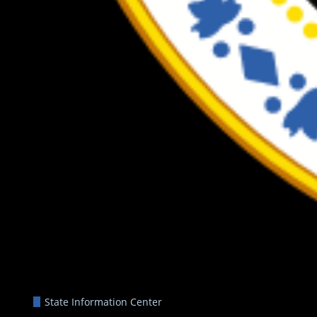
State Information Center