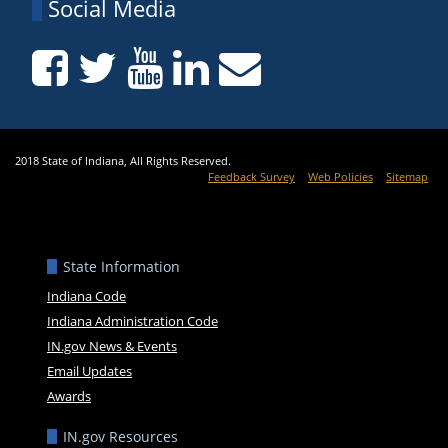
Social Media
2018 State of Indiana, All Rights Reserved.
Feedback Survey
Web Policies
Sitemap
State Information
Indiana Code
Indiana Administration Code
IN.gov News & Events
Email Updates
Awards
IN.gov Resources