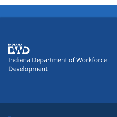
Indiana Department of Workforce
Development