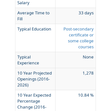
Salary
Average Time to
33 days
Fill
Typical Education
Post-secondary
certificate or
some college
courses
Typical
None
Experience
10 Year Projected
1,278
Openings (2016-
2026)
10 Year Expected
10.84 %
Percentage
Change (2016-