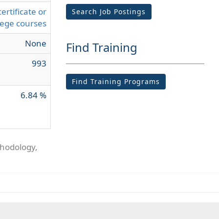
ertificate or
Search Job Postings
lege courses
None
Find Training
993
Find Training Programs
6.84 %
thodology,