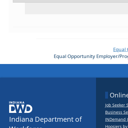
Equal 
Equal Opportunity Employer/Progra
Online
Job Seeker 
Business Se
Indiana Department of
INDemand J
Hoosiers b