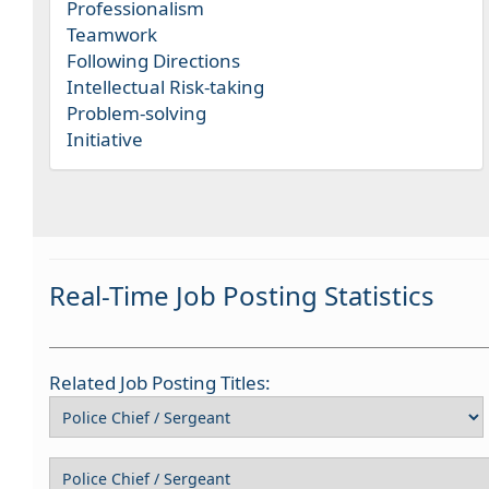
Professionalism
Teamwork
Following Directions
Intellectual Risk-taking
Problem-solving
Initiative
Real-Time Job Posting Statistics
Related Job Posting Titles: