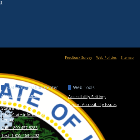
ts
Feedback Survey
Web Policies
Sitemap
State Information Center
Web Tools
About State Information
Accessibility Settings
Center
Report Accessibility Issues
State Information Live Chat
Email State Information
Center
Call: 1-800-457-8283
Text: 1-855-463-5292