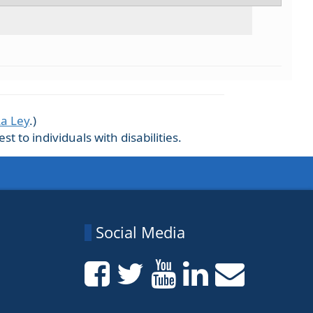
La Ley
.)
 to individuals with disabilities.
Social Media