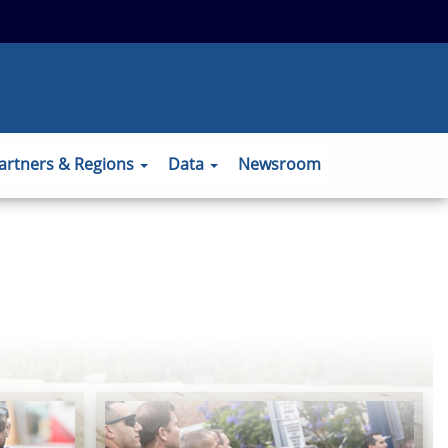
 to the official website and that any
ansmitted securely.
artners & Regions
Data
Newsroom