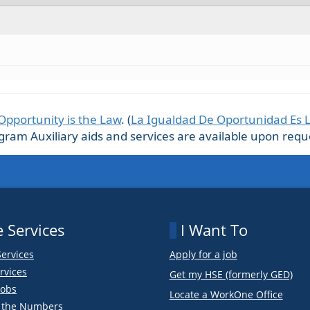
Opportunity is the Law
. (
La Igualdad De Oportunidad Es 
m Auxiliary aids and services are available upon request
 Services
I Want To
Services
Apply for a job
rvices
Get my HSE (formerly GED)
obs
Locate a WorkOne Office
y the Numbers