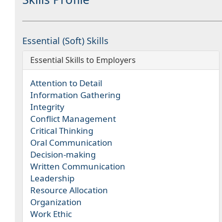
Essential (Soft) Skills
Essential Skills to Employers
Attention to Detail
Information Gathering
Integrity
Conflict Management
Critical Thinking
Oral Communication
Decision-making
Written Communication
Leadership
Resource Allocation
Organization
Work Ethic