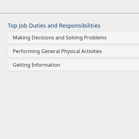
Top Job Duties and Responsibilities
Making Decisions and Solving Problems
Performing General Physical Activities
Getting Information