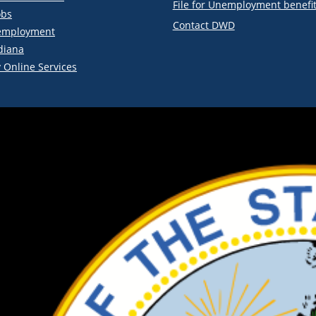
File for Unemployment benefi
obs
Contact DWD
employment
diana
 Online Services