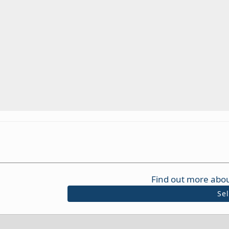
Find out more abou
Se