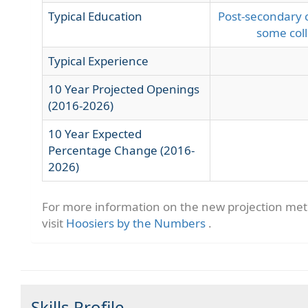
Typical Education
Post-secondary c
some col
Typical Experience
10 Year Projected Openings
(2016-2026)
10 Year Expected
Percentage Change (2016-
2026)
For more information on the new projection me
visit
Hoosiers by the Numbers
.
Skills Profile