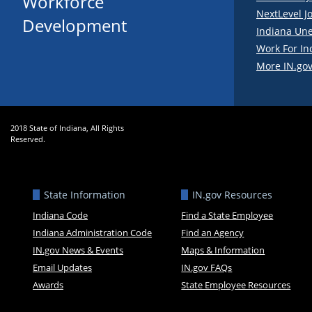
Workforce
NextLevel J
Development
Indiana Un
Work For In
More IN.gov
2018 State of Indiana, All Rights
Reserved.
State Information
IN.gov Resources
Indiana Code
Find a State Employee
Indiana Administration Code
Find an Agency
IN.gov News & Events
Maps & Information
Email Updates
IN.gov FAQs
Awards
State Employee Resources