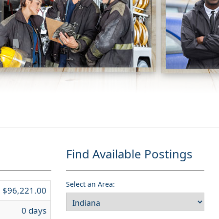
Find Available Postings
Select an Area:
$96,221.00
0 days