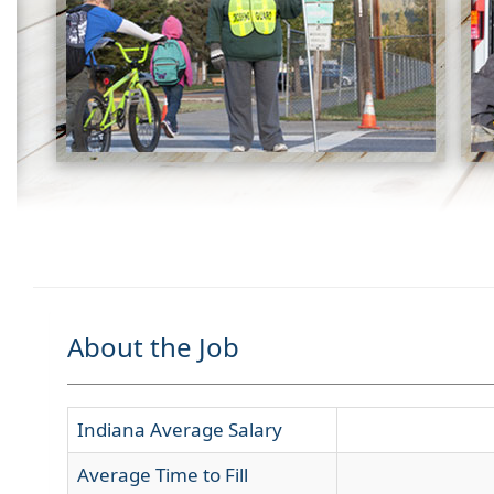
About the Job
Indiana Average Salary
Average Time to Fill