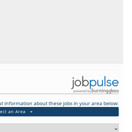
t information about these jobs in your area below:
lect an Area