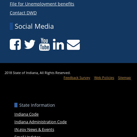
File for Unemployment benefits
Contact DWD
Social Media
2018 State of Indiana, All Rights Reserved.
Feedback Survey
Web Policies
Sitemap
State Information
Indiana Code
Indiana Administration Code
IN.gov News & Events
Email Updates