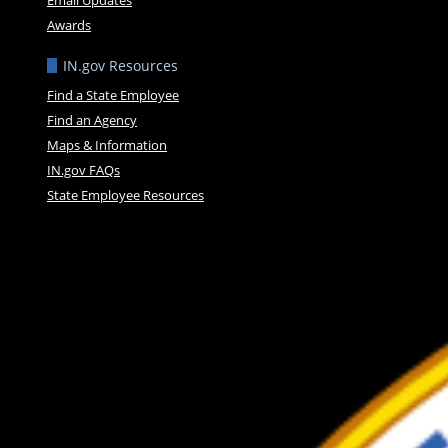
Awards
IN.gov Resources
Find a State Employee
Find an Agency
Maps & Information
IN.gov FAQs
State Employee Resources