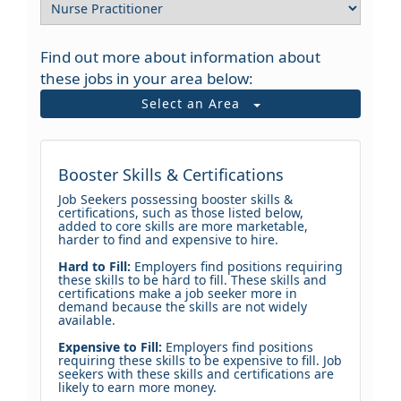
Find out more about information about
these jobs in your area below:
Select an Area
Booster Skills & Certifications
Job Seekers possessing booster skills &
certifications, such as those listed below,
added to core skills are more marketable,
harder to find and expensive to hire.
Hard to Fill:
Employers find positions requiring
these skills to be hard to fill. These skills and
certifications make a job seeker more in
demand because the skills are not widely
available.
Expensive to Fill:
Employers find positions
requiring these skills to be expensive to fill. Job
seekers with these skills and certifications are
likely to earn more money.