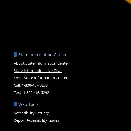
State Information Center
About State Information Center
State Information Live Chat
Email State Information Center
Call: 1-800-457-8283
Text: 1-855-463-5292
Web Tools
Accessibility Settings
Report Accessibility Issues