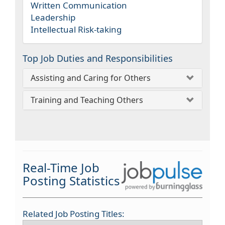
Written Communication
Leadership
Intellectual Risk-taking
Top Job Duties and Responsibilities
Assisting and Caring for Others
Training and Teaching Others
Real-Time Job
Posting Statistics
Related Job Posting Titles: