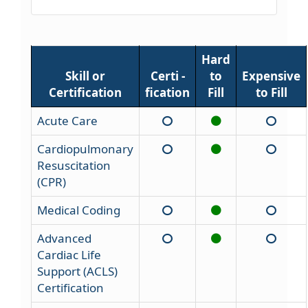
Hard
Skill or
Certi -
to
Expensive
Certification
fication
Fill
to Fill
Acute Care
Cardiopulmonary
Resuscitation
(CPR)
Medical Coding
Advanced
Cardiac Life
Support (ACLS)
Certification