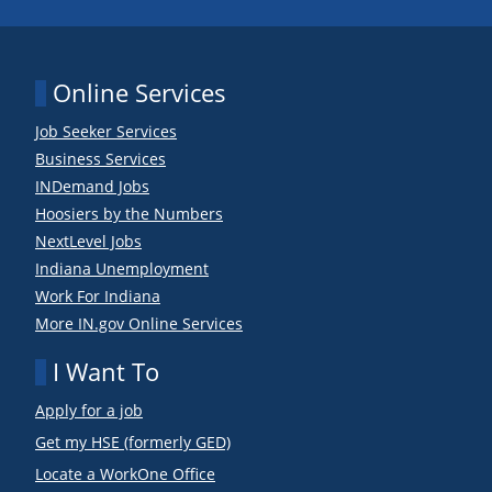
Online Services
Job Seeker Services
Business Services
INDemand Jobs
Hoosiers by the Numbers
NextLevel Jobs
Indiana Unemployment
Work For Indiana
More IN.gov Online Services
I Want To
Apply for a job
Get my HSE (formerly GED)
Locate a WorkOne Office