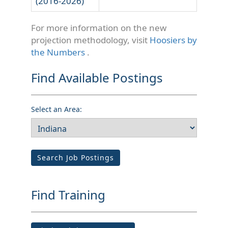
(2016-2026)
For more information on the new
projection methodology, visit
Hoosiers by
the Numbers
.
Find Available Postings
Select an Area:
Search Job Postings
Find Training