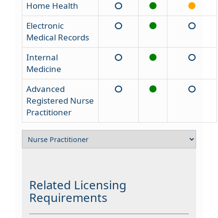
Home Health
Electronic
Medical Records
Internal
Medicine
Advanced
Registered Nurse
Practitioner
Related Licensing
Requirements