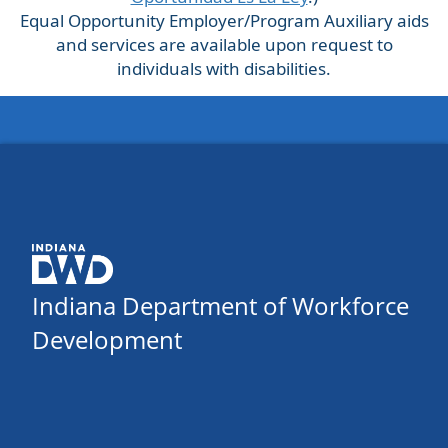
Equal Opportunity Employer/Program Auxiliary aids
and services are available upon request to
individuals with disabilities.
Indiana Department of Workforce
Development