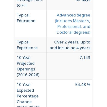
to Fill
Typical
Advanced degree
Education
(includes Master's,
Professional, and
Doctoral degrees)
Typical
Over 2 years, up to
Experience
and including 4 years
10 Year
7,143
Projected
Openings
(2016-2026)
10 Year
54.48 %
Expected
Percentage
Change