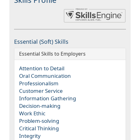
Essential (Soft) Skills
Essential Skills to Employers
Attention to Detail
Oral Communication
Professionalism
Customer Service
Information Gathering
Decision-making
Work Ethic
Problem-solving
Critical Thinking
Integrity