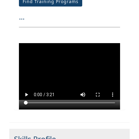
Find Training Programs
...
Skills Profile