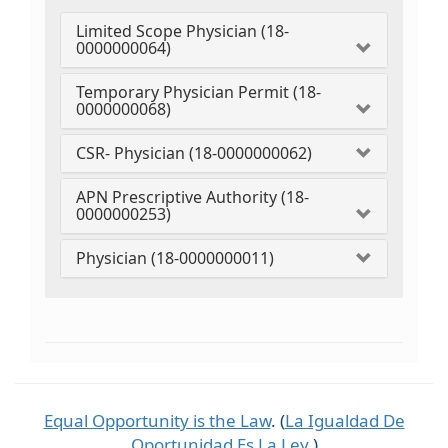
Limited Scope Physician (18-
0000000064)
Temporary Physician Permit (18-
0000000068)
CSR- Physician (18-0000000062)
APN Prescriptive Authority (18-
0000000253)
Physician (18-0000000011)
Equal Opportunity is the Law
. (
La Igualdad De
Oportunidad Es La Ley
.)