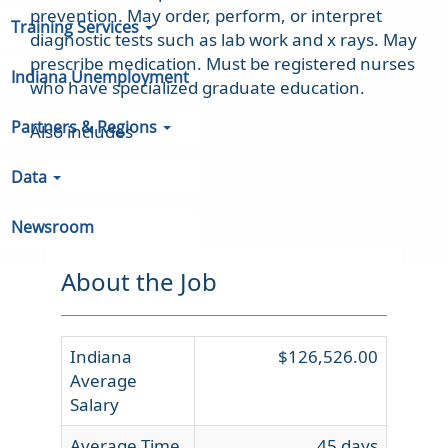
prevention. May order, perform, or interpret
Training Services
diagnostic tests such as lab work and x rays. May
prescribe medication. Must be registered nurses
Indiana Unemployment
who have specialized graduate education.
Partners & Regions
Also includes
Data
Newsroom
About the Job
Indiana
$126,526.00
Average
Salary
Average Time
45 days