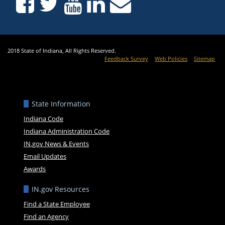
2018 State of Indiana, All Rights Reserved.
Feedback Survey
Web Policies
Sitemap
State Information
Indiana Code
Indiana Administration Code
IN.gov News & Events
Email Updates
Awards
IN.gov Resources
Find a State Employee
Find an Agency