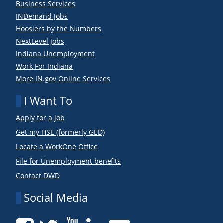
Business Services
INDemand Jobs
Hoosiers by the Numbers
NextLevel Jobs
Indiana Unemployment
Work For Indiana
More IN.gov Online Services
I Want To
Apply for a job
Get my HSE (formerly GED)
Locate a WorkOne Office
File for Unemployment benefits
Contact DWD
Social Media