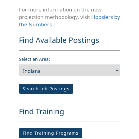
For more information on the new
projection methodology, visit
Hoosiers by
the Numbers
.
Find Available Postings
Select an Area:
Search Job Postings
Find Training
Find Training Programs