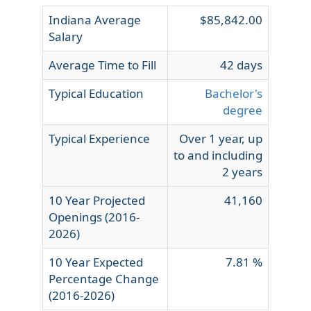
Indiana Average
$85,842.00
Salary
Average Time to Fill
42 days
Typical Education
Bachelor's
degree
Typical Experience
Over 1 year, up
to and including
2 years
10 Year Projected
41,160
Openings (2016-
2026)
10 Year Expected
7.81 %
Percentage Change
(2016-2026)