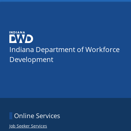
Indiana Department of Workforce
Development
Online Services
Job Seeker Services