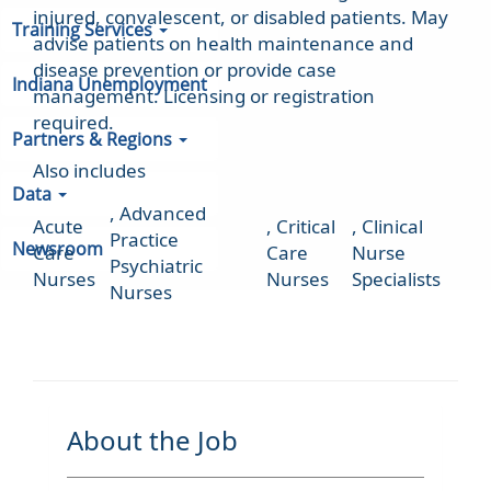
injured, convalescent, or disabled patients. May
Training Services
advise patients on health maintenance and
disease prevention or provide case
Indiana Unemployment
management. Licensing or registration
required.
Partners & Regions
Also includes
Data
,
Advanced
Acute
,
Critical
,
Clinical
Practice
Newsroom
Care
Care
Nurse
Psychiatric
Nurses
Nurses
Specialists
Nurses
About the Job