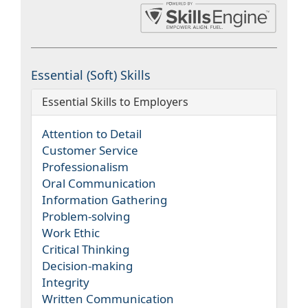
Essential (Soft) Skills
Essential Skills to Employers
Attention to Detail
Customer Service
Professionalism
Oral Communication
Information Gathering
Problem-solving
Work Ethic
Critical Thinking
Decision-making
Integrity
Written Communication