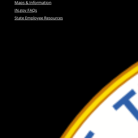
Maps & Information
IN.gov FAQs
State Employee Resources