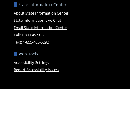
State Information Center
About State Information Center
State Information Live Chat
Email State Information Center
Call: 1-800-457-8283
Text: 1-855-463-5292
Web Tools
Accessibility Settings
Report Accessibility Issues