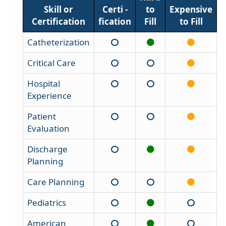
Skill or
Certi -
to
Expensive
Certification
fication
Fill
to Fill
Catheterization
Critical Care
Hospital
Experience
Patient
Evaluation
Discharge
Planning
Care Planning
Pediatrics
American