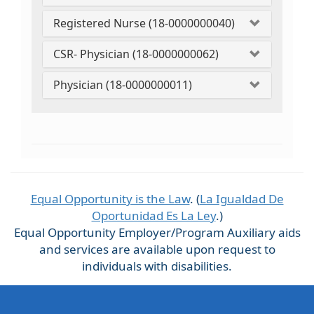
Registered Nurse (18-0000000040)
CSR- Physician (18-0000000062)
Physician (18-0000000011)
Equal Opportunity is the Law
. (
La Igualdad De
Oportunidad Es La Ley
.)
Equal Opportunity Employer/Program Auxiliary aids
and services are available upon request to
individuals with disabilities.