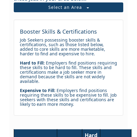
Select an Area
Booster Skills & Certifications
Job Seekers possessing booster skills &
certifications, such as those listed below,
added to core skills are more marketable,
harder to find and expensive to hire.
Hard to Fill:
Employers find positions requiring
these skills to be hard to fill. These skills and
certifications make a job seeker more in
demand because the skills are not widely
available.
Expensive to Fill:
Employers find positions
requiring these skills to be expensive to fill. Job
seekers with these skills and certifications are
likely to earn more money.
Hard