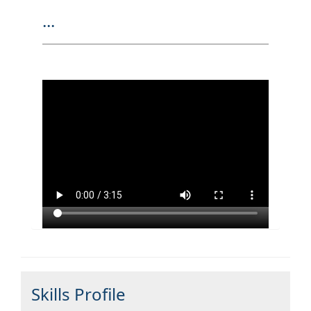
...
Skills Profile