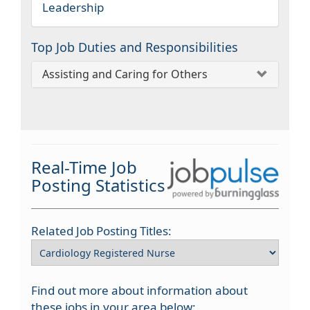
Leadership
Top Job Duties and Responsibilities
Assisting and Caring for Others
Real-Time Job
Posting Statistics
Related Job Posting Titles:
Find out more about information about
these jobs in your area below: