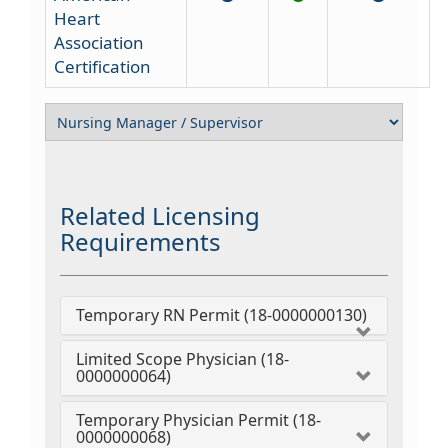
Heart
Association
Certification
Related Licensing
Requirements
Temporary RN Permit (18-0000000130)
Limited Scope Physician (18-
0000000064)
Temporary Physician Permit (18-
0000000068)