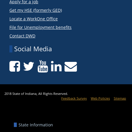
Apply for a job
Get my HSE (formerly GED)
Locate a WorkOne Office
File for Unemployment benefits
Contact DWD
Social Media
2018 State of Indiana, All Rights Reserved.
Feedback Survey
Web Policies
Sitemap
State Information