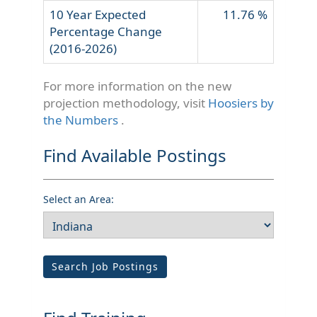
10 Year Expected
11.76 %
Percentage Change
(2016-2026)
For more information on the new
projection methodology, visit
Hoosiers by
the Numbers
.
Find Available Postings
Select an Area:
Search Job Postings