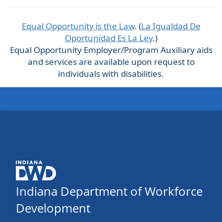
Equal Opportunity is the Law
. (
La Igualdad De
Oportunidad Es La Ley
.)
Equal Opportunity Employer/Program Auxiliary aids
and services are available upon request to
individuals with disabilities.
Indiana Department of Workforce
Development