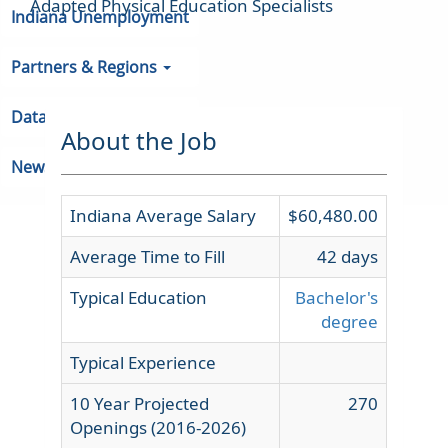
Adapted Physical Education Specialists
Indiana Unemployment
Partners & Regions
Data
About the Job
Newsroom
Indiana Average Salary
$60,480.00
Average Time to Fill
42 days
Typical Education
Bachelor's
degree
Typical Experience
10 Year Projected
270
Openings (2016-2026)