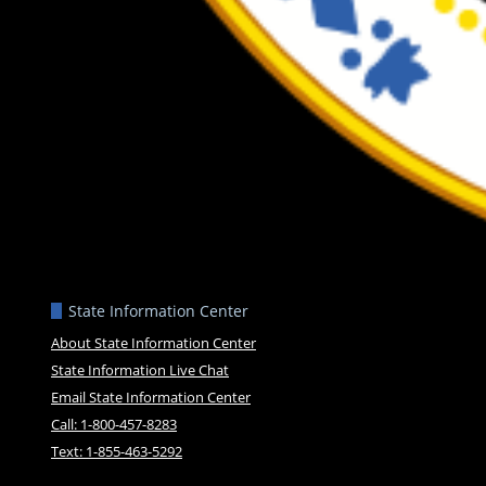
State Information Center
About State Information Center
State Information Live Chat
Email State Information Center
Call: 1-800-457-8283
Text: 1-855-463-5292