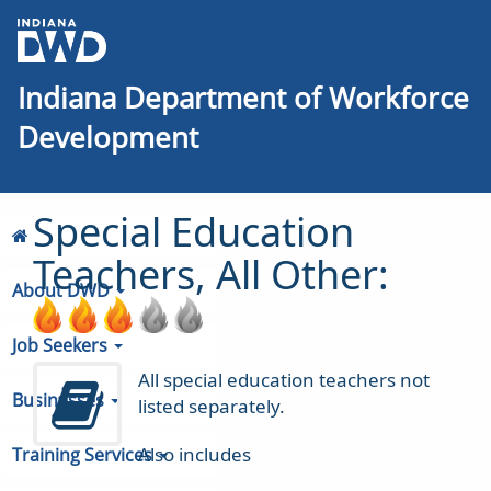
Indiana Department of Workforce
Development
Special Education
Teachers, All Other:
About DWD
Job Seekers
All special education teachers not
Businesses
listed separately.
Also includes
Training Services