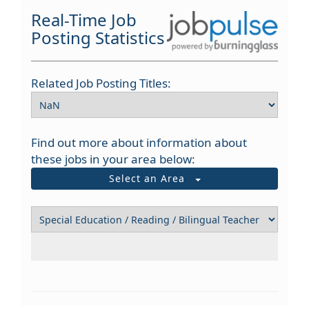
Real-Time Job
Posting Statistics
Related Job Posting Titles:
Find out more about information about
these jobs in your area below:
Select an Area