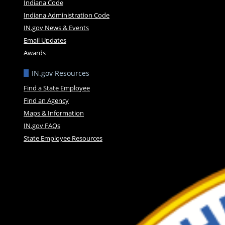
Indiana Code
Indiana Administration Code
IN.gov News & Events
Email Updates
Awards
IN.gov Resources
Find a State Employee
Find an Agency
Maps & Information
IN.gov FAQs
State Employee Resources