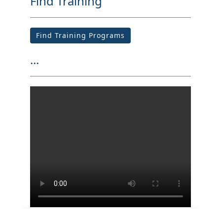
Find Training
Find Training Programs
...