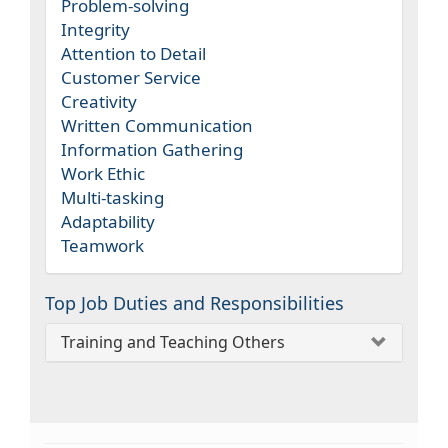
Problem-solving
Integrity
Attention to Detail
Customer Service
Creativity
Written Communication
Information Gathering
Work Ethic
Multi-tasking
Adaptability
Teamwork
Top Job Duties and Responsibilities
Training and Teaching Others