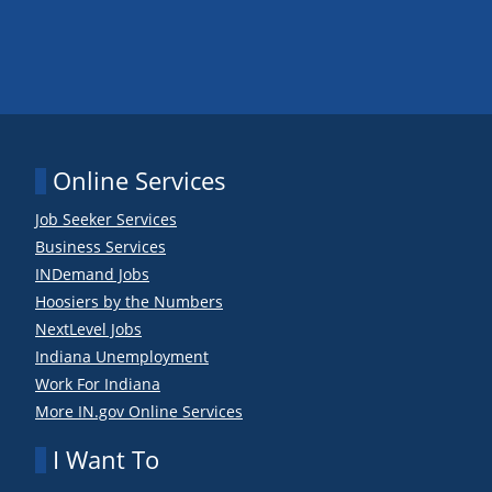
Online Services
Job Seeker Services
Business Services
INDemand Jobs
Hoosiers by the Numbers
NextLevel Jobs
Indiana Unemployment
Work For Indiana
More IN.gov Online Services
I Want To