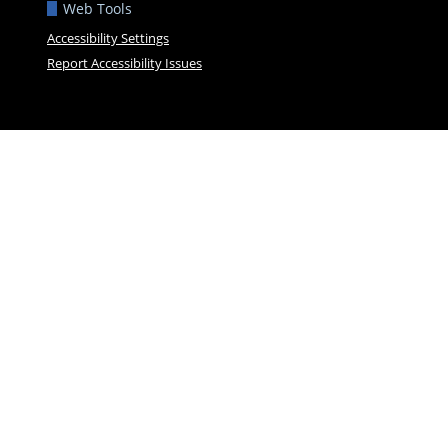
Web Tools
Accessibility Settings
Report Accessibility Issues