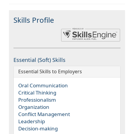
Skills Profile
Essential (Soft) Skills
Essential Skills to Employers
Oral Communication
Critical Thinking
Professionalism
Organization
Conflict Management
Leadership
Decision-making