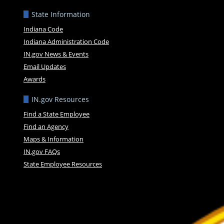
State Information
Indiana Code
Indiana Administration Code
IN.gov News & Events
Email Updates
Awards
IN.gov Resources
Find a State Employee
Find an Agency
Maps & Information
IN.gov FAQs
State Employee Resources