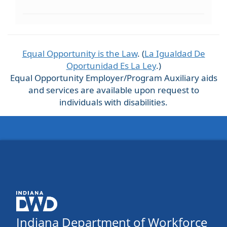
Equal Opportunity is the Law
. (
La Igualdad De
Oportunidad Es La Ley
.)
Equal Opportunity Employer/Program Auxiliary aids
and services are available upon request to
individuals with disabilities.
Indiana Department of Workforce