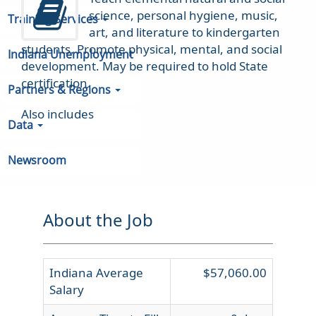
science, personal hygiene, music,
Training Services
art, and literature to kindergarten
students. Promote physical, mental, and social
Indiana Unemployment
development. May be required to hold State
certification.
Partners & Regions
Also includes
Data
Newsroom
About the Job
Indiana Average
$57,060.00
Salary