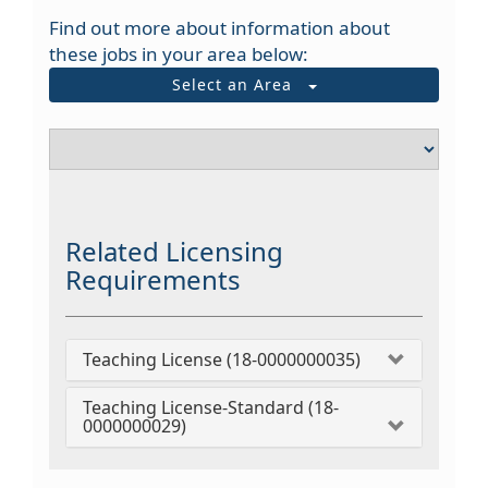
Find out more about information about
these jobs in your area below:
Select an Area
Related Licensing
Requirements
Teaching License (18-0000000035)
Teaching License-Standard (18-
0000000029)