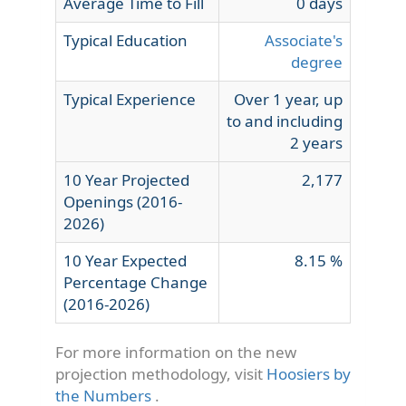
Average Time to Fill
0 days
Typical Education
Associate's
degree
Typical Experience
Over 1 year, up
to and including
2 years
10 Year Projected
2,177
Openings (2016-
2026)
10 Year Expected
8.15 %
Percentage Change
(2016-2026)
For more information on the new
projection methodology, visit
Hoosiers by
the Numbers
.