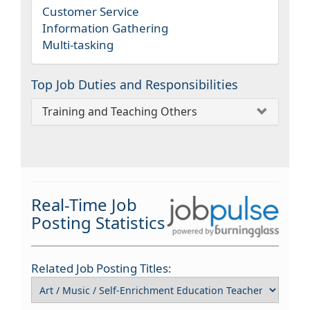
Customer Service
Information Gathering
Multi-tasking
Top Job Duties and Responsibilities
Training and Teaching Others
Real-Time Job
Posting Statistics
Related Job Posting Titles: