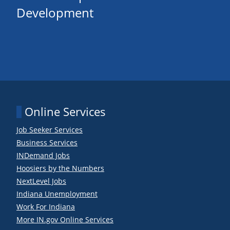
Development
Online Services
Job Seeker Services
Business Services
INDemand Jobs
Hoosiers by the Numbers
NextLevel Jobs
Indiana Unemployment
Work For Indiana
More IN.gov Online Services