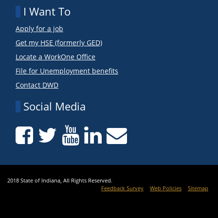
I Want To
Apply for a job
Get my HSE (formerly GED)
Locate a WorkOne Office
File for Unemployment benefits
Contact DWD
Social Media
2018 State of Indiana, All Rights Reserved.
Feedback Survey
Web Policies
Sitemap