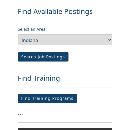
Find Available Postings
Select an Area:
Search Job Postings
Find Training
Find Training Programs
...