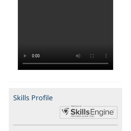
Skills Profile