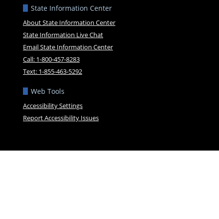
State Information Center
About State Information Center
State Information Live Chat
Email State Information Center
Call: 1-800-457-8283
Text: 1-855-463-5292
Web Tools
Accessibility Settings
Report Accessibility Issues