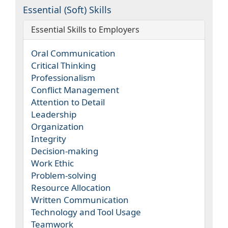
Essential (Soft) Skills
Essential Skills to Employers
Oral Communication
Critical Thinking
Professionalism
Conflict Management
Attention to Detail
Leadership
Organization
Integrity
Decision-making
Work Ethic
Problem-solving
Resource Allocation
Written Communication
Technology and Tool Usage
Teamwork