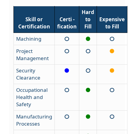
Hard
Skill or
Certi -
to
Expensive
Certification
fication
Fill
to Fill
Machining
Project
Management
Security
Clearance
Occupational
Health and
Safety
Manufacturing
Processes