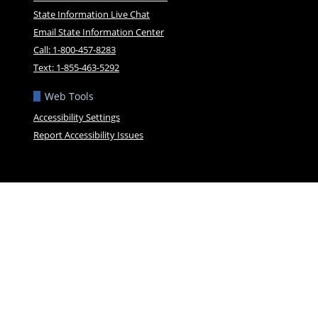
State Information Live Chat
Email State Information Center
Call: 1-800-457-8283
Text: 1-855-463-5292
Web Tools
Accessibility Settings
Report Accessibility Issues