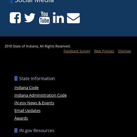
2018 State of Indiana, All Rights Reserved.
Feedback Survey
Web Policies
Sitemap
State Information
Indiana Code
Indiana Administration Code
IN.gov News & Events
Email Updates
Awards
IN.gov Resources