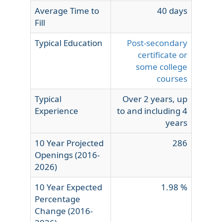
Average Time to
40 days
Fill
Typical Education
Post-secondary
certificate or
some college
courses
Typical
Over 2 years, up
Experience
to and including 4
years
10 Year Projected
286
Openings (2016-
2026)
10 Year Expected
1.98 %
Percentage
Change (2016-