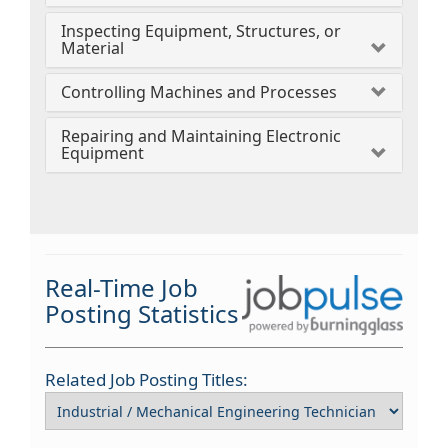
Inspecting Equipment, Structures, or
Material
Controlling Machines and Processes
Repairing and Maintaining Electronic
Equipment
Real-Time Job
Posting Statistics
Related Job Posting Titles: