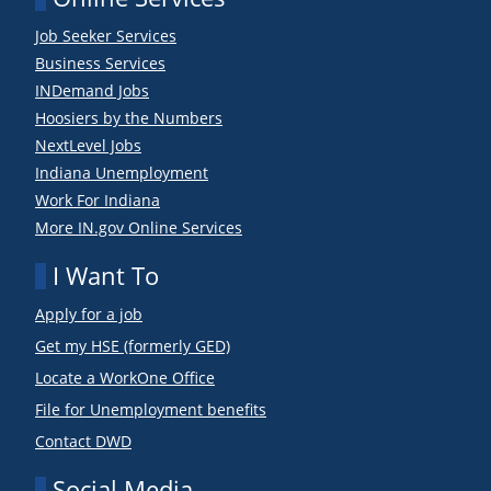
Job Seeker Services
Business Services
INDemand Jobs
Hoosiers by the Numbers
NextLevel Jobs
Indiana Unemployment
Work For Indiana
More IN.gov Online Services
I Want To
Apply for a job
Get my HSE (formerly GED)
Locate a WorkOne Office
File for Unemployment benefits
Contact DWD
Social Media