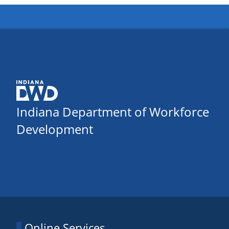
Indiana Department of Workforce
Development
Online Services