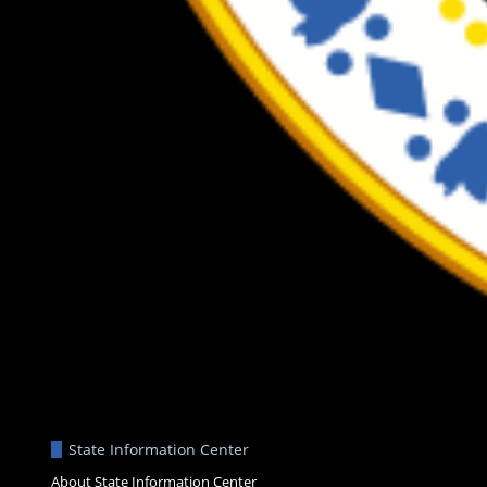
State Information Center
About State Information Center