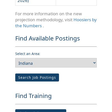
2026)
For more information on the new
projection methodology, visit
Hoosiers by
the Numbers
.
Find Available Postings
Select an Area:
Search Job Postings
Find Training