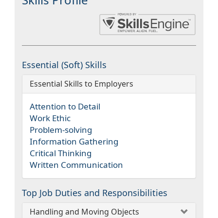
Essential (Soft) Skills
Essential Skills to Employers
Attention to Detail
Work Ethic
Problem-solving
Information Gathering
Critical Thinking
Written Communication
Top Job Duties and Responsibilities
Handling and Moving Objects