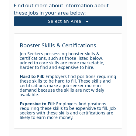
Find out more about information about
these jobs in your area below:
Select an Area
Booster Skills & Certifications
Job Seekers possessing booster skills &
certifications, such as those listed below,
added to core skills are more marketable,
harder to find and expensive to hire.
Hard to Fill:
Employers find positions requiring
these skills to be hard to fill. These skills and
certifications make a job seeker more in
demand because the skills are not widely
available.
Expensive to Fill:
Employers find positions
requiring these skills to be expensive to fill. Job
seekers with these skills and certifications are
likely to earn more money.