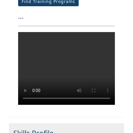
Find Training Programs
...
Skills Profile