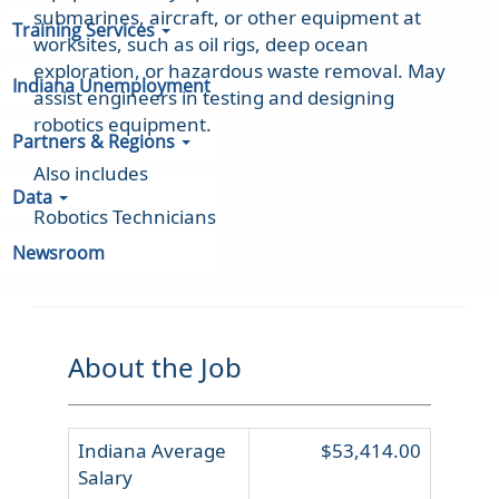
submarines, aircraft, or other equipment at
Training Services
worksites, such as oil rigs, deep ocean
exploration, or hazardous waste removal. May
Indiana Unemployment
assist engineers in testing and designing
robotics equipment.
Partners & Regions
Also includes
Data
Robotics Technicians
Newsroom
About the Job
Indiana Average
$53,414.00
Salary