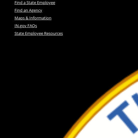
Find a State Employee
Find an Agency
Maps & Information
IN.gov FAQs
State Employee Resources