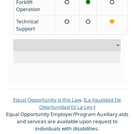
Forklift
Operation
Technical
Support
Equal Opportunity is the Law
. (
La Igualdad De
Oportunidad Es La Ley
.)
Equal Opportunity Employer/Program Auxiliary aids
and services are available upon request to
individuals with disabilities.