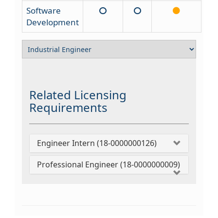
Software
Development
Related Licensing
Requirements
Engineer Intern (18-0000000126)
Professional Engineer (18-0000000009)