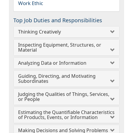
Work Ethic
Top Job Duties and Responsibilities
Thinking Creatively
Inspecting Equipment, Structures, or
Material
Analyzing Data or Information
Guiding, Directing, and Motivating
Subordinates
Judging the Qualities of Things, Services,
or People
Estimating the Quantifiable Characteristics
of Products, Events, or Information
Making Decisions and Solving Problems