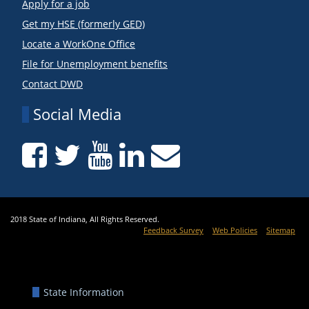
Apply for a job
Get my HSE (formerly GED)
Locate a WorkOne Office
File for Unemployment benefits
Contact DWD
Social Media
2018 State of Indiana, All Rights Reserved.
Feedback Survey
Web Policies
Sitemap
State Information