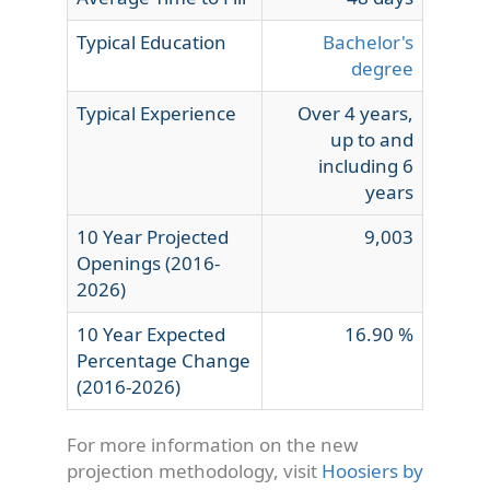
Typical Education
Bachelor's
degree
Typical Experience
Over 4 years,
up to and
including 6
years
10 Year Projected
9,003
Openings (2016-
2026)
10 Year Expected
16.90 %
Percentage Change
(2016-2026)
For more information on the new
projection methodology, visit
Hoosiers by