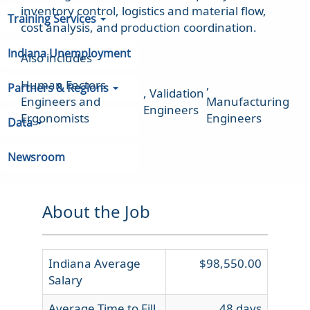
inventory control, logistics and material flow,
Training Services
cost analysis, and production coordination.
Indiana Unemployment
Also includes
Human Factors
,
Partners & Regions
,
Validation
Engineers and
Manufacturing
Engineers
Ergonomists
Engineers
Data
Newsroom
About the Job
Indiana Average
$98,550.00
Salary
Average Time to Fill
48 days