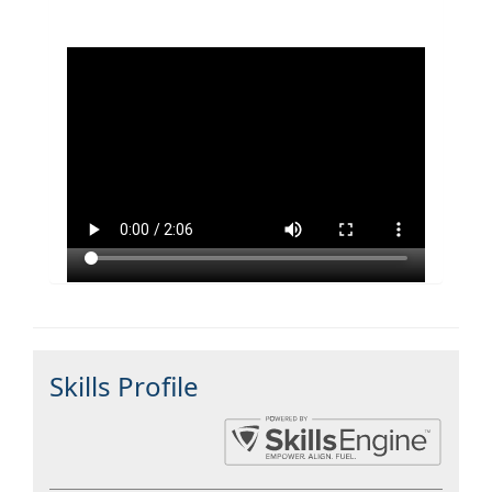
Skills Profile