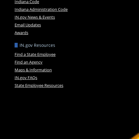
Indiana Code
Indiana Administration Code
IN.gov News & Events
Email Updates
Awards
IN.gov Resources
Find a State Employee
Find an Agency
Maps & Information
IN.gov FAQs
State Employee Resources