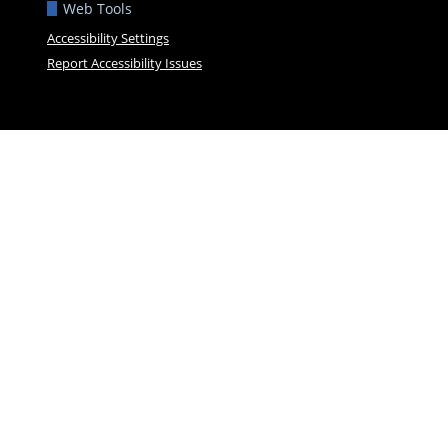
Web Tools
Accessibility Settings
Report Accessibility Issues