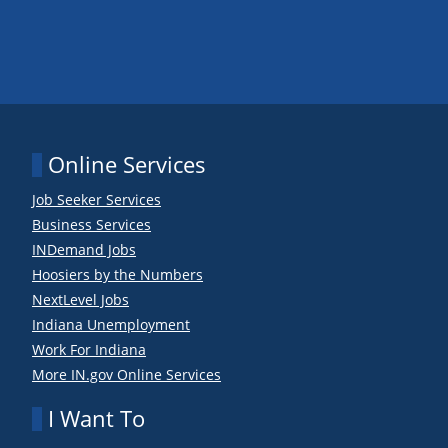
Online Services
Job Seeker Services
Business Services
INDemand Jobs
Hoosiers by the Numbers
NextLevel Jobs
Indiana Unemployment
Work For Indiana
More IN.gov Online Services
I Want To