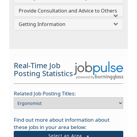
Provide Consultation and Advice to Others
Getting Information
Real-Time Job
Posting Statistics
Related Job Posting Titles:
Find out more about information about
these jobs in your area below:
Select an Area