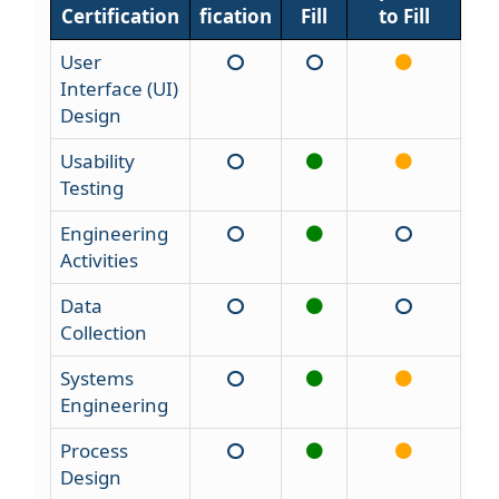
Certification
fication
Fill
to Fill
User
Interface (UI)
Design
Usability
Testing
Engineering
Activities
Data
Collection
Systems
Engineering
Process
Design