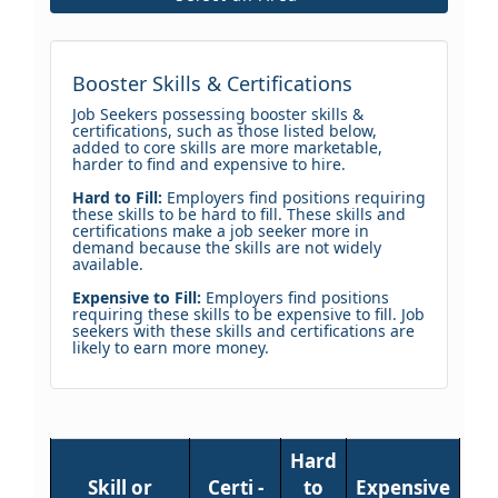
Booster Skills & Certifications
Job Seekers possessing booster skills &
certifications, such as those listed below,
added to core skills are more marketable,
harder to find and expensive to hire.
Hard to Fill:
Employers find positions requiring
these skills to be hard to fill. These skills and
certifications make a job seeker more in
demand because the skills are not widely
available.
Expensive to Fill:
Employers find positions
requiring these skills to be expensive to fill. Job
seekers with these skills and certifications are
likely to earn more money.
Hard
Skill or
Certi -
to
Expensive