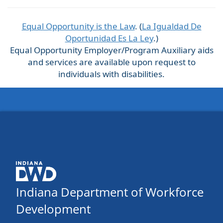
Equal Opportunity is the Law
. (
La Igualdad De
Oportunidad Es La Ley
.)
Equal Opportunity Employer/Program Auxiliary aids
and services are available upon request to
individuals with disabilities.
Indiana Department of Workforce
Development