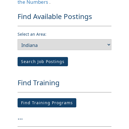
the Numbers
.
Find Available Postings
Select an Area:
Search Job Postings
Find Training
Find Training Programs
...