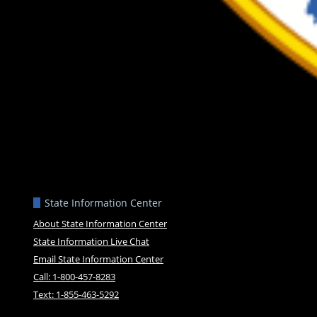
State Information Center
About State Information Center
State Information Live Chat
Email State Information Center
Call: 1-800-457-8283
Text: 1-855-463-5292