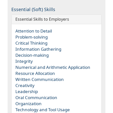
Essential (Soft) Skills
Essential Skills to Employers
Attention to Detail
Problem-solving
Critical Thinking
Information Gathering
Decision-making
Integrity
Numerical and Arithmetic Application
Resource Allocation
Written Communication
Creativity
Leadership
Oral Communication
Organization
Technology and Tool Usage