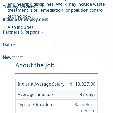
engineering disciplines. Work may include waste
Training Services
treatment, site remediation, or pollution control
technology.
Indiana Unemployment
Also includes
Partners & Regions
Data
Newsroom
About the Job
Indiana Average Salary
$113,027.00
Average Time to Fill
47 days
Typical Education
Bachelor's
degree