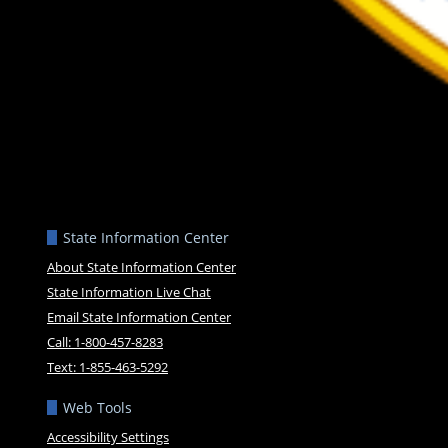
State Information Center
About State Information Center
State Information Live Chat
Email State Information Center
Call: 1-800-457-8283
Text: 1-855-463-5292
Web Tools
Accessibility Settings