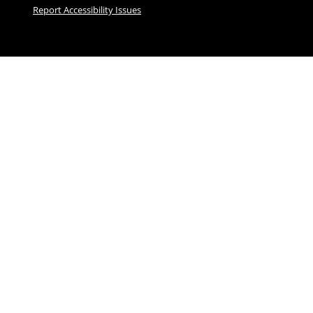
Report Accessibility Issues