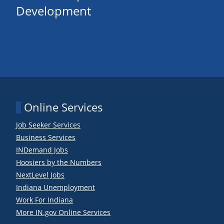
Development
Online Services
Job Seeker Services
Business Services
INDemand Jobs
Hoosiers by the Numbers
NextLevel Jobs
Indiana Unemployment
Work For Indiana
More IN.gov Online Services