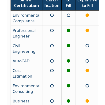
Certification
fication
Fill
to Fill
Environmental
Compliance
Professional
Engineer
Civil
Engineering
AutoCAD
Cost
Estimation
Environmental
Consulting
Business