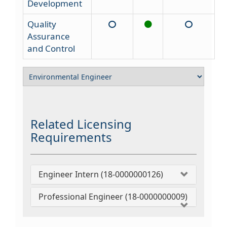
Development
Quality
Assurance
and Control
Related Licensing
Requirements
Engineer Intern (18-0000000126)
Professional Engineer (18-0000000009)