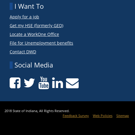
I Want To
Apply for a job
Get my HSE (formerly GED)
Locate a WorkOne Office
File for Unemployment benefits
Contact DWD
Social Media
2018 State of Indiana, All Rights Reserved.
Feedback Survey
Web Policies
Sitemap