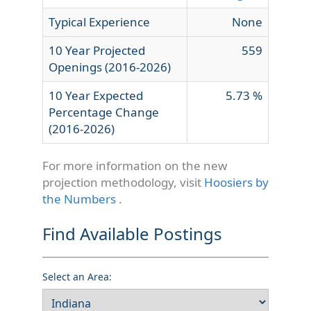
Typical Experience
None
10 Year Projected
559
Openings (2016-2026)
10 Year Expected
5.73 %
Percentage Change
(2016-2026)
For more information on the new
projection methodology, visit
Hoosiers by
the Numbers
.
Find Available Postings
Select an Area: