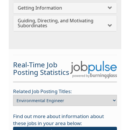
Getting Information
Guiding, Directing, and Motivating
Subordinates
Real-Time Job
Posting Statistics
Related Job Posting Titles:
Find out more about information about
these jobs in your area below: