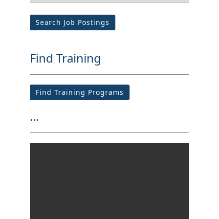
Search Job Postings
Find Training
Find Training Programs
...