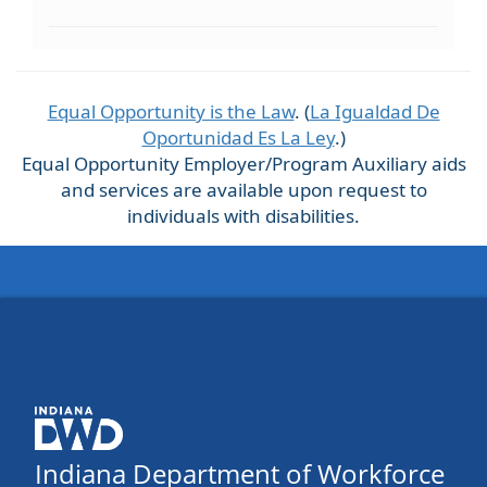
Equal Opportunity is the Law
. (
La Igualdad De
Oportunidad Es La Ley
.)
Equal Opportunity Employer/Program Auxiliary aids
and services are available upon request to
individuals with disabilities.
Indiana Department of Workforce