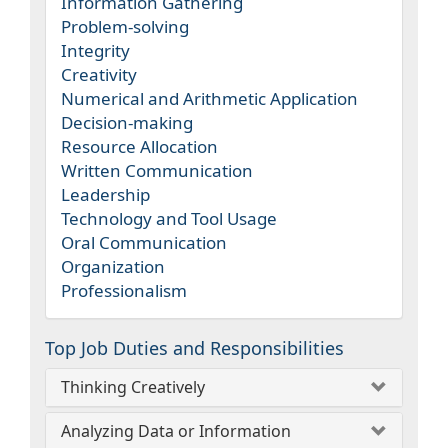
Information Gathering
Problem-solving
Integrity
Creativity
Numerical and Arithmetic Application
Decision-making
Resource Allocation
Written Communication
Leadership
Technology and Tool Usage
Oral Communication
Organization
Professionalism
Top Job Duties and Responsibilities
Thinking Creatively
Analyzing Data or Information