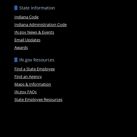
State Information
Indiana Code
Indiana Administration Code
IN.gov News & Events
Email Updates
Awards
IN.gov Resources
Find a State Employee
Find an Agency
Maps & Information
IN.gov FAQs
State Employee Resources