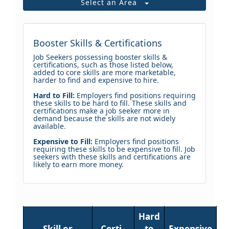
Select an Area
Booster Skills & Certifications
Job Seekers possessing booster skills &
certifications, such as those listed below,
added to core skills are more marketable,
harder to find and expensive to hire.
Hard to Fill:
Employers find positions requiring
these skills to be hard to fill. These skills and
certifications make a job seeker more in
demand because the skills are not widely
available.
Expensive to Fill:
Employers find positions
requiring these skills to be expensive to fill. Job
seekers with these skills and certifications are
likely to earn more money.
Hard
Skill or
Certi -
to
Expensive