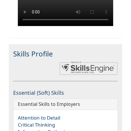
Skills Profile
Essential (Soft) Skills
Essential Skills to Employers
Attention to Detail
Critical Thinking