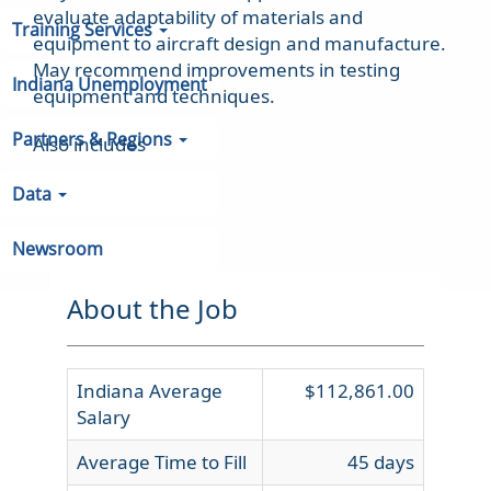
evaluate adaptability of materials and
Training Services
equipment to aircraft design and manufacture.
May recommend improvements in testing
Indiana Unemployment
equipment and techniques.
Partners & Regions
Also includes
Data
Newsroom
About the Job
Indiana Average
$112,861.00
Salary
Average Time to Fill
45 days