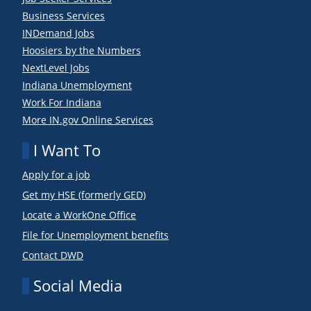
Business Services
INDemand Jobs
Hoosiers by the Numbers
NextLevel Jobs
Indiana Unemployment
Work For Indiana
More IN.gov Online Services
I Want To
Apply for a job
Get my HSE (formerly GED)
Locate a WorkOne Office
File for Unemployment benefits
Contact DWD
Social Media