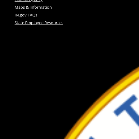
Maps & Information
IN.gov FAQs
State Employee Resources