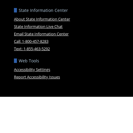
State Information Center
About State Information Center
State Information Live Chat
Email State Information Center
Call: 1-800-457-8283
Text: 1-855-463-5292
Web Tools
Accessibility Settings
Report Accessibility Issues