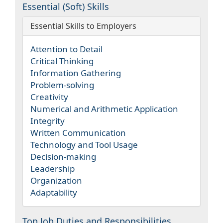
Essential (Soft) Skills
Essential Skills to Employers
Attention to Detail
Critical Thinking
Information Gathering
Problem-solving
Creativity
Numerical and Arithmetic Application
Integrity
Written Communication
Technology and Tool Usage
Decision-making
Leadership
Organization
Adaptability
Top Job Duties and Responsibilities