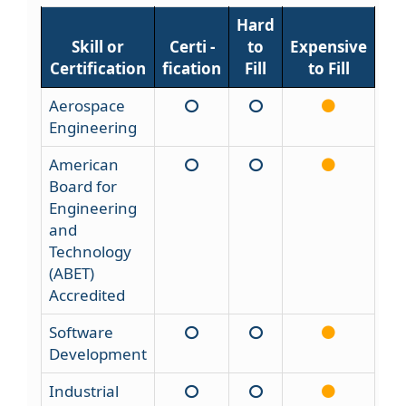
Hard
Skill or
Certi -
to
Expensive
Certification
fication
Fill
to Fill
Aerospace
Engineering
American
Board for
Engineering
and
Technology
(ABET)
Accredited
Software
Development
Industrial