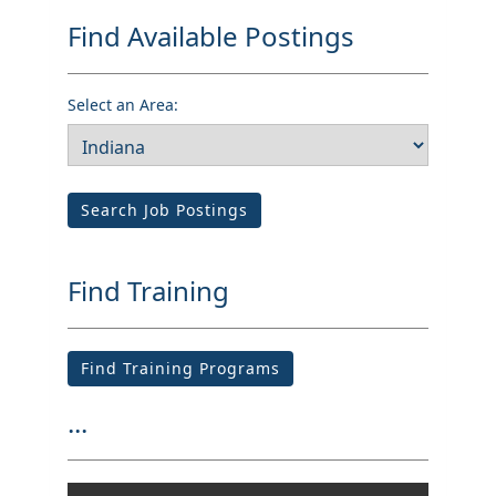
Find Available Postings
Select an Area:
Search Job Postings
Find Training
Find Training Programs
...