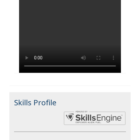
Skills Profile