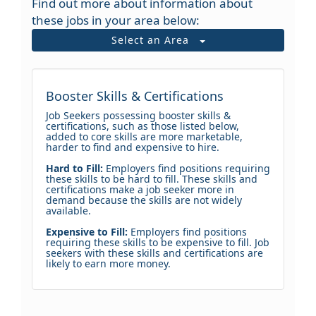
Find out more about information about
these jobs in your area below:
Select an Area
Booster Skills & Certifications
Job Seekers possessing booster skills &
certifications, such as those listed below,
added to core skills are more marketable,
harder to find and expensive to hire.
Hard to Fill:
Employers find positions requiring
these skills to be hard to fill. These skills and
certifications make a job seeker more in
demand because the skills are not widely
available.
Expensive to Fill:
Employers find positions
requiring these skills to be expensive to fill. Job
seekers with these skills and certifications are
likely to earn more money.