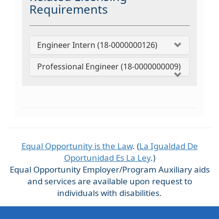
Requirements
Engineer Intern (18-0000000126)
Professional Engineer (18-0000000009)
Equal Opportunity is the Law
. (
La Igualdad De
Oportunidad Es La Ley
.)
Equal Opportunity Employer/Program Auxiliary aids
and services are available upon request to
individuals with disabilities.