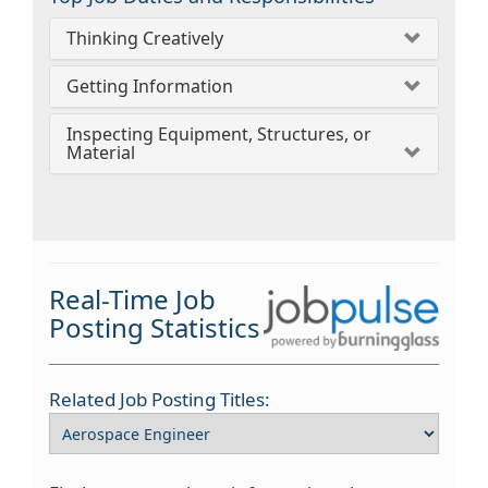
Thinking Creatively
Getting Information
Inspecting Equipment, Structures, or
Material
Real-Time Job
Posting Statistics
Related Job Posting Titles: