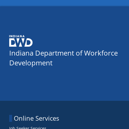
Indiana Department of Workforce
Development
Online Services
Job Seeker Services