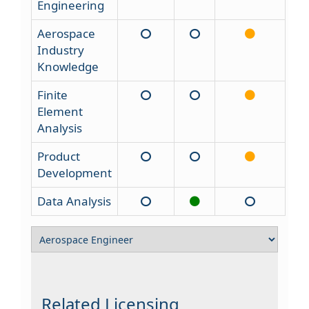
Engineering
Aerospace
Industry
Knowledge
Finite
Element
Analysis
Product
Development
Data Analysis
Related Licensing