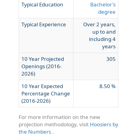
Typical Education
Bachelor's
degree
Typical Experience
Over 2 years,
up to and
including 4
years
10 Year Projected
305
Openings (2016-
2026)
10 Year Expected
8.50 %
Percentage Change
(2016-2026)
For more information on the new
projection methodology, visit
Hoosiers by
the Numbers
.