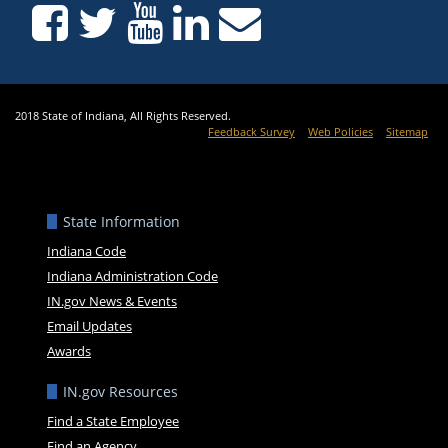
2018 State of Indiana, All Rights Reserved.
Feedback Survey
Web Policies
Sitemap
State Information
Indiana Code
Indiana Administration Code
IN.gov News & Events
Email Updates
Awards
IN.gov Resources
Find a State Employee
Find an Agency