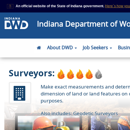
An official website of the State of Indiana government.
Here`s how yo
This domain is on a trusted list on IN.gov
Indiana Department of W
The State of Indiana websites often end in .gov, but there are .com or
that also exist. To prevent phishing and other security scams, go to
https://www.in.gov/trustedsites
or copy and paste the link in your brows
site is trusted by IN.gov.
About DWD
Job Seekers
Busi
Surveyors:
Make exact measurements and determine
dimension of land or land features on 
purposes.
Also includes: Geodetic Surveyors