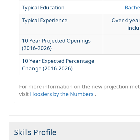
Typical Education
Bache
Typical Experience
Over 4 year
inclu
10 Year Projected Openings
(2016-2026)
10 Year Expected Percentage
Change (2016-2026)
For more information on the new projection me
visit
Hoosiers by the Numbers
.
Skills Profile