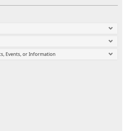
ts, Events, or Information