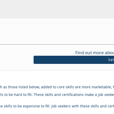
Find out more abou
Se
ch as those listed below, added to core skills are more marketable, 
ls to be hard to fill. These skills and certifications make a job se
 skills to be expensive to fill. Job seekers with these skills and cer