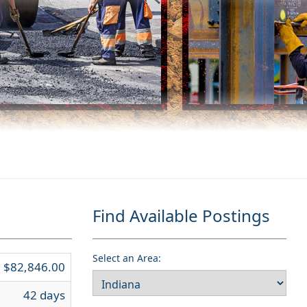
Find Available Postings
Select an Area:
$82,846.00
42 days