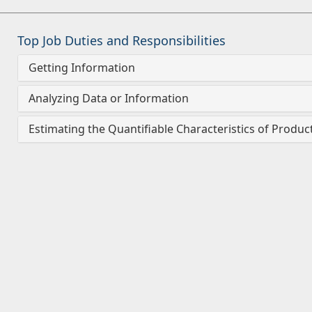
Top Job Duties and Responsibilities
Getting Information
Analyzing Data or Information
Estimating the Quantifiable Characteristics of Produc