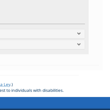
La Ley
.)
 to individuals with disabilities.