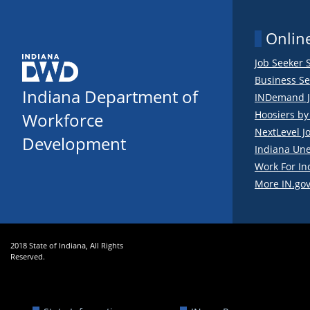
Online
Job Seeker 
Business Se
Indiana Department of
INDemand J
Hoosiers b
Workforce
NextLevel J
Development
Indiana Un
Work For In
More IN.gov
2018 State of Indiana, All Rights
Reserved.