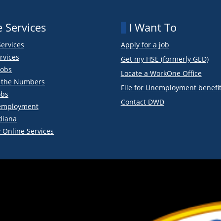
 Services
I Want To
Services
Apply for a job
rvices
Get my HSE (formerly GED)
obs
Locate a WorkOne Office
y the Numbers
File for Unemployment benefi
obs
Contact DWD
employment
diana
 Online Services