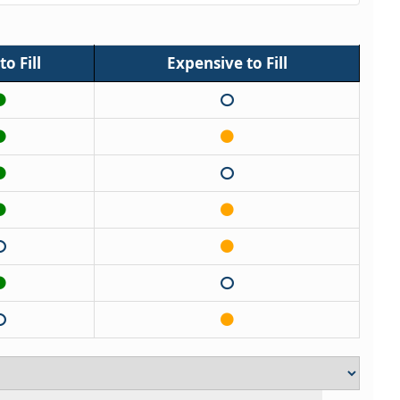
o Fill
Expensive to Fill