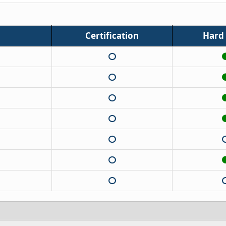
Certification
Hard t