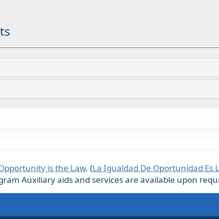
ts
Opportunity is the Law
. (
La Igualdad De Oportunidad Es 
m Auxiliary aids and services are available upon request