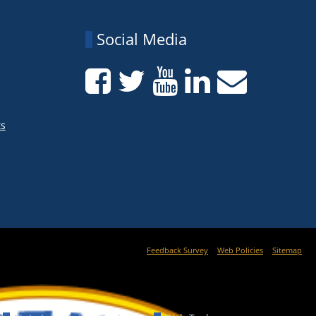
Social Media
ts
Feedback Survey
Web Policies
Sitemap