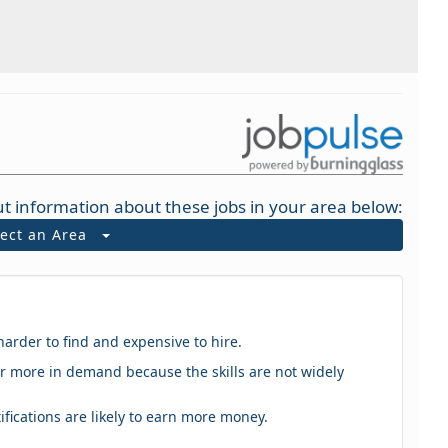
t information about these jobs in your area below:
lect an Area
harder to find and expensive to hire.
eker more in demand because the skills are not widely
tifications are likely to earn more money.