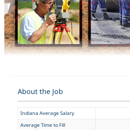
About the Job
Indiana Average Salary
Average Time to Fill