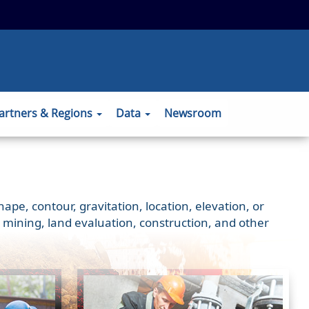
 to the official website and that any
ansmitted securely.
artners & Regions
Data
Newsroom
e, contour, gravitation, location, elevation, or
 mining, land evaluation, construction, and other