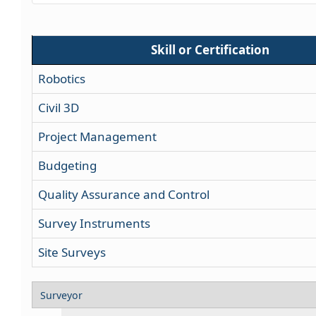
Skill or Certification
Robotics
Civil 3D
Project Management
Budgeting
Quality Assurance and Control
Survey Instruments
Site Surveys