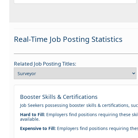
Real-Time Job Posting Statistics
Related Job Posting Titles:
Booster Skills & Certifications
Job Seekers possessing booster skills & certifications, su
Hard to Fill:
Employers find positions requiring these skil
available.
Expensive to Fill:
Employers find positions requiring these