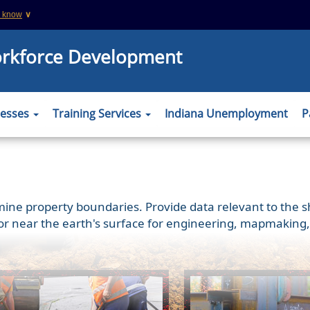
u know
∨
This is a secure website
orkforce Development
 .org websites
The
https://
ensures that you are connecting
information you provide is encrypted and tr
er to verify this
nesses
Training Services
Indiana Unemployment
P
 property boundaries. Provide data relevant to the shap
or near the earth's surface for engineering, mapmaking,