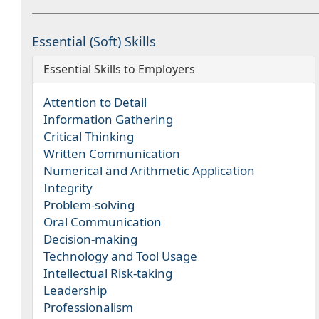
Essential (Soft) Skills
Essential Skills to Employers
Attention to Detail
Information Gathering
Critical Thinking
Written Communication
Numerical and Arithmetic Application
Integrity
Problem-solving
Oral Communication
Decision-making
Technology and Tool Usage
Intellectual Risk-taking
Leadership
Professionalism