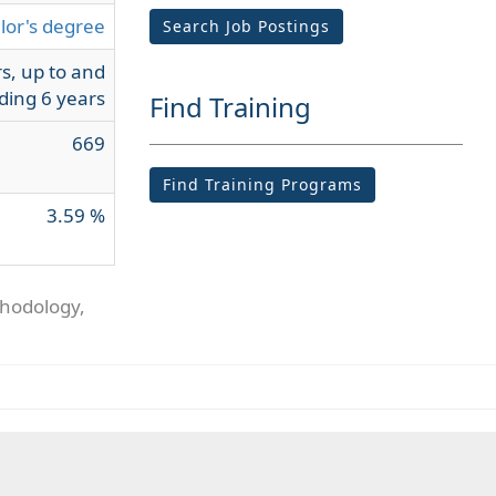
lor's degree
Search Job Postings
s, up to and
ding 6 years
Find Training
669
Find Training Programs
3.59 %
thodology,