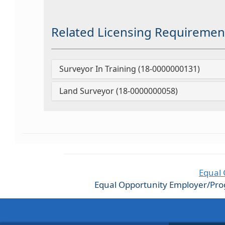
Related Licensing Requiremen
Surveyor In Training (18-0000000131)
Land Surveyor (18-0000000058)
Equal 
Equal Opportunity Employer/Progra