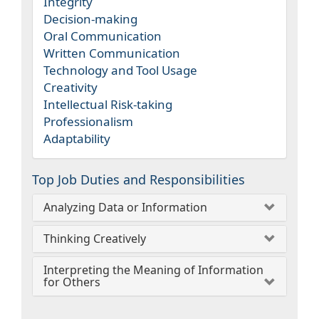
Integrity
Decision-making
Oral Communication
Written Communication
Technology and Tool Usage
Creativity
Intellectual Risk-taking
Professionalism
Adaptability
Top Job Duties and Responsibilities
Analyzing Data or Information
Thinking Creatively
Interpreting the Meaning of Information
for Others