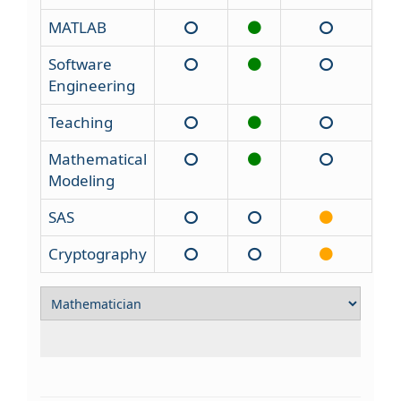
MATLAB
Software
Engineering
Teaching
Mathematical
Modeling
SAS
Cryptography