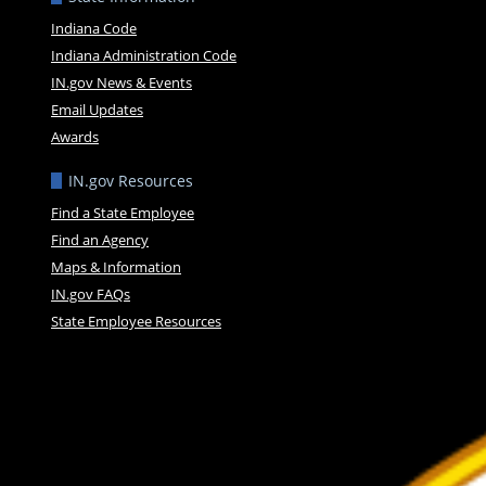
Indiana Code
Indiana Administration Code
IN.gov News & Events
Email Updates
Awards
IN.gov Resources
Find a State Employee
Find an Agency
Maps & Information
IN.gov FAQs
State Employee Resources