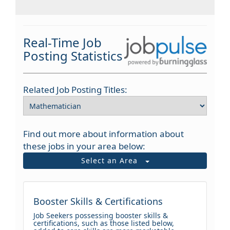
Real-Time Job
Posting Statistics
Related Job Posting Titles:
Find out more about information about
these jobs in your area below:
Select an Area
Booster Skills & Certifications
Job Seekers possessing booster skills &
certifications, such as those listed below,