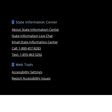
State Information Center
About State Information Center
State Information Live Chat
Email State Information Center
Call: 1-800-457-8283
Text: 1-855-463-5292
Web Tools
Accessibility Settings
Report Accessibility Issues