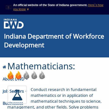
An official website of the State of Indiana government.
Here`s how
you know
∨
This domain is on a trusted
This is a secure
list on IN.gov
website
The State of Indiana websites
The
https://
ensures
Indiana Department of Workforce
often end in .gov, but there
that you are
are .com or .org websites that
connecting to the
also exist. To prevent
official website and
Development
phishing and other security
that any information
scams, go to
you provide is
https://www.in.gov/trustedsites
encrypted and
or copy and paste the link in
transmitted
Mathematicians:
your browser to verify this site
securely.
is trusted by IN.gov.
About DWD
Conduct research in fundamental
Job Seekers
mathematics or in application of
mathematical techniques to science,
Businesses
management, and other fields. Solve problems