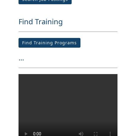
Find Training
Find Training Programs
...