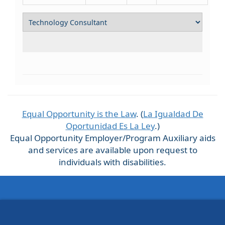
Equal Opportunity is the Law
. (
La Igualdad De
Oportunidad Es La Ley
.)
Equal Opportunity Employer/Program Auxiliary aids
and services are available upon request to
individuals with disabilities.