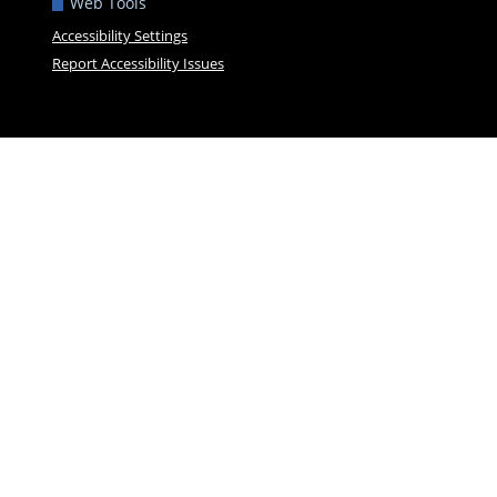
Web Tools
Accessibility Settings
Report Accessibility Issues