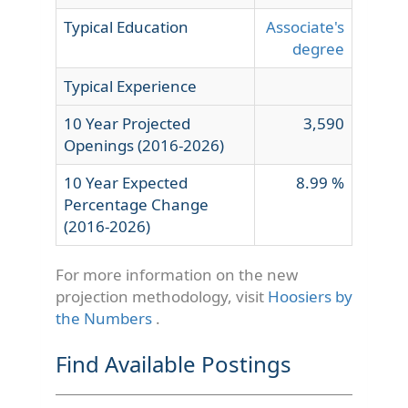
Typical Education
Associate's
degree
Typical Experience
10 Year Projected
3,590
Openings (2016-2026)
10 Year Expected
8.99 %
Percentage Change
(2016-2026)
For more information on the new
projection methodology, visit
Hoosiers by
the Numbers
.
Find Available Postings