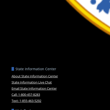
State Information Center
About State Information Center
State Information Live Chat
Email State Information Center
Call: 1-800-457-8283
Text: 1-855-463-5292