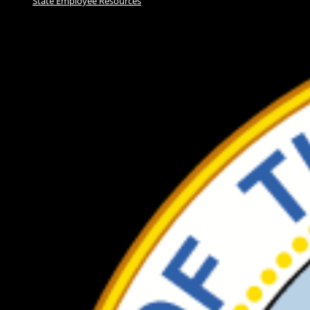
State Employee Resources