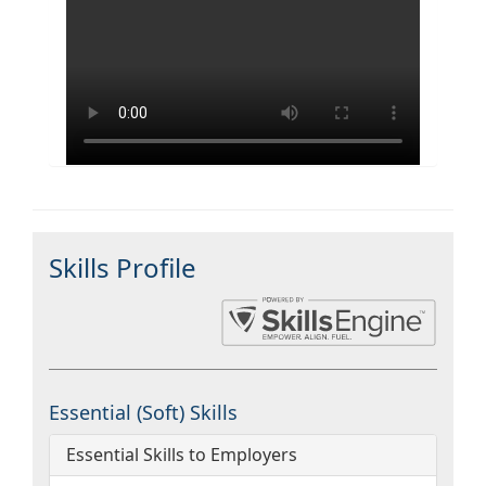
Skills Profile
Essential (Soft) Skills
Essential Skills to Employers