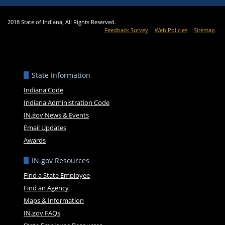
2018 State of Indiana, All Rights Reserved.
Feedback Survey
Web Policies
Sitemap
State Information
Indiana Code
Indiana Administration Code
IN.gov News & Events
Email Updates
Awards
IN.gov Resources
Find a State Employee
Find an Agency
Maps & Information
IN.gov FAQs