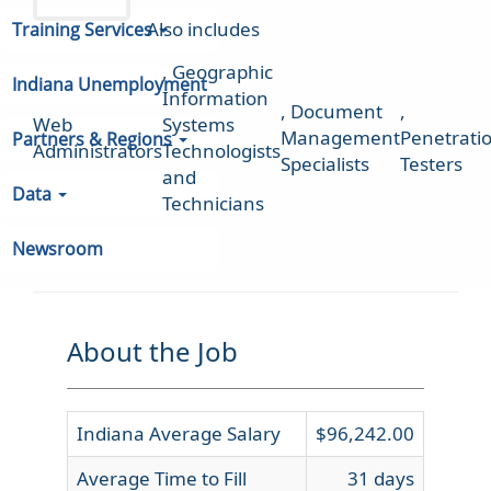
Also includes
Training Services
,
Geographic
Indiana Unemployment
Information
,
Document
,
Web
Systems
Management
Penetrati
Partners & Regions
Administrators
Technologists
Specialists
Testers
and
Data
Technicians
Newsroom
About the Job
Indiana Average Salary
$96,242.00
Average Time to Fill
31 days