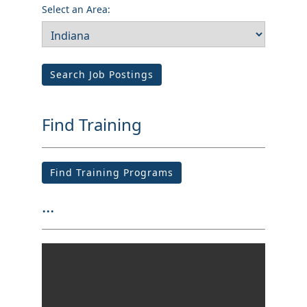
Select an Area:
Search Job Postings
Find Training
Find Training Programs
...