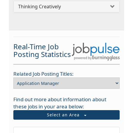
Thinking Creatively
Real-Time Job
Posting Statistics
Related Job Posting Titles:
Find out more about information about
these jobs in your area below:
Select an Area