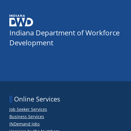
Indiana Department of Workforce
Development
Online Services
Job Seeker Services
Business Services
INDemand Jobs