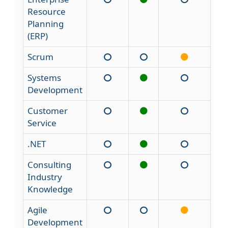
Resource
Planning
(ERP)
Scrum
Systems
Development
Customer
Service
.NET
Consulting
Industry
Knowledge
Agile
Development