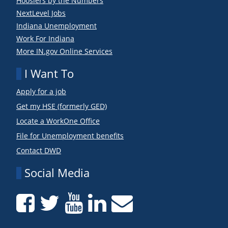
Hoosiers by the Numbers
NextLevel Jobs
Indiana Unemployment
Work For Indiana
More IN.gov Online Services
I Want To
Apply for a job
Get my HSE (formerly GED)
Locate a WorkOne Office
File for Unemployment benefits
Contact DWD
Social Media