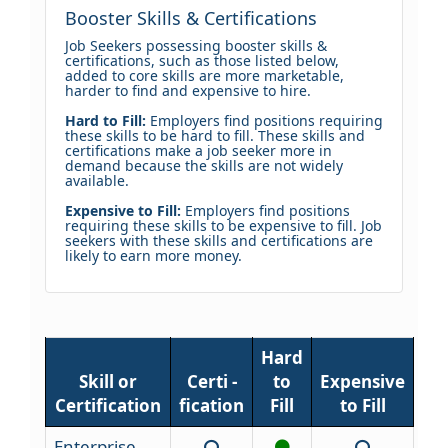
Booster Skills & Certifications
Job Seekers possessing booster skills &
certifications, such as those listed below,
added to core skills are more marketable,
harder to find and expensive to hire.
Hard to Fill:
Employers find positions requiring
these skills to be hard to fill. These skills and
certifications make a job seeker more in
demand because the skills are not widely
available.
Expensive to Fill:
Employers find positions
requiring these skills to be expensive to fill. Job
seekers with these skills and certifications are
likely to earn more money.
Hard
Skill or
Certi -
to
Expensive
Certification
fication
Fill
to Fill
Enterprise