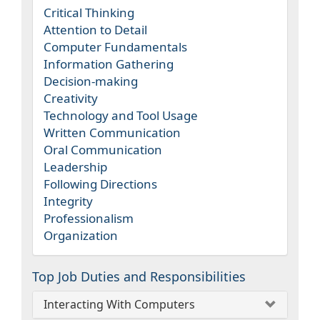
Critical Thinking
Attention to Detail
Computer Fundamentals
Information Gathering
Decision-making
Creativity
Technology and Tool Usage
Written Communication
Oral Communication
Leadership
Following Directions
Integrity
Professionalism
Organization
Top Job Duties and Responsibilities
Interacting With Computers