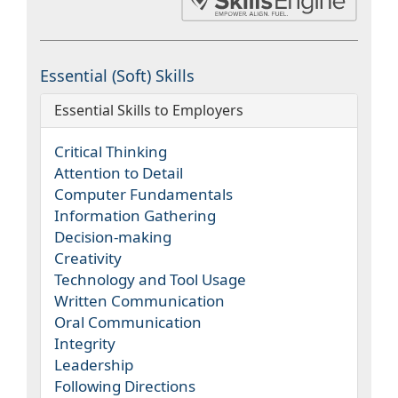
Essential (Soft) Skills
Essential Skills to Employers
Critical Thinking
Attention to Detail
Computer Fundamentals
Information Gathering
Decision-making
Creativity
Technology and Tool Usage
Written Communication
Oral Communication
Integrity
Leadership
Following Directions