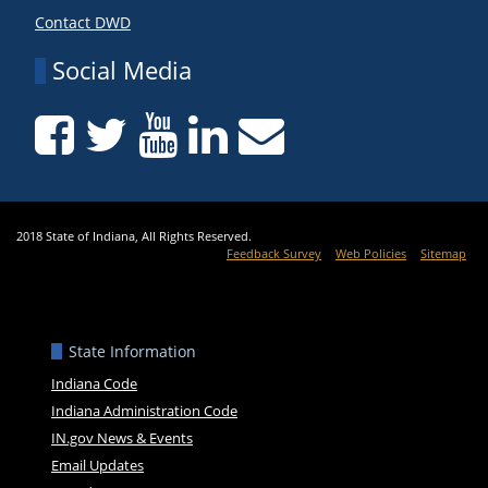
Contact DWD
Social Media
2018 State of Indiana, All Rights Reserved.
Feedback Survey
Web Policies
Sitemap
State Information
Indiana Code
Indiana Administration Code
IN.gov News & Events
Email Updates