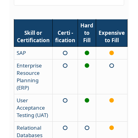
Hard
Skill or
Certi -
to
Expensive
Certification
fication
Fill
to Fill
SAP
Enterprise
Resource
Planning
(ERP)
User
Acceptance
Testing (UAT)
Relational
Databases