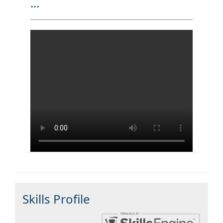
...
Skills Profile