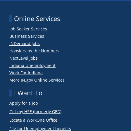
Online Services
Job Seeker Services
Business Services
INDemand Jobs
Hoosiers by the Numbers
NextLevel Jobs
Indiana Unemployment
Work For Indiana
More IN.gov Online Services
I Want To
Apply for a job
Get my HSE (formerly GED)
Locate a WorkOne Office
File for Unemployment benefits