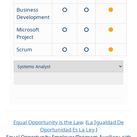
Business
Development
Microsoft
Project
Scrum
Equal Opportunity is the Law
. (
La Igualdad De
Oportunidad Es La Ley
.)
Equal Opportunity Employer/Program Auxiliary aids