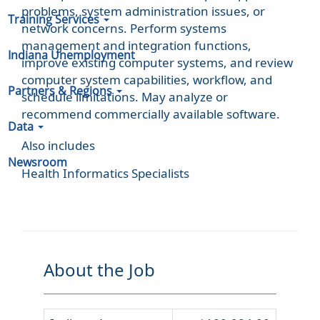
problems, system administration issues, or
Training Services
network concerns. Perform systems
management and integration functions,
Indiana Unemployment
improve existing computer systems, and review
computer system capabilities, workflow, and
Partners & Regions
schedule limitations. May analyze or
recommend commercially available software.
Data
Also includes
Newsroom
Health Informatics Specialists
About the Job