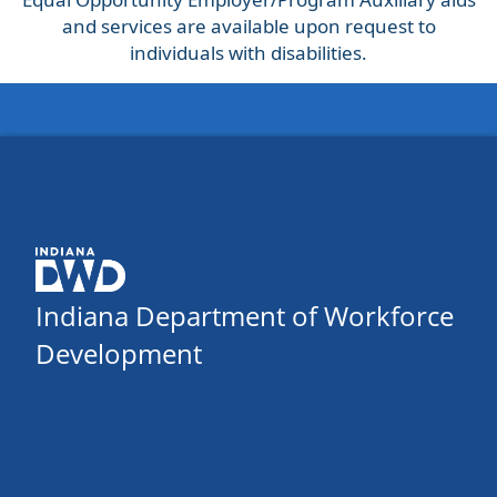
and services are available upon request to
individuals with disabilities.
Indiana Department of Workforce
Development