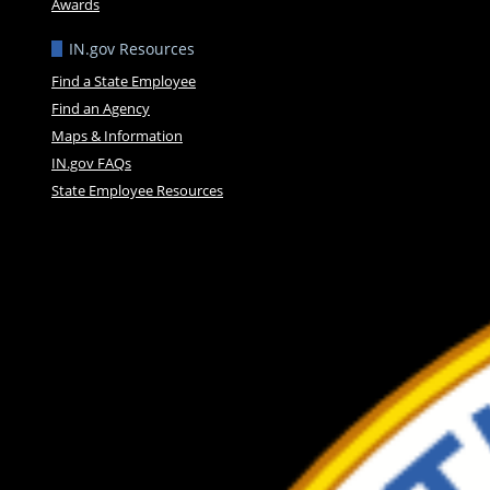
Awards
IN.gov Resources
Find a State Employee
Find an Agency
Maps & Information
IN.gov FAQs
State Employee Resources