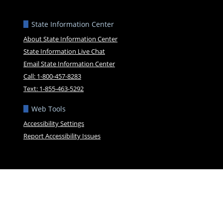
State Information Center
About State Information Center
State Information Live Chat
Email State Information Center
Call: 1-800-457-8283
Text: 1-855-463-5292
Web Tools
Accessibility Settings
Report Accessibility Issues