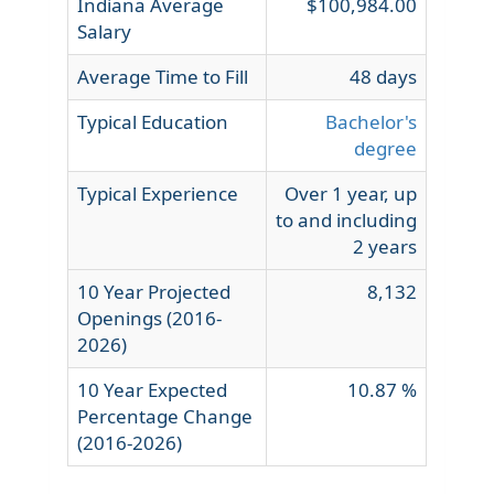
Indiana Average
$100,984.00
Salary
Average Time to Fill
48 days
Typical Education
Bachelor's
degree
Typical Experience
Over 1 year, up
to and including
2 years
10 Year Projected
8,132
Openings (2016-
2026)
10 Year Expected
10.87 %
Percentage Change
(2016-2026)