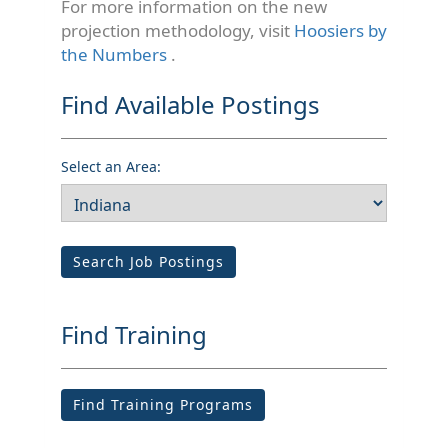
For more information on the new
projection methodology, visit
Hoosiers by
the Numbers
.
Find Available Postings
Select an Area:
Search Job Postings
Find Training
Find Training Programs