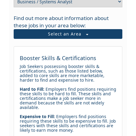
Find out more about information about
these jobs in your area below:
Select an Area
Booster Skills & Certifications
Job Seekers possessing booster skills &
certifications, such as those listed below,
added to core skills are more marketable,
harder to find and expensive to hire.
Hard to Fill:
Employers find positions requiring
these skills to be hard to fill. These skills and
certifications make a job seeker more in
demand because the skills are not widely
available.
Expensive to Fill:
Employers find positions
requiring these skills to be expensive to fill. Job
seekers with these skills and certifications are
likely to earn more money.