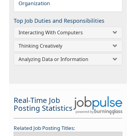
Organization
Top Job Duties and Responsibilities
Interacting With Computers
Thinking Creatively
Analyzing Data or Information
Real-Time Job
Posting Statistics
Related Job Posting Titles: