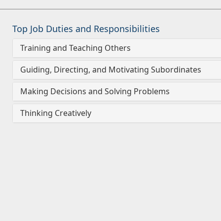
Top Job Duties and Responsibilities
Training and Teaching Others
Guiding, Directing, and Motivating Subordinates
Making Decisions and Solving Problems
Thinking Creatively