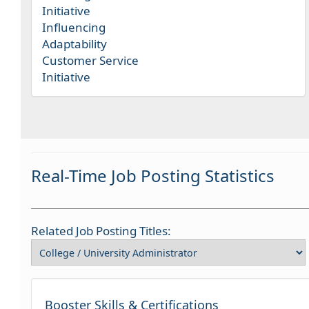
Initiative
Influencing
Adaptability
Customer Service
Initiative
Real-Time Job Posting Statistics
Related Job Posting Titles:
Booster Skills & Certifications