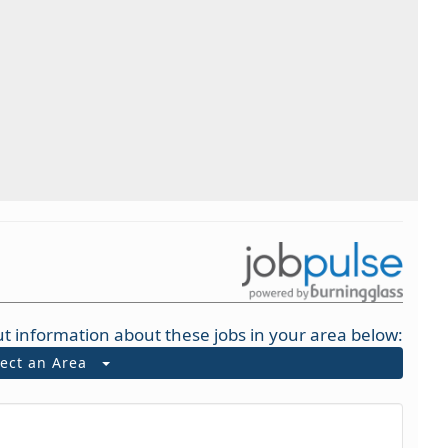
t information about these jobs in your area below:
lect an Area