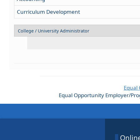
Curriculum Development
Equal 
Equal Opportunity Employer/Progra
Online