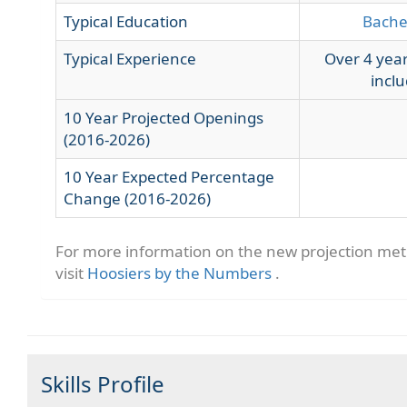
Typical Education
Bache
Typical Experience
Over 4 year
inclu
10 Year Projected Openings
(2016-2026)
10 Year Expected Percentage
Change (2016-2026)
For more information on the new projection me
visit
Hoosiers by the Numbers
.
Skills Profile