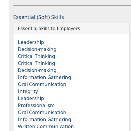
Essential (Soft) Skills
Essential Skills to Employers
Leadership
Decision-making
Critical Thinking
Critical Thinking
Decision-making
Information Gathering
Oral Communication
Integrity
Leadership
Professionalism
Oral Communication
Information Gathering
Written Communication