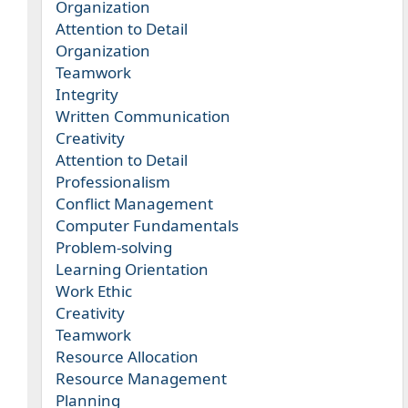
Organization
Attention to Detail
Organization
Teamwork
Integrity
Written Communication
Creativity
Attention to Detail
Professionalism
Conflict Management
Computer Fundamentals
Problem-solving
Learning Orientation
Work Ethic
Creativity
Teamwork
Resource Allocation
Resource Management
Planning