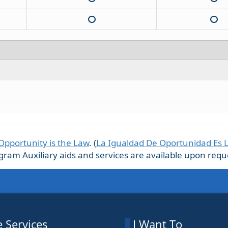
Opportunity is the Law
. (
La Igualdad De Oportunidad Es 
m Auxiliary aids and services are available upon request
 Services
I Want To