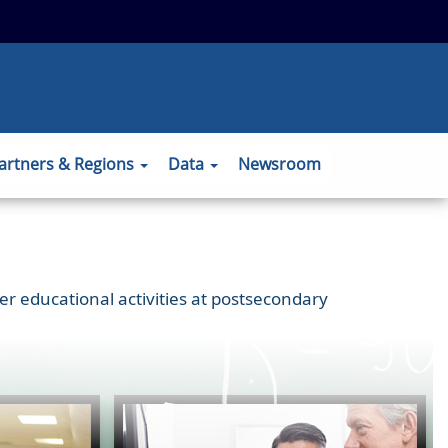
 to the official website and that any
ansmitted securely.
artners & Regions
Data
Newsroom
er educational activities at postsecondary