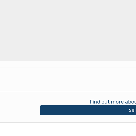
Find out more abou
Se