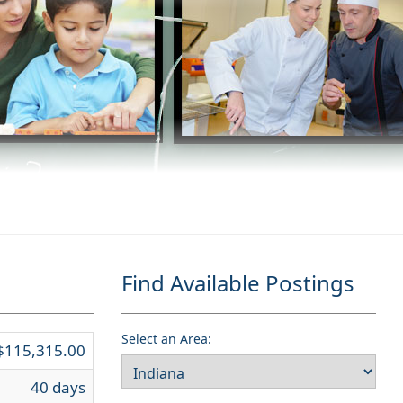
Find Available Postings
Select an Area:
$115,315.00
40 days