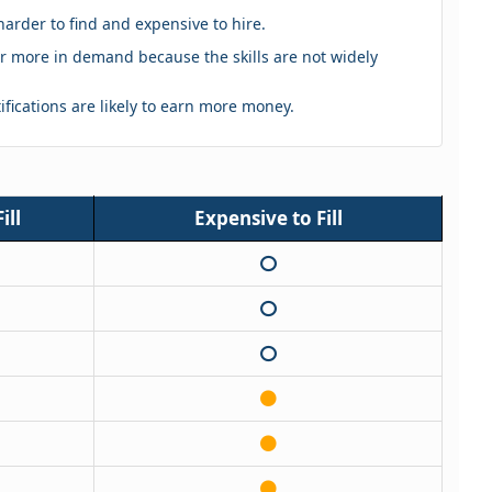
harder to find and expensive to hire.
eker more in demand because the skills are not widely
tifications are likely to earn more money.
ill
Expensive to Fill