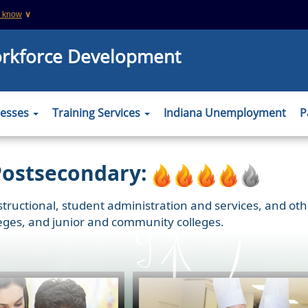
u know
∨
This is a secure website
orkforce Development
 .org websites
The
https://
ensures that you are connecting
information you provide is encrypted and tr
er to verify this
nesses
Training Services
Indiana Unemployment
P
Postsecondary:
nstructional, student administration and services, and oth
olleges, and junior and community colleges.