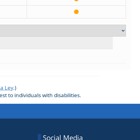
La Ley
.)
 to individuals with disabilities.
Social Media