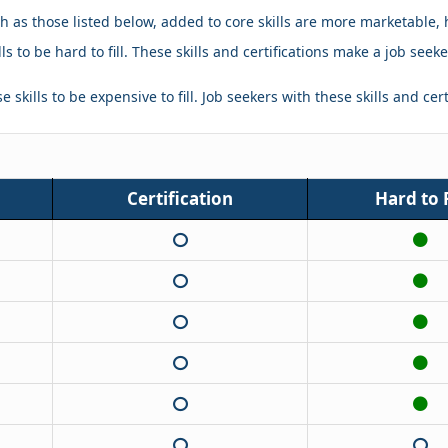
ch as those listed below, added to core skills are more marketable, 
ls to be hard to fill. These skills and certifications make a job se
 skills to be expensive to fill. Job seekers with these skills and cer
Certification
Hard to F