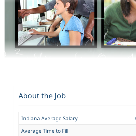
About the Job
Indiana Average Salary
Average Time to Fill