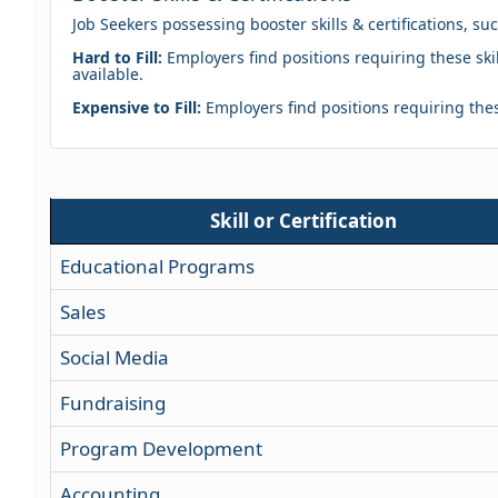
Job Seekers possessing booster skills & certifications, su
Hard to Fill:
Employers find positions requiring these skil
available.
Expensive to Fill:
Employers find positions requiring these
Skill or Certification
Educational Programs
Sales
Social Media
Fundraising
Program Development
Accounting