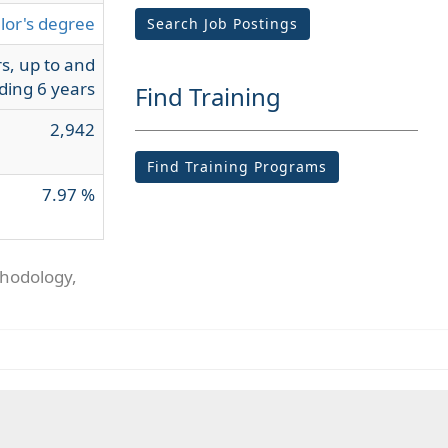
lor's degree
Search Job Postings
s, up to and
ding 6 years
Find Training
2,942
Find Training Programs
7.97 %
thodology,